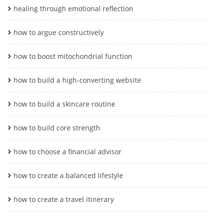
healing through emotional reflection
how to argue constructively
how to boost mitochondrial function
how to build a high-converting website
how to build a skincare routine
how to build core strength
how to choose a financial advisor
how to create a balanced lifestyle
how to create a travel itinerary