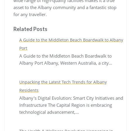
wide range of high-quality facilities makes it a true
asset to the Albany community and a fantastic stop
for any traveller.
Related Posts
A Guide to the Middleton Beach Boardwalk to Albany
Port
A Guide to the Middleton Beach Boardwalk to
Albany Port Albany, Western Australia, a city…
Unpacking the Latest Tech Trends for Albany
Residents
Albany's Digital Evolution: Smart City Initiatives and
Infrastructure The Capital Region is embracing
technological advancement,…