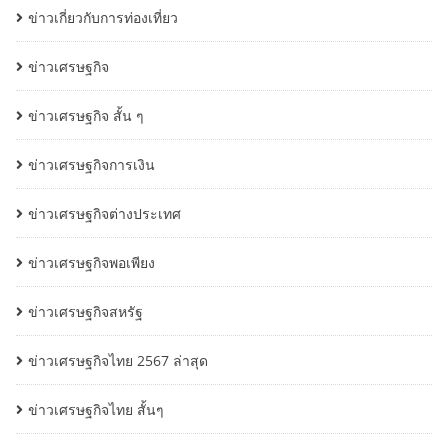
ข่าวเกี่ยวกับการท่องเที่ยว
ข่าวเศรษฐกิจ
ข่าวเศรษฐกิจ สั้น ๆ
ข่าวเศรษฐกิจการเงิน
ข่าวเศรษฐกิจต่างประเทศ
ข่าวเศรษฐกิจพอเพียง
ข่าวเศรษฐกิจสหรัฐ
ข่าวเศรษฐกิจไทย 2567 ล่าสุด
ข่าวเศรษฐกิจไทย สั้นๆ