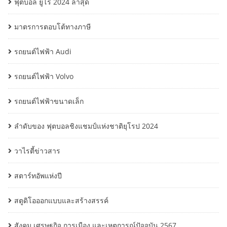
ฟุตบอล ยูโร 2024 ล่าสุด
มาตรการตอบโต้ทางภาษี
รถยนต์ไฟฟ้า Audi
รถยนต์ไฟฟ้า Volvo
รถยนต์ไฟฟ้าขนาดเล็ก
ลำดับของ ฟุตบอลชิงแชมป์แห่งชาติยุโรป 2024
วาไรตี้ข่าวสาร
สตาร์ทอัพแห่งปี
สตูดิโอออกแบบและสร้างสรรค์
สังคม เศรษฐกิจ การเมือง และเหตุการณ์ปัจจุบัน 2567