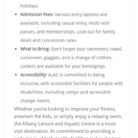
holidays.
Admission Fees:
Various entry options are
available, including casual entry, multi-visit
passes, and memberships. Look out for family
deals and concession rates.
What to Bring:
Don’t forget your swimmers, towel,
sunscreen, goggles, and a change of clothes.
Lockers are available for your belongings.
Accessibility:
ALAC is committed to being
inclusive, with accessible facilities for people with
disabilities, including ramps and accessible
change rooms.
Whether you’re looking to improve your fitness,
entertain the kids, or simply enjoy a relaxing swim,
the Albany Leisure and Aquatic Centre is a must-
visit destination. Its commitment to providing a