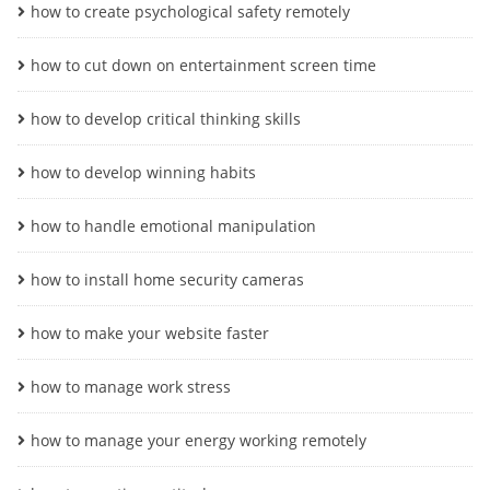
how to create psychological safety remotely
how to cut down on entertainment screen time
how to develop critical thinking skills
how to develop winning habits
how to handle emotional manipulation
how to install home security cameras
how to make your website faster
how to manage work stress
how to manage your energy working remotely