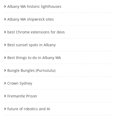
Albany WA historic lighthouses
Albany WA shipwreck sites
best Chrome extensions for devs
Best sunset spots in Albany
Best things to do in Albany WA
Bungle Bungles (Purnululu)
Crown Sydney
Fremantle Prison
future of robotics and AI