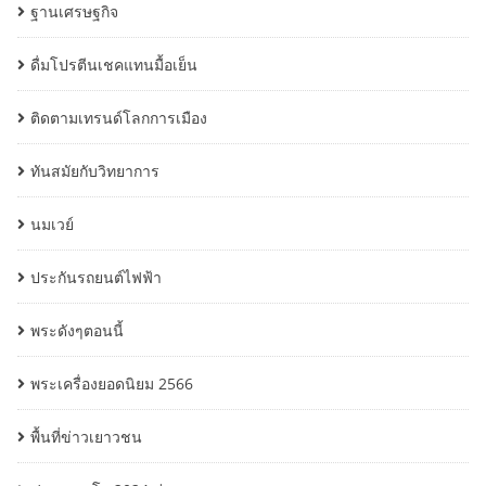
ฐานเศรษฐกิจ
ดื่มโปรตีนเชคแทนมื้อเย็น
ติดตามเทรนด์โลกการเมือง
ทันสมัยกับวิทยาการ
นมเวย์
ประกันรถยนต์ไฟฟ้า
พระดังๆตอนนี้
พระเครื่องยอดนิยม 2566
พื้นที่ข่าวเยาวชน