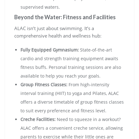
supervised waters.
Beyond the Water: Fitness and Facilities
ALAC isn’t just about swimming. It’s a
comprehensive health and wellness hub:
Fully Equipped Gymnasium:
State-of-the-art
cardio and strength training equipment awaits
fitness buffs. Personal training sessions are also
available to help you reach your goals.
Group Fitness Classes:
From high-intensity
interval training (HIIT) to yoga and Pilates, ALAC
offers a diverse timetable of group fitness classes
to suit every preference and fitness level.
Creche Facilities:
Need to squeeze in a workout?
ALAC offers a convenient creche service, allowing
parents to exercise while their little ones are