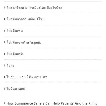
โครงสร้างทางการเมืองไทย มีอะไรบ้าง
โปรตีนจากถั่วเหลือง ดีไหม
โปรตีนเชค
โปรตีนเชคสำหรับผู้หญิง
โปรตีนเสริม
โยคะ
ไปญี่ปุ่น 5 วัน ใช้เงินเท่าไหร่
ไม่มีหมวดหมู่
How Ecommerce Sellers Can Help Patients Find the Right