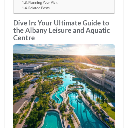
Planning Your Visit
Related Posts
Dive In: Your Ultimate Guide to
the Albany Leisure and Aquatic
Centre