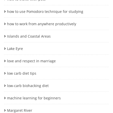
how to use Pomodoro technique for studying
how to work from anywhere productively
Islands and Coastal Areas
Lake Eyre
love and respect in marriage
low carb diet tips
low-carb biohacking diet
machine learning for beginners
Margaret River