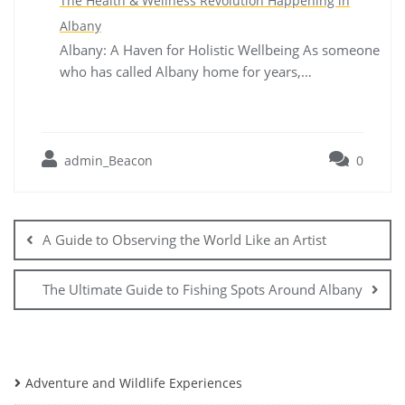
The Health & Wellness Revolution Happening in
Albany
Albany: A Haven for Holistic Wellbeing As someone
who has called Albany home for years,…
admin_Beacon
0
Post
navigation
A Guide to Observing the World Like an Artist
The Ultimate Guide to Fishing Spots Around Albany
Adventure and Wildlife Experiences