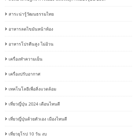
สาระน่ารู้วัฒนธรรมไทย
อาหารลดไขมันหน้าท้อง
อาหารโปรตีนสูง ไม่อ้วน
เครื่องทำความเย็น
เครื่องปรับอากาศ
เทคโนโลยีเพื่อสิ่งแวดล้อม
เที่ยวญี่ปุ่น 2024 เดือนไหนดี
เที่ยวญี่ปุ่นด้วยตัวเอง เมืองไหนดี
เที่ยวยุโรป 10 วัน งบ