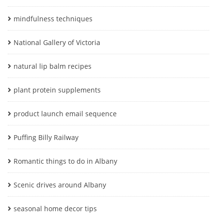
mindfulness techniques
National Gallery of Victoria
natural lip balm recipes
plant protein supplements
product launch email sequence
Puffing Billy Railway
Romantic things to do in Albany
Scenic drives around Albany
seasonal home decor tips