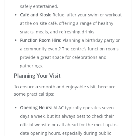
safely entertained.
Café and Kiosk:
Refuel after your swim or workout
at the on-site café, offering a range of healthy
snacks, meals, and refreshing drinks.
Function Room Hire:
Planning a birthday party or
a community event? The centre’s function rooms
provide a great space for celebrations and
gatherings.
Planning Your Visit
To ensure a smooth and enjoyable visit, here are
some practical tips:
Opening Hours:
ALAC typically operates seven
days a week, but it’s always best to check their
official website or call ahead for the most up-to-
date opening hours, especially during public