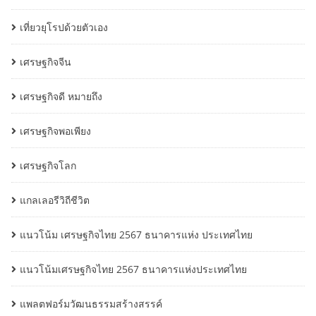
เที่ยวยุโรปด้วยตัวเอง
เศรษฐกิจจีน
เศรษฐกิจดี หมายถึง
เศรษฐกิจพอเพียง
เศรษฐกิจโลก
แกลเลอรีวิถีชีวิต
แนวโน้ม เศรษฐกิจไทย 2567 ธนาคารแห่ง ประเทศไทย
แนวโน้มเศรษฐกิจไทย 2567 ธนาคารแห่งประเทศไทย
แพลตฟอร์มวัฒนธรรมสร้างสรรค์