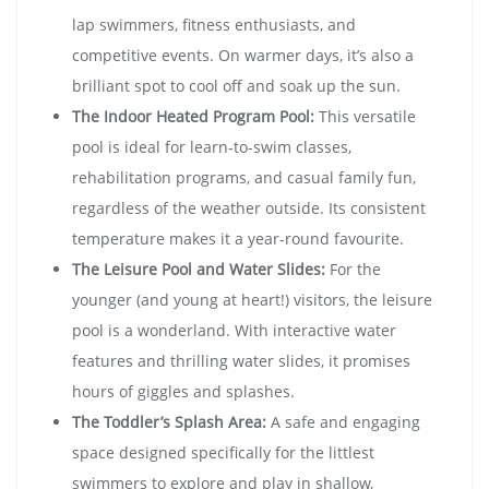
lap swimmers, fitness enthusiasts, and
competitive events. On warmer days, it’s also a
brilliant spot to cool off and soak up the sun.
The Indoor Heated Program Pool:
This versatile
pool is ideal for learn-to-swim classes,
rehabilitation programs, and casual family fun,
regardless of the weather outside. Its consistent
temperature makes it a year-round favourite.
The Leisure Pool and Water Slides:
For the
younger (and young at heart!) visitors, the leisure
pool is a wonderland. With interactive water
features and thrilling water slides, it promises
hours of giggles and splashes.
The Toddler’s Splash Area:
A safe and engaging
space designed specifically for the littlest
swimmers to explore and play in shallow,