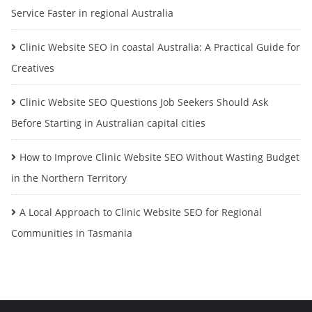
Service Faster in regional Australia
Clinic Website SEO in coastal Australia: A Practical Guide for
Creatives
Clinic Website SEO Questions Job Seekers Should Ask
Before Starting in Australian capital cities
How to Improve Clinic Website SEO Without Wasting Budget
in the Northern Territory
A Local Approach to Clinic Website SEO for Regional
Communities in Tasmania