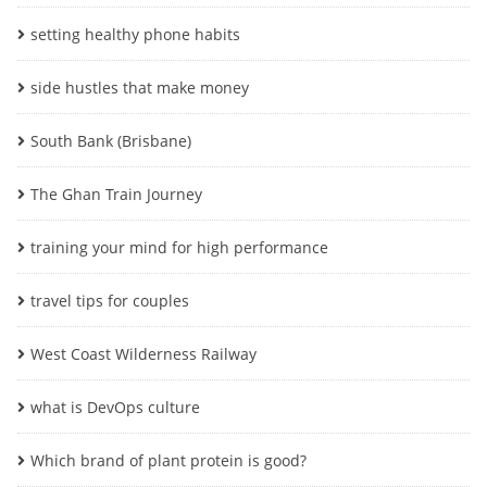
setting healthy phone habits
side hustles that make money
South Bank (Brisbane)
The Ghan Train Journey
training your mind for high performance
travel tips for couples
West Coast Wilderness Railway
what is DevOps culture
Which brand of plant protein is good?