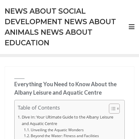
Skip
NEWS ABOUT SOCIAL
to
content
DEVELOPMENT NEWS ABOUT
ANIMALS NEWS ABOUT
EDUCATION
Everything You Need to Know About the
Albany Leisure and Aquatic Centre
Table of Contents
Dive In: Your Ultimate Guide to the Albany Leisure
and Aquatic Centre
Unveiling the Aquatic Wonders
Beyond the Water: Fitness and Facilities