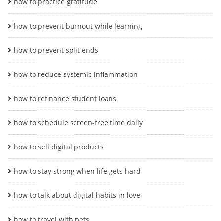
how to practice gratitude
how to prevent burnout while learning
how to prevent split ends
how to reduce systemic inflammation
how to refinance student loans
how to schedule screen-free time daily
how to sell digital products
how to stay strong when life gets hard
how to talk about digital habits in love
how to travel with pets