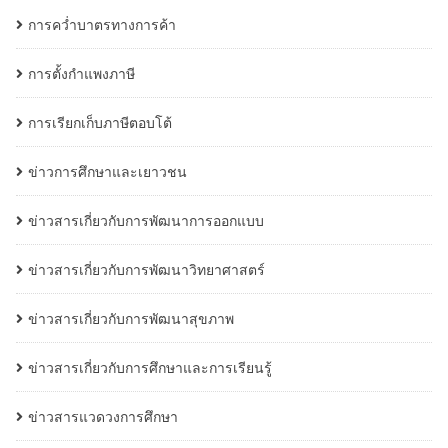
การคว่ำบาตรทางการค้า
การตั้งกำแพงภาษี
การเรียกเก็บภาษีตอบโต้
ข่าวการศึกษาและเยาวชน
ข่าวสารเกี่ยวกับการพัฒนาการออกแบบ
ข่าวสารเกี่ยวกับการพัฒนาวิทยาศาสตร์
ข่าวสารเกี่ยวกับการพัฒนาสุขภาพ
ข่าวสารเกี่ยวกับการศึกษาและการเรียนรู้
ข่าวสารแวดวงการศึกษา