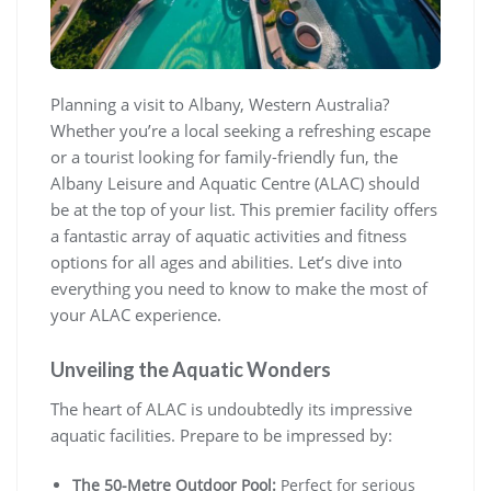
Planning a visit to Albany, Western Australia?
Whether you’re a local seeking a refreshing escape
or a tourist looking for family-friendly fun, the
Albany Leisure and Aquatic Centre (ALAC) should
be at the top of your list. This premier facility offers
a fantastic array of aquatic activities and fitness
options for all ages and abilities. Let’s dive into
everything you need to know to make the most of
your ALAC experience.
Unveiling the Aquatic Wonders
The heart of ALAC is undoubtedly its impressive
aquatic facilities. Prepare to be impressed by:
The 50-Metre Outdoor Pool:
Perfect for serious