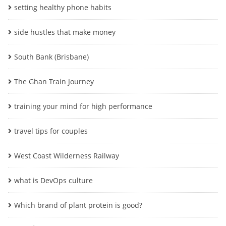
setting healthy phone habits
side hustles that make money
South Bank (Brisbane)
The Ghan Train Journey
training your mind for high performance
travel tips for couples
West Coast Wilderness Railway
what is DevOps culture
Which brand of plant protein is good?