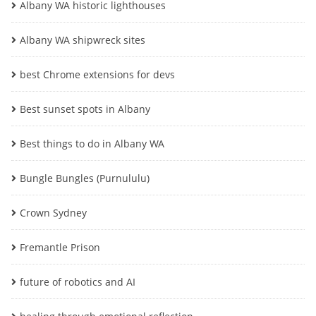
Albany WA historic lighthouses
Albany WA shipwreck sites
best Chrome extensions for devs
Best sunset spots in Albany
Best things to do in Albany WA
Bungle Bungles (Purnululu)
Crown Sydney
Fremantle Prison
future of robotics and AI