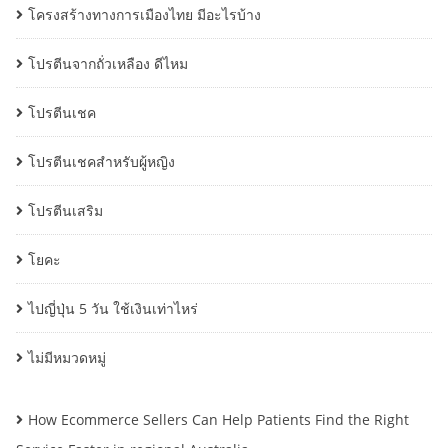
โครงสร้างทางการเมืองไทย มีอะไรบ้าง
โปรตีนจากถั่วเหลือง ดีไหม
โปรตีนเชค
โปรตีนเชคสำหรับผู้หญิง
โปรตีนเสริม
โยคะ
ไปญี่ปุ่น 5 วัน ใช้เงินเท่าไหร่
ไม่มีหมวดหมู่
How Ecommerce Sellers Can Help Patients Find the Right