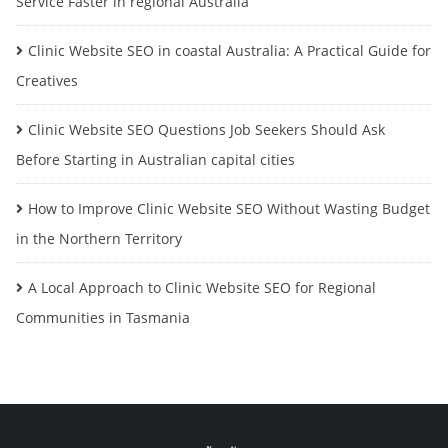
Service Faster in regional Australia
Clinic Website SEO in coastal Australia: A Practical Guide for
Creatives
Clinic Website SEO Questions Job Seekers Should Ask
Before Starting in Australian capital cities
How to Improve Clinic Website SEO Without Wasting Budget
in the Northern Territory
A Local Approach to Clinic Website SEO for Regional
Communities in Tasmania