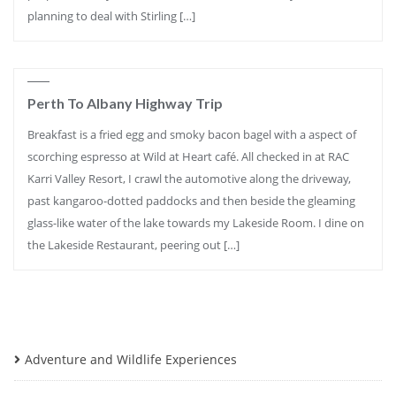
planning to deal with Stirling […]
Perth To Albany Highway Trip
Breakfast is a fried egg and smoky bacon bagel with a aspect of
scorching espresso at Wild at Heart café. All checked in at RAC
Karri Valley Resort, I crawl the automotive along the driveway,
past kangaroo-dotted paddocks and then beside the gleaming
glass-like water of the lake towards my Lakeside Room. I dine on
the Lakeside Restaurant, peering out […]
Adventure and Wildlife Experiences