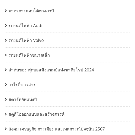
มาตรการตอบโต้ทางภาษี
รถยนต์ไฟฟ้า Audi
รถยนต์ไฟฟ้า Volvo
รถยนต์ไฟฟ้าขนาดเล็ก
ลำดับของ ฟุตบอลชิงแชมป์แห่งชาติยุโรป 2024
วาไรตี้ข่าวสาร
สตาร์ทอัพแห่งปี
สตูดิโอออกแบบและสร้างสรรค์
สังคม เศรษฐกิจ การเมือง และเหตุการณ์ปัจจุบัน 2567