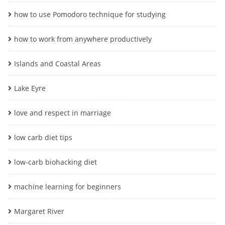
how to use Pomodoro technique for studying
how to work from anywhere productively
Islands and Coastal Areas
Lake Eyre
love and respect in marriage
low carb diet tips
low-carb biohacking diet
machine learning for beginners
Margaret River