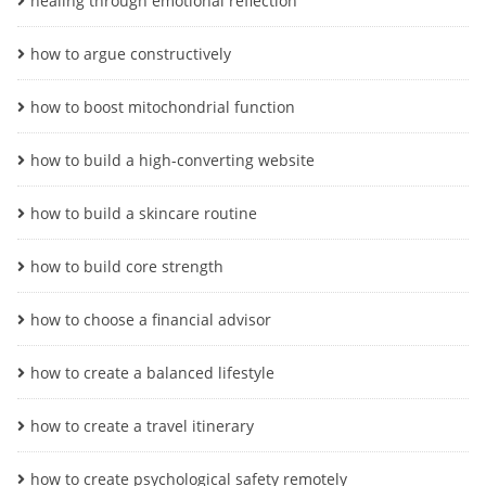
healing through emotional reflection
how to argue constructively
how to boost mitochondrial function
how to build a high-converting website
how to build a skincare routine
how to build core strength
how to choose a financial advisor
how to create a balanced lifestyle
how to create a travel itinerary
how to create psychological safety remotely