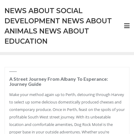
Skip
NEWS ABOUT SOCIAL
to
content
DEVELOPMENT NEWS ABOUT
ANIMALS NEWS ABOUT
EDUCATION
A Street Journey From Albany To Esperance:
Journey Guide
Make your method again up to Perth, detouring through Harvey
to select up some delicious domestically produced cheeses and
contemporary produce. Once in Perth, feast on the spoils of your
profitable South West street journey. With its unbeatable
location and comfortable amenities, Dog Rock Motel is the
proper base in your outside adventures. Whether you’re