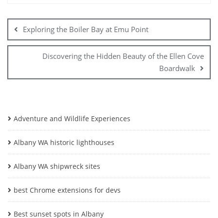
Post
navigation
Exploring the Boiler Bay at Emu Point
Discovering the Hidden Beauty of the Ellen Cove
Boardwalk
Adventure and Wildlife Experiences
Albany WA historic lighthouses
Albany WA shipwreck sites
best Chrome extensions for devs
Best sunset spots in Albany