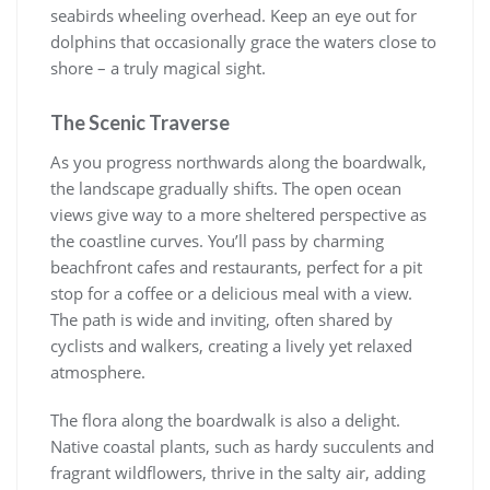
seabirds wheeling overhead. Keep an eye out for
dolphins that occasionally grace the waters close to
shore – a truly magical sight.
The Scenic Traverse
As you progress northwards along the boardwalk,
the landscape gradually shifts. The open ocean
views give way to a more sheltered perspective as
the coastline curves. You’ll pass by charming
beachfront cafes and restaurants, perfect for a pit
stop for a coffee or a delicious meal with a view.
The path is wide and inviting, often shared by
cyclists and walkers, creating a lively yet relaxed
atmosphere.
The flora along the boardwalk is also a delight.
Native coastal plants, such as hardy succulents and
fragrant wildflowers, thrive in the salty air, adding