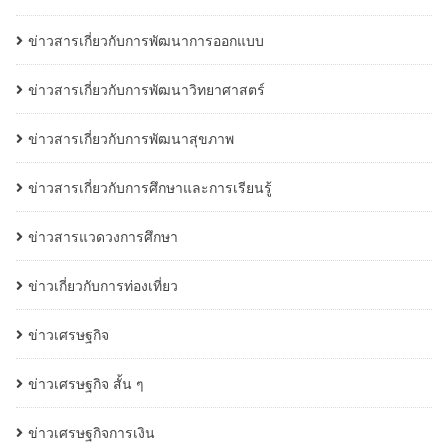
ข่าวสารเกี่ยวกับการพัฒนาการออกแบบ
ข่าวสารเกี่ยวกับการพัฒนาวิทยาศาสตร์
ข่าวสารเกี่ยวกับการพัฒนาสุขภาพ
ข่าวสารเกี่ยวกับการศึกษาและการเรียนรู้
ข่าวสารแวดวงการศึกษา
ข่าวเกี่ยวกับการท่องเที่ยว
ข่าวเศรษฐกิจ
ข่าวเศรษฐกิจ สั้น ๆ
ข่าวเศรษฐกิจการเงิน