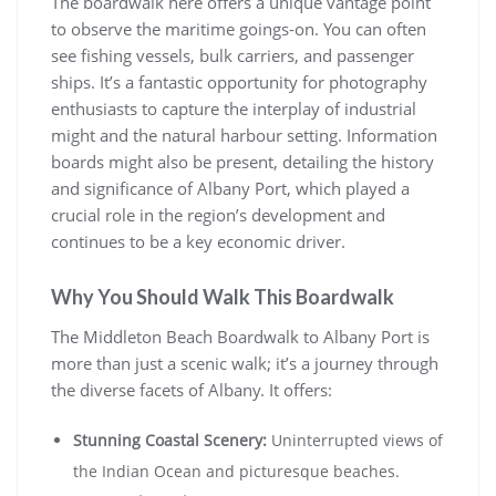
The boardwalk here offers a unique vantage point
to observe the maritime goings-on. You can often
see fishing vessels, bulk carriers, and passenger
ships. It’s a fantastic opportunity for photography
enthusiasts to capture the interplay of industrial
might and the natural harbour setting. Information
boards might also be present, detailing the history
and significance of Albany Port, which played a
crucial role in the region’s development and
continues to be a key economic driver.
Why You Should Walk This Boardwalk
The Middleton Beach Boardwalk to Albany Port is
more than just a scenic walk; it’s a journey through
the diverse facets of Albany. It offers:
Stunning Coastal Scenery:
Uninterrupted views of
the Indian Ocean and picturesque beaches.