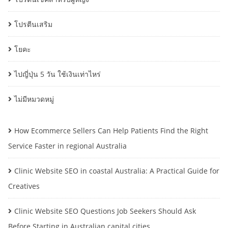
โปรตีนเสริม
โยคะ
ไปญี่ปุ่น 5 วัน ใช้เงินเท่าไหร่
ไม่มีหมวดหมู่
How Ecommerce Sellers Can Help Patients Find the Right
Service Faster in regional Australia
Clinic Website SEO in coastal Australia: A Practical Guide for
Creatives
Clinic Website SEO Questions Job Seekers Should Ask
Before Starting in Australian capital cities