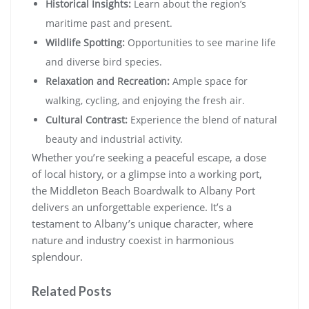
Historical Insights:
Learn about the region’s
maritime past and present.
Wildlife Spotting:
Opportunities to see marine life
and diverse bird species.
Relaxation and Recreation:
Ample space for
walking, cycling, and enjoying the fresh air.
Cultural Contrast:
Experience the blend of natural
beauty and industrial activity.
Whether you’re seeking a peaceful escape, a dose
of local history, or a glimpse into a working port,
the Middleton Beach Boardwalk to Albany Port
delivers an unforgettable experience. It’s a
testament to Albany’s unique character, where
nature and industry coexist in harmonious
splendour.
Related Posts