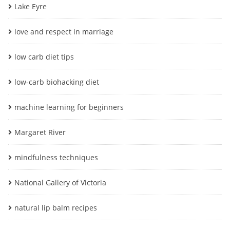
Lake Eyre
love and respect in marriage
low carb diet tips
low-carb biohacking diet
machine learning for beginners
Margaret River
mindfulness techniques
National Gallery of Victoria
natural lip balm recipes