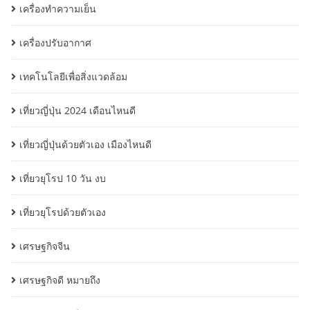
เครื่องทำความเย็น
เครื่องปรับอากาศ
เทคโนโลยีเพื่อสิ่งแวดล้อม
เที่ยวญี่ปุ่น 2024 เดือนไหนดี
เที่ยวญี่ปุ่นด้วยตัวเอง เมืองไหนดี
เที่ยวยุโรป 10 วัน งบ
เที่ยวยุโรปด้วยตัวเอง
เศรษฐกิจจีน
เศรษฐกิจดี หมายถึง