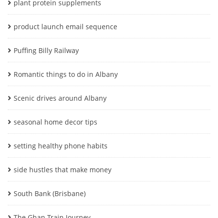
plant protein supplements
product launch email sequence
Puffing Billy Railway
Romantic things to do in Albany
Scenic drives around Albany
seasonal home decor tips
setting healthy phone habits
side hustles that make money
South Bank (Brisbane)
The Ghan Train Journey