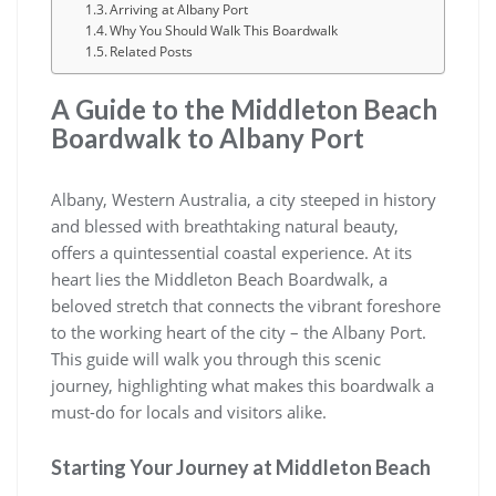
Arriving at Albany Port
Why You Should Walk This Boardwalk
Related Posts
A Guide to the Middleton Beach
Boardwalk to Albany Port
Albany, Western Australia, a city steeped in history
and blessed with breathtaking natural beauty,
offers a quintessential coastal experience. At its
heart lies the Middleton Beach Boardwalk, a
beloved stretch that connects the vibrant foreshore
to the working heart of the city – the Albany Port.
This guide will walk you through this scenic
journey, highlighting what makes this boardwalk a
must-do for locals and visitors alike.
Starting Your Journey at Middleton Beach