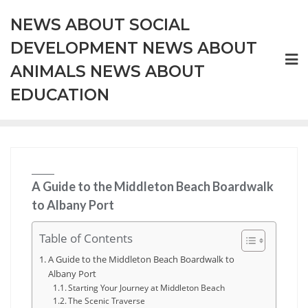
Skip
NEWS ABOUT SOCIAL
to
content
DEVELOPMENT NEWS ABOUT
ANIMALS NEWS ABOUT
EDUCATION
A Guide to the Middleton Beach Boardwalk
to Albany Port
Table of Contents
A Guide to the Middleton Beach Boardwalk to
Albany Port
Starting Your Journey at Middleton Beach
The Scenic Traverse