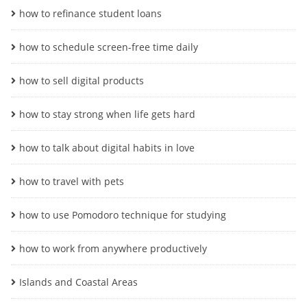
how to refinance student loans
how to schedule screen-free time daily
how to sell digital products
how to stay strong when life gets hard
how to talk about digital habits in love
how to travel with pets
how to use Pomodoro technique for studying
how to work from anywhere productively
Islands and Coastal Areas