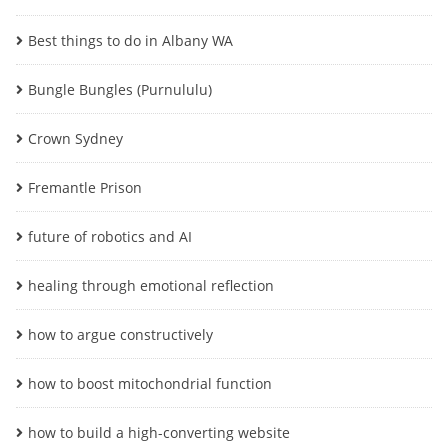
Best things to do in Albany WA
Bungle Bungles (Purnululu)
Crown Sydney
Fremantle Prison
future of robotics and AI
healing through emotional reflection
how to argue constructively
how to boost mitochondrial function
how to build a high-converting website