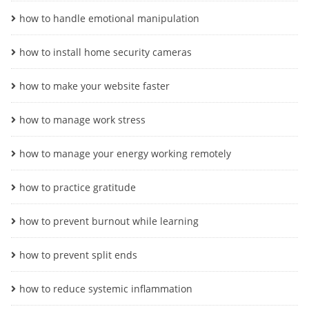
how to handle emotional manipulation
how to install home security cameras
how to make your website faster
how to manage work stress
how to manage your energy working remotely
how to practice gratitude
how to prevent burnout while learning
how to prevent split ends
how to reduce systemic inflammation