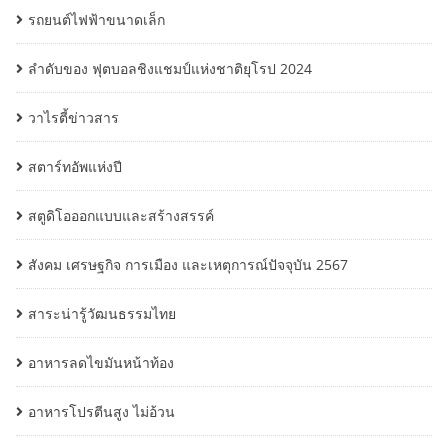
รถยนต์ไฟฟ้าขนาดเล็ก
ลำดับของ ฟุตบอลชิงแชมป์แห่งชาติยุโรป 2024
วาไรตี้ข่าวสาร
สตาร์ทอัพแห่งปี
สตูดิโอออกแบบและสร้างสรรค์
สังคม เศรษฐกิจ การเมือง และเหตุการณ์ปัจจุบัน 2567
สาระน่ารู้วัฒนธรรมไทย
อาหารลดไขมันหน้าท้อง
อาหารโปรตีนสูง ไม่อ้วน