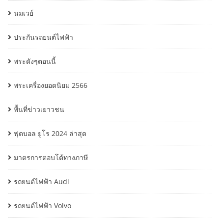
นมเวย์
ประกันรถยนต์ไฟฟ้า
พระดังๆตอนนี้
พระเครื่องยอดนิยม 2566
พื้นที่ข่าวเยาวชน
ฟุตบอล ยูโร 2024 ล่าสุด
มาตรการตอบโต้ทางภาษี
รถยนต์ไฟฟ้า Audi
รถยนต์ไฟฟ้า Volvo