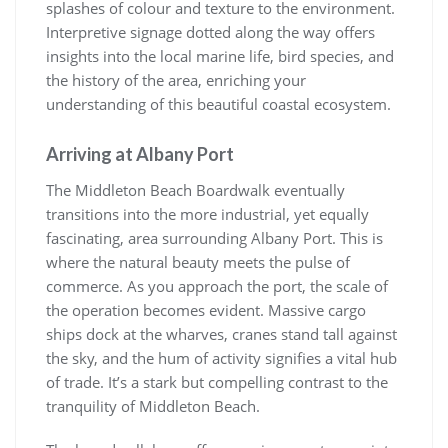
splashes of colour and texture to the environment.
Interpretive signage dotted along the way offers
insights into the local marine life, bird species, and
the history of the area, enriching your
understanding of this beautiful coastal ecosystem.
Arriving at Albany Port
The Middleton Beach Boardwalk eventually
transitions into the more industrial, yet equally
fascinating, area surrounding Albany Port. This is
where the natural beauty meets the pulse of
commerce. As you approach the port, the scale of
the operation becomes evident. Massive cargo
ships dock at the wharves, cranes stand tall against
the sky, and the hum of activity signifies a vital hub
of trade. It’s a stark but compelling contrast to the
tranquility of Middleton Beach.