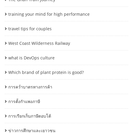
training your mind for high performance
travel tips for couples
West Coast Wilderness Railway
what is DevOps culture
Which brand of plant protein is good?
การคว่ำบาตรทางการค้า
การตั้งกำแพงภาษี
การเรียกเก็บภาษีตอบโต้
ข่าวการศึกษาและเยาวชน