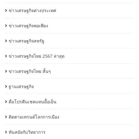
ข่าวเศรษฐกิจต่างประเทศ
ข่าวเศรษฐกิจพอเพียง
ข่าวเศรษฐกิจสหรัฐ
ข่าวเศรษฐกิจไทย 2567 ล่าสุด
ข่าวเศรษฐกิจไทย สั้นๆ
ฐานเศรษฐกิจ
ดื่มโปรตีนเชคแทนมื้อเย็น
ติดตามเทรนด์โลกการเมือง
ทันสมัยกับวิทยาการ