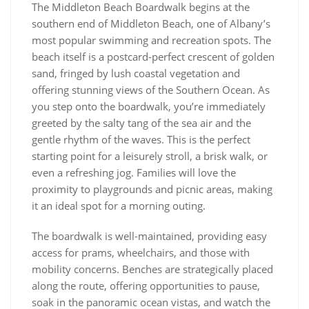
The Middleton Beach Boardwalk begins at the
southern end of Middleton Beach, one of Albany’s
most popular swimming and recreation spots. The
beach itself is a postcard-perfect crescent of golden
sand, fringed by lush coastal vegetation and
offering stunning views of the Southern Ocean. As
you step onto the boardwalk, you’re immediately
greeted by the salty tang of the sea air and the
gentle rhythm of the waves. This is the perfect
starting point for a leisurely stroll, a brisk walk, or
even a refreshing jog. Families will love the
proximity to playgrounds and picnic areas, making
it an ideal spot for a morning outing.
The boardwalk is well-maintained, providing easy
access for prams, wheelchairs, and those with
mobility concerns. Benches are strategically placed
along the route, offering opportunities to pause,
soak in the panoramic ocean vistas, and watch the