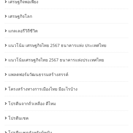
เศรษฐกิจพอเพียง
เศรษฐกิจโลก
แกลเลอรีวิถีชีวิต
แนวโน้ม เศรษฐกิจไทย 2567 ธนาคารแห่ง ประเทศไทย
แนวโน้มเศรษฐกิจไทย 2567 ธนาคารแห่งประเทศไทย
แพลตฟอร์มวัฒนธรรมสร้างสรรค์
โครงสร้างทางการเมืองไทย มีอะไรบ้าง
โปรตีนจากถั่วเหลือง ดีไหม
โปรตีนเชค
โปรตีนเชคสำหรับผู้หญิง