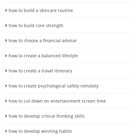
how to build a skincare routine
how to build core strength
how to choose a financial advisor
how to create a balanced lifestyle
how to create a travel itinerary
how to create psychological safety remotely
how to cut down on entertainment screen time
how to develop critical thinking skills
how to develop winning habits