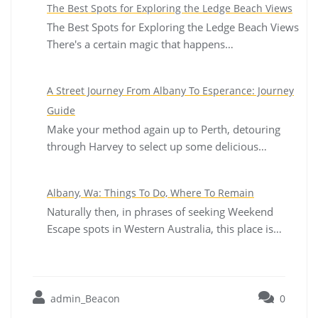
The Best Spots for Exploring the Ledge Beach Views
The Best Spots for Exploring the Ledge Beach Views
There's a certain magic that happens…
A Street Journey From Albany To Esperance: Journey
Guide
Make your method again up to Perth, detouring
through Harvey to select up some delicious…
Albany, Wa: Things To Do, Where To Remain
Naturally then, in phrases of seeking Weekend
Escape spots in Western Australia, this place is…
admin_Beacon
0