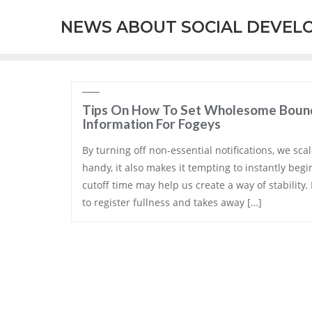
Skip
NEWS ABOUT SOCIAL DEVEL
to
content
Tips On How To Set Wholesome Bound
Information For Fogeys
By turning off non-essential notifications, we scal
handy, it also makes it tempting to instantly begi
cutoff time may help us create a way of stability.
to register fullness and takes away […]