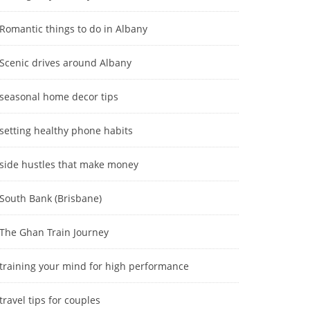
Romantic things to do in Albany
Scenic drives around Albany
seasonal home decor tips
setting healthy phone habits
side hustles that make money
South Bank (Brisbane)
The Ghan Train Journey
training your mind for high performance
travel tips for couples