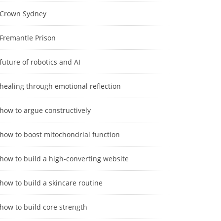
Crown Sydney
Fremantle Prison
future of robotics and AI
healing through emotional reflection
how to argue constructively
how to boost mitochondrial function
how to build a high-converting website
how to build a skincare routine
how to build core strength