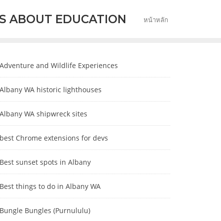
S ABOUT EDUCATION
หน้าหลัก
Adventure and Wildlife Experiences
Albany WA historic lighthouses
Albany WA shipwreck sites
best Chrome extensions for devs
Best sunset spots in Albany
Best things to do in Albany WA
Bungle Bungles (Purnululu)