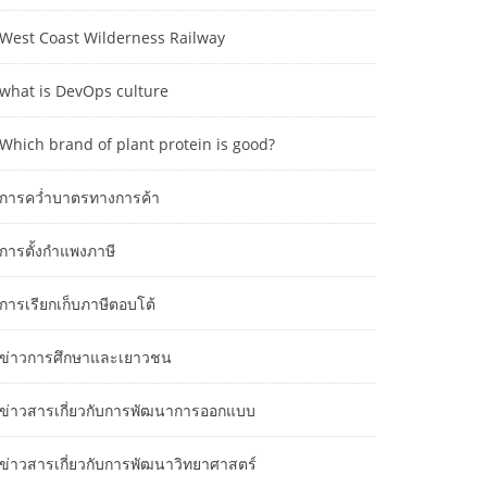
West Coast Wilderness Railway
what is DevOps culture
Which brand of plant protein is good?
การคว่ำบาตรทางการค้า
การตั้งกำแพงภาษี
การเรียกเก็บภาษีตอบโต้
ข่าวการศึกษาและเยาวชน
ข่าวสารเกี่ยวกับการพัฒนาการออกแบบ
ข่าวสารเกี่ยวกับการพัฒนาวิทยาศาสตร์