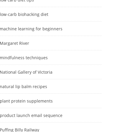
low-carb biohacking diet
machine learning for beginners
Margaret River
mindfulness techniques
National Gallery of Victoria
natural lip balm recipes
plant protein supplements
product launch email sequence
Puffing Billy Railway