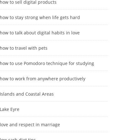
how to sell digital products
how to stay strong when life gets hard
how to talk about digital habits in love
how to travel with pets
how to use Pomodoro technique for studying
how to work from anywhere productively
Islands and Coastal Areas
Lake Eyre
love and respect in marriage
low carb diet tips