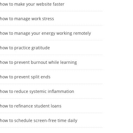
how to make your website faster
how to manage work stress
how to manage your energy working remotely
how to practice gratitude
how to prevent burnout while learning
how to prevent split ends
how to reduce systemic inflammation
how to refinance student loans
how to schedule screen-free time daily