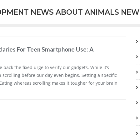
OPMENT NEWS ABOUT ANIMALS NEW
aries For Teen Smartphone Use: A
e back the fixed urge to verify our gadgets. While it’s
n scrolling before our day even begins. Setting a specific
 Eating whereas scrolling makes it tougher for your brain