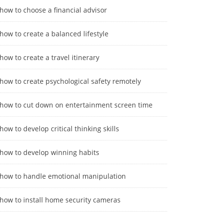
how to choose a financial advisor
how to create a balanced lifestyle
how to create a travel itinerary
how to create psychological safety remotely
how to cut down on entertainment screen time
how to develop critical thinking skills
how to develop winning habits
how to handle emotional manipulation
how to install home security cameras