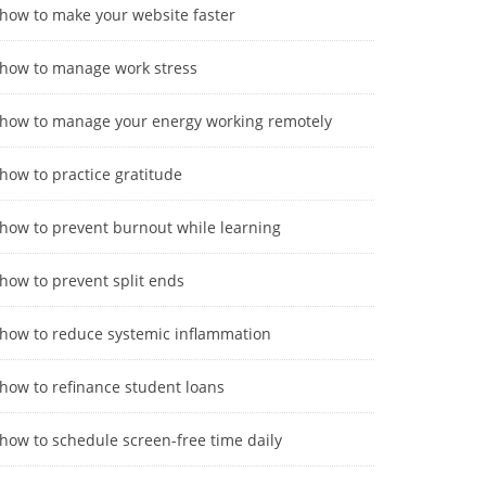
how to make your website faster
how to manage work stress
how to manage your energy working remotely
how to practice gratitude
how to prevent burnout while learning
how to prevent split ends
how to reduce systemic inflammation
how to refinance student loans
how to schedule screen-free time daily