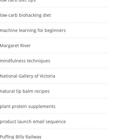
low-carb biohacking diet
machine learning for beginners
Margaret River
mindfulness techniques
National Gallery of Victoria
natural lip balm recipes
plant protein supplements
product launch email sequence
Puffing Billy Railway