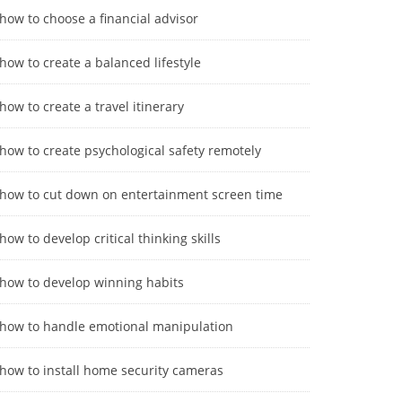
how to choose a financial advisor
how to create a balanced lifestyle
how to create a travel itinerary
how to create psychological safety remotely
how to cut down on entertainment screen time
how to develop critical thinking skills
how to develop winning habits
how to handle emotional manipulation
how to install home security cameras