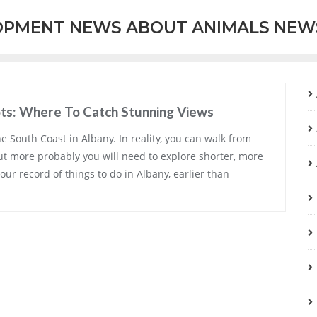
OPMENT NEWS ABOUT ANIMALS NEW
ots: Where To Catch Stunning Views
he South Coast in Albany. In reality, you can walk from
ut more probably you will need to explore shorter, more
our record of things to do in Albany, earlier than