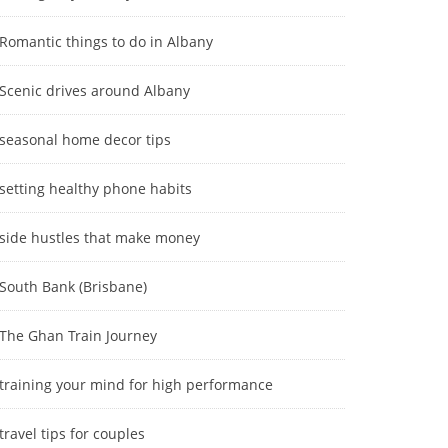
Romantic things to do in Albany
Scenic drives around Albany
seasonal home decor tips
setting healthy phone habits
side hustles that make money
South Bank (Brisbane)
The Ghan Train Journey
training your mind for high performance
travel tips for couples