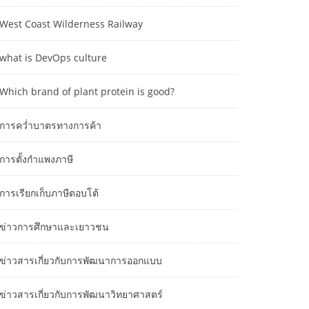
West Coast Wilderness Railway
what is DevOps culture
Which brand of plant protein is good?
การคว่ำบาตรทางการค้า
การตั้งกำแพงภาษี
การเรียกเก็บภาษีตอบโต้
ข่าวการศึกษาและเยาวชน
ข่าวสารเกี่ยวกับการพัฒนาการออกแบบ
ข่าวสารเกี่ยวกับการพัฒนาวิทยาศาสตร์