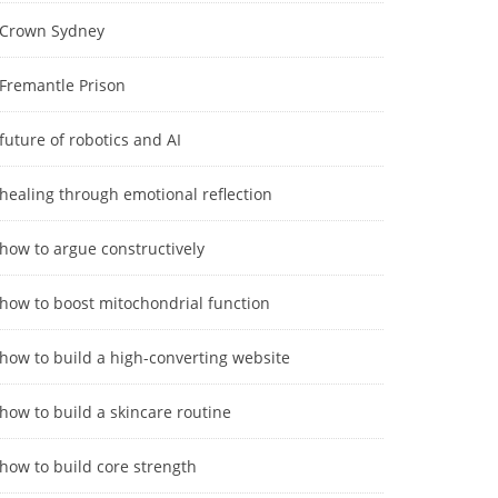
Crown Sydney
Fremantle Prison
future of robotics and AI
healing through emotional reflection
how to argue constructively
how to boost mitochondrial function
how to build a high-converting website
how to build a skincare routine
how to build core strength