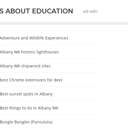
S ABOUT EDUCATION
หน้าหลัก
Adventure and Wildlife Experiences
Albany WA historic lighthouses
Albany WA shipwreck sites
best Chrome extensions for devs
Best sunset spots in Albany
Best things to do in Albany WA
Bungle Bungles (Purnululu)