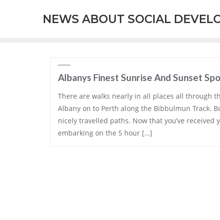
Skip
NEWS ABOUT SOCIAL DEVEL
to
content
Albanys Finest Sunrise And Sunset Sp
There are walks nearly in all places all through t
Albany on to Perth along the Bibbulmun Track. B
nicely travelled paths. Now that you’ve received y
embarking on the 5 hour […]