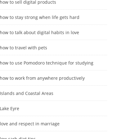
how to sell digital products
how to stay strong when life gets hard
how to talk about digital habits in love
how to travel with pets
how to use Pomodoro technique for studying
how to work from anywhere productively
Islands and Coastal Areas
Lake Eyre
love and respect in marriage
low carb diet tips