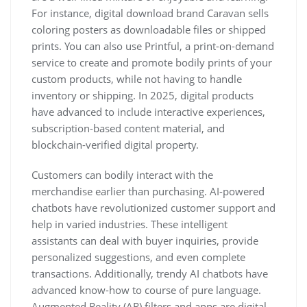
For instance, digital download brand Caravan sells
coloring posters as downloadable files or shipped
prints. You can also use Printful, a print-on-demand
service to create and promote bodily prints of your
custom products, while not having to handle
inventory or shipping. In 2025, digital products
have advanced to include interactive experiences,
subscription-based content material, and
blockchain-verified digital property.
Customers can bodily interact with the
merchandise earlier than purchasing. AI-powered
chatbots have revolutionized customer support and
help in varied industries. These intelligent
assistants can deal with buyer inquiries, provide
personalized suggestions, and even complete
transactions. Additionally, trendy AI chatbots have
advanced know-how to course of pure language.
Augmented Reality (AR) filters and apps are digital