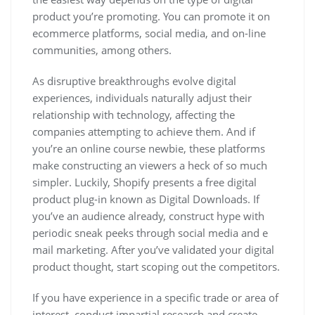
product you’re promoting. You can promote it on
ecommerce platforms, social media, and on-line
communities, among others.
As disruptive breakthroughs evolve digital
experiences, individuals naturally adjust their
relationship with technology, affecting the
companies attempting to achieve them. And if
you’re an online course newbie, these platforms
make constructing an viewers a heck of so much
simpler. Luckily, Shopify presents a free digital
product plug-in known as Digital Downloads. If
you’ve an audience already, construct hype with
periodic sneak peeks through social media and e
mail marketing. After you’ve validated your digital
product thought, start scoping out the competitors.
If you have experience in a specific trade or area of
interest, conduct impartial research and create