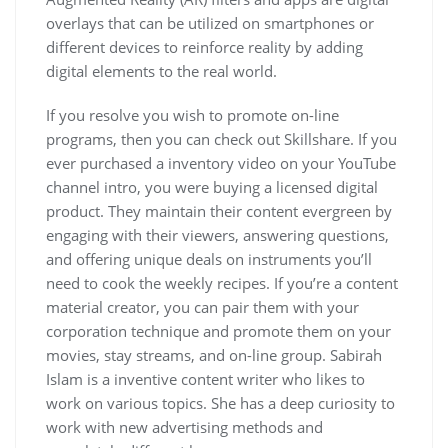
overlays that can be utilized on smartphones or
different devices to reinforce reality by adding
digital elements to the real world.
If you resolve you wish to promote on-line
programs, then you can check out Skillshare. If you
ever purchased a inventory video on your YouTube
channel intro, you were buying a licensed digital
product. They maintain their content evergreen by
engaging with their viewers, answering questions,
and offering unique deals on instruments you’ll
need to cook the weekly recipes. If you’re a content
material creator, you can pair them with your
corporation technique and promote them on your
movies, stay streams, and on-line group. Sabirah
Islam is a inventive content writer who likes to
work on various topics. She has a deep curiosity to
work with new advertising methods and