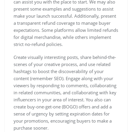
can assist you with the place to start. We may also
present some examples and suggestions to assist
make your launch successful. Additionally, present
a transparent refund coverage to manage buyer
expectations. Some platforms allow limited refunds
for digital merchandise, while others implement
strict no-refund policies.
Create visually interesting posts, share behind-the-
scenes of your creative process, and use related
hashtags to boost the discoverability of your
content (remember SEO). Engage along with your
viewers by responding to comments, collaborating
in related communities, and collaborating with key
influencers in your area of interest. You also can
create buy-one-get-one (BOGO) offers and add a
sense of urgency by setting expiration dates for
your promotions, encouraging buyers to make a
purchase sooner.