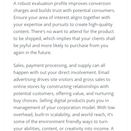
A robust evaluation profile improves conversion
charges and builds trust with potential consumers.
Ensure your area of interest aligns together with
your expertise and pursuits to create high-quality
content. There’s no want to attend for the product
to be shipped, which implies that your clients shall
be joyful and more likely to purchase from you
again in the future.
Sales, payment processing, and supply can all
happen with out your direct involvement. Email
advertising drives site visitors and gross sales to
online stores by constructing relationships with
potential customers, offering value, and nurturing
buy choices. Selling digital products puts you in
management of your corporation model. With low
overhead, built-in scalability, and world reach, it’s
some of the environment friendly ways to turn
your abilities, content, or creativity into income. A