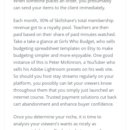
When someone places an order, you presumably
can send your items to the client immediately.
Each month, 30% of Skillshare’s total membership
revenue got to a royalty pool. Teachers are then
paid based on their share of paid minutes watched.
Take a take a glance at Girls Who Budget, who sells
budgeting spreadsheet templates on Etsy to make
budgeting simpler and more enjoyable. One good
instance of this is Peter McKinnon, a YouTuber who
sells his Adobe Lightroom presets on his web site.
So should you host stay streams regularly on your
platform, you possibly can let your viewers know
throughout them that you simply just launched an
internet course. Trusted payment solutions cut back
cart abandonment and enhance buyer confidence.
Once you determine your niche, it is time to
analysis your viewers’s wants as nicely as