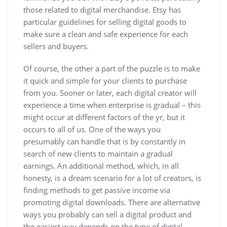
those related to digital merchandise. Etsy has
particular guidelines for selling digital goods to
make sure a clean and safe experience for each
sellers and buyers.
Of course, the other a part of the puzzle is to make
it quick and simple for your clients to purchase
from you. Sooner or later, each digital creator will
experience a time when enterprise is gradual – this
might occur at different factors of the yr, but it
occurs to all of us. One of the ways you
presumably can handle that is by constantly in
search of new clients to maintain a gradual
earnings. An additional method, which, in all
honesty, is a dream scenario for a lot of creators, is
finding methods to get passive income via
promoting digital downloads. There are alternative
ways you probably can sell a digital product and
the easiest way depends on the type of digital