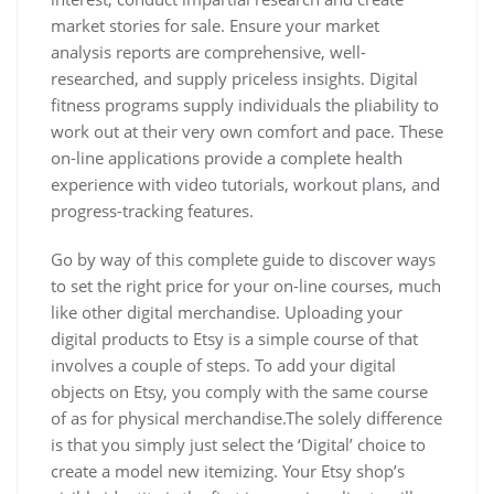
market stories for sale. Ensure your market
analysis reports are comprehensive, well-
researched, and supply priceless insights. Digital
fitness programs supply individuals the pliability to
work out at their very own comfort and pace. These
on-line applications provide a complete health
experience with video tutorials, workout plans, and
progress-tracking features.
Go by way of this complete guide to discover ways
to set the right price for your on-line courses, much
like other digital merchandise. Uploading your
digital products to Etsy is a simple course of that
involves a couple of steps. To add your digital
objects on Etsy, you comply with the same course
of as for physical merchandise.The solely difference
is that you simply just select the ‘Digital’ choice to
create a model new itemizing. Your Etsy shop’s