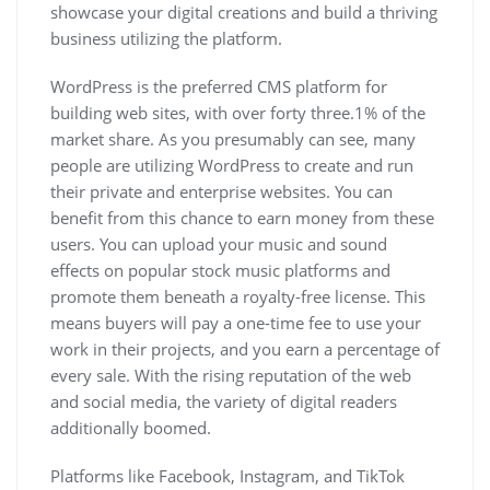
showcase your digital creations and build a thriving
business utilizing the platform.
WordPress is the preferred CMS platform for
building web sites, with over forty three.1% of the
market share. As you presumably can see, many
people are utilizing WordPress to create and run
their private and enterprise websites. You can
benefit from this chance to earn money from these
users. You can upload your music and sound
effects on popular stock music platforms and
promote them beneath a royalty-free license. This
means buyers will pay a one-time fee to use your
work in their projects, and you earn a percentage of
every sale. With the rising reputation of the web
and social media, the variety of digital readers
additionally boomed.
Platforms like Facebook, Instagram, and TikTok