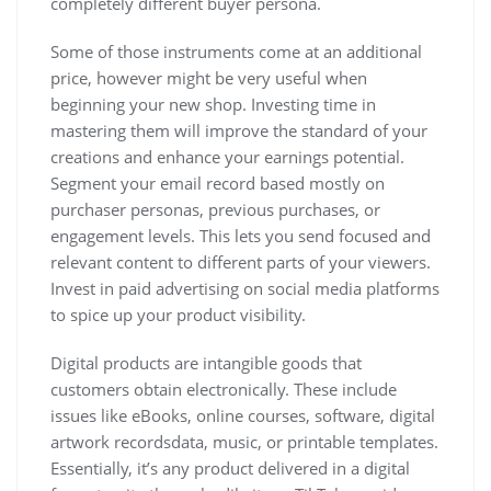
completely different buyer persona.
Some of those instruments come at an additional
price, however might be very useful when
beginning your new shop. Investing time in
mastering them will improve the standard of your
creations and enhance your earnings potential.
Segment your email record based mostly on
purchaser personas, previous purchases, or
engagement levels. This lets you send focused and
relevant content to different parts of your viewers.
Invest in paid advertising on social media platforms
to spice up your product visibility.
Digital products are intangible goods that
customers obtain electronically. These include
issues like eBooks, online courses, software, digital
artwork recordsdata, music, or printable templates.
Essentially, it’s any product delivered in a digital