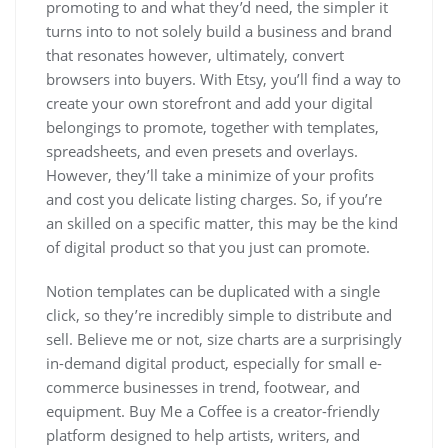
promoting to and what they’d need, the simpler it
turns into to not solely build a business and brand
that resonates however, ultimately, convert
browsers into buyers. With Etsy, you’ll find a way to
create your own storefront and add your digital
belongings to promote, together with templates,
spreadsheets, and even presets and overlays.
However, they’ll take a minimize of your profits
and cost you delicate listing charges. So, if you’re
an skilled on a specific matter, this may be the kind
of digital product so that you just can promote.
Notion templates can be duplicated with a single
click, so they’re incredibly simple to distribute and
sell. Believe me or not, size charts are a surprisingly
in-demand digital product, especially for small e-
commerce businesses in trend, footwear, and
equipment. Buy Me a Coffee is a creator-friendly
platform designed to help artists, writers, and