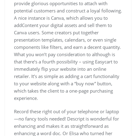
provide glorious opportunities to attach with
potential customers and construct a loyal following.
A nice instance is Canva, which allows you to
addContent your digital assets and sell them to
Canva users. Some creators put together
presentation templates, calendars, or even single
components like filters, and earn a decent quantity.
What you won’t pay consideration to although is
that there’s a fourth possibility – using Easycart to
immediately flip your website into an online
retailer. It’s as simple as adding a cart functionality
to your website along with a “buy now” button,
which takes the client to a one-page purchasing
experience.
Record these right out of your telephone or laptop
—no fancy tools needed! Descript is wonderful for
enhancing and makes it as straightforward as
enhancing a word doc. Or Elisa who turned her