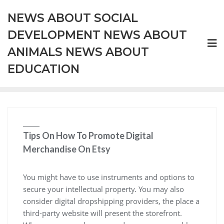
Skip
NEWS ABOUT SOCIAL
to
content
DEVELOPMENT NEWS ABOUT
ANIMALS NEWS ABOUT
EDUCATION
Tips On How To Promote Digital
Merchandise On Etsy
You might have to use instruments and options to
secure your intellectual property. You may also
consider digital dropshipping providers, the place a
third-party website will present the storefront.