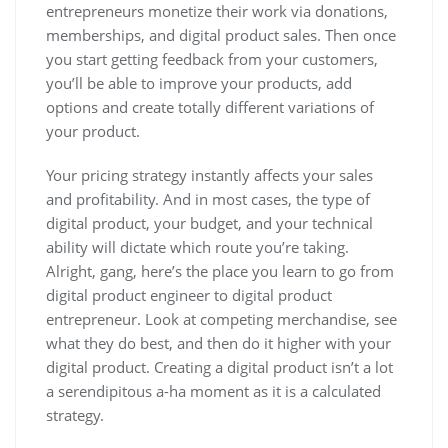
entrepreneurs monetize their work via donations,
memberships, and digital product sales. Then once
you start getting feedback from your customers,
you’ll be able to improve your products, add
options and create totally different variations of
your product.
Your pricing strategy instantly affects your sales
and profitability. And in most cases, the type of
digital product, your budget, and your technical
ability will dictate which route you’re taking.
Alright, gang, here’s the place you learn to go from
digital product engineer to digital product
entrepreneur. Look at competing merchandise, see
what they do best, and then do it higher with your
digital product. Creating a digital product isn’t a lot
a serendipitous a-ha moment as it is a calculated
strategy.