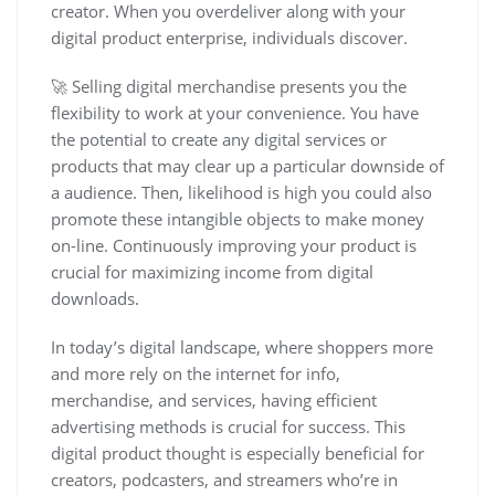
creator. When you overdeliver along with your
digital product enterprise, individuals discover.
🚀 Selling digital merchandise presents you the
flexibility to work at your convenience. You have
the potential to create any digital services or
products that may clear up a particular downside of
a audience. Then, likelihood is high you could also
promote these intangible objects to make money
on-line. Continuously improving your product is
crucial for maximizing income from digital
downloads.
In today’s digital landscape, where shoppers more
and more rely on the internet for info,
merchandise, and services, having efficient
advertising methods is crucial for success. This
digital product thought is especially beneficial for
creators, podcasters, and streamers who’re in