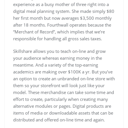
experience as a busy mother of three right into a
digital meal planning system. She made simply $80
her first month but now averages $3,500 monthly
after 18 months. Fourthwall operates because the
“Merchant of Record”, which implies that we’re
responsible for handling all gross sales taxes.
Skillshare allows you to teach on-line and grow
your audience whereas earning money in the
meantime. And a variety of the top-earning
academics are making over $100K a yr. But you’ve
an option to create an unbranded on-line store with
them so your storefront will look just like your
model. These merchandise can take some time and
effort to create, particularly when creating many
alternative modules or pages. Digital products are
items of media or downloadable assets that can be
distributed and offered on-line time and again.