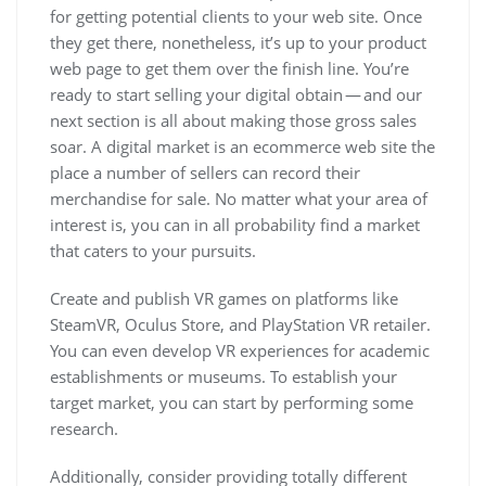
for getting potential clients to your web site. Once
they get there, nonetheless, it’s up to your product
web page to get them over the finish line. You’re
ready to start selling your digital obtain — and our
next section is all about making those gross sales
soar. A digital market is an ecommerce web site the
place a number of sellers can record their
merchandise for sale. No matter what your area of
interest is, you can in all probability find a market
that caters to your pursuits.
Create and publish VR games on platforms like
SteamVR, Oculus Store, and PlayStation VR retailer.
You can even develop VR experiences for academic
establishments or museums. To establish your
target market, you can start by performing some
research.
Additionally, consider providing totally different