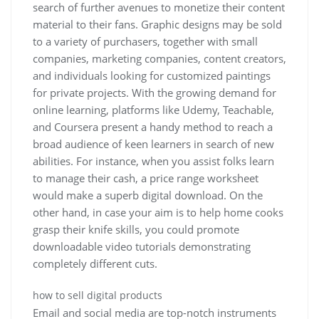
search of further avenues to monetize their content
material to their fans. Graphic designs may be sold
to a variety of purchasers, together with small
companies, marketing companies, content creators,
and individuals looking for customized paintings
for private projects. With the growing demand for
online learning, platforms like Udemy, Teachable,
and Coursera present a handy method to reach a
broad audience of keen learners in search of new
abilities. For instance, when you assist folks learn
to manage their cash, a price range worksheet
would make a superb digital download. On the
other hand, in case your aim is to help home cooks
grasp their knife skills, you could promote
downloadable video tutorials demonstrating
completely different cuts.
how to sell digital products
Email and social media are top-notch instruments