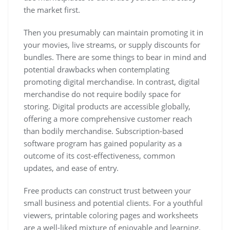
the market first.
Then you presumably can maintain promoting it in
your movies, live streams, or supply discounts for
bundles. There are some things to bear in mind and
potential drawbacks when contemplating
promoting digital merchandise. In contrast, digital
merchandise do not require bodily space for
storing. Digital products are accessible globally,
offering a more comprehensive customer reach
than bodily merchandise. Subscription-based
software program has gained popularity as a
outcome of its cost-effectiveness, common
updates, and ease of entry.
Free products can construct trust between your
small business and potential clients. For a youthful
viewers, printable coloring pages and worksheets
are a well-liked mixture of enjoyable and learning.