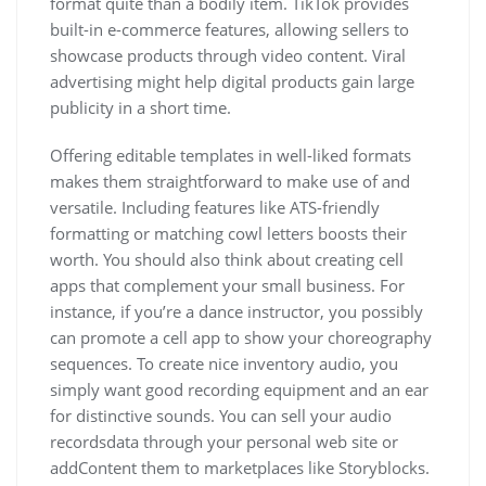
format quite than a bodily item. TikTok provides
built-in e-commerce features, allowing sellers to
showcase products through video content. Viral
advertising might help digital products gain large
publicity in a short time.
Offering editable templates in well-liked formats
makes them straightforward to make use of and
versatile. Including features like ATS-friendly
formatting or matching cowl letters boosts their
worth. You should also think about creating cell
apps that complement your small business. For
instance, if you’re a dance instructor, you possibly
can promote a cell app to show your choreography
sequences. To create nice inventory audio, you
simply want good recording equipment and an ear
for distinctive sounds. You can sell your audio
recordsdata through your personal web site or
addContent them to marketplaces like Storyblocks.