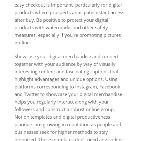
easy checkout is important, particularly for digital
products where prospects anticipate instant access
after buy. Be positive to protect your digital
products with watermarks and other safety
measures, especially if you’re promoting pictures
on-line.
Showcase your digital merchandise and connect
together with your audience by way of visually
interesting content and fascinating captions that
highlight advantages and unique options. Using
platforms corresponding to Instagram, Facebook
and Twitter to showcase your digital merchandise
helps you regularly interact along with your
followers and construct a robust online group.
Notion templates and digital productiveness
planners are growing in reputation as people and
businesses seek for higher methods to stay
organized. These templates don’t need any coding