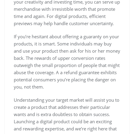
your creativity and investing time, you can serve up
merchandise with irresistible worth that promote
time and again. For digital products, efficient
previews may help handle customer uncertainty.
If you’re hesitant about offering a guaranty on your
products, it is smart. Some individuals may buy
and use your product then ask for his or her money
back. The rewards of upper conversion rates
outweigh the small proportion of people that might
abuse the coverage. A a refund guarantee exhibits
potential consumers you’re placing the danger on
you, not them.
Understanding your target market will assist you to
create a product that addresses their particular
wants and is extra doubtless to obtain success.
Launching a digital product could be an exciting
and rewarding expertise, and we’re right here that