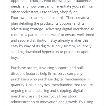
opponents’ choices. Find out what your audience
needs, and how one can differentiate yourself from
other podcasters, Etsy sellers, Shopify or
Fourthwall creators, and so forth. Then, create a
plan detailing the product, its options, and its
advertising strategy. Delivering digital merchandise
requires a particular course of to ensure well timed
and secure distribution. Etsy already makes this
easy by way of its digital supply system, routinely
sending download hyperlinks to prospects upon
buy.
Purchase orders, invoicing support, and bulk
discount features help firms serve company
purchasers who purchase digital merchandise in
quantity. Unlike physical merchandise that require
ongoing manufacturing and shipping, digital
merchandise shift your focus from stock
administration to innovation and growth. By using