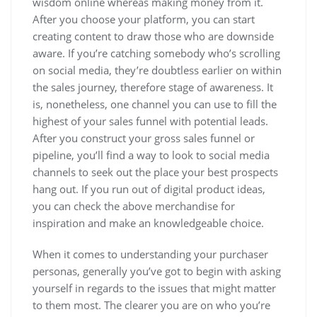
wisdom online whereas making money from it.
After you choose your platform, you can start
creating content to draw those who are downside
aware. If you’re catching somebody who’s scrolling
on social media, they’re doubtless earlier on within
the sales journey, therefore stage of awareness. It
is, nonetheless, one channel you can use to fill the
highest of your sales funnel with potential leads.
After you construct your gross sales funnel or
pipeline, you’ll find a way to look to social media
channels to seek out the place your best prospects
hang out. If you run out of digital product ideas,
you can check the above merchandise for
inspiration and make an knowledgeable choice.
When it comes to understanding your purchaser
personas, generally you’ve got to begin with asking
yourself in regards to the issues that might matter
to them most. The clearer you are on who you’re