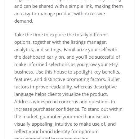
and can be shared with a simple link, making them
an easy-to-manage product with excessive
demand.
Take the time to explore the totally different
options, together with the listings manager,
analytics, and settings. Familiarize your self with
the dashboard early on, and you’ll be succesful of
make informed selections as you grow your Etsy
business. Use this house to spotlight key benefits,
features, and distinctive promoting factors. Bullet
factors improve readability, whereas descriptive
language helps clients visualize the product.
Address widespread concerns and questions to
increase purchaser confidence. To stand out within
the market, guarantee your merchandise are
visually appealing, intuitive to make use of, and
reflect your brand identity for optimum
engagement and buyer conversion.