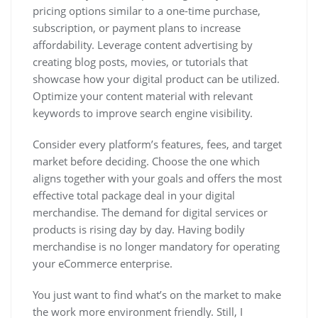
pricing options similar to a one-time purchase,
subscription, or payment plans to increase
affordability. Leverage content advertising by
creating blog posts, movies, or tutorials that
showcase how your digital product can be utilized.
Optimize your content material with relevant
keywords to improve search engine visibility.
Consider every platform’s features, fees, and target
market before deciding. Choose the one which
aligns together with your goals and offers the most
effective total package deal in your digital
merchandise. The demand for digital services or
products is rising day by day. Having bodily
merchandise is no longer mandatory for operating
your eCommerce enterprise.
You just want to find what’s on the market to make
the work more environment friendly. Still, I