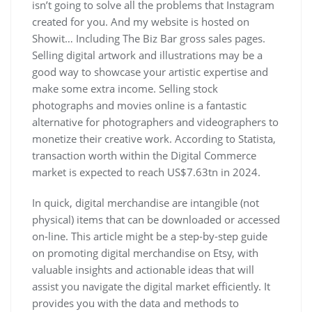
isn’t going to solve all the problems that Instagram
created for you. And my website is hosted on
Showit… Including The Biz Bar gross sales pages.
Selling digital artwork and illustrations may be a
good way to showcase your artistic expertise and
make some extra income. Selling stock
photographs and movies online is a fantastic
alternative for photographers and videographers to
monetize their creative work. According to Statista,
transaction worth within the Digital Commerce
market is expected to reach US$7.63tn in 2024.
In quick, digital merchandise are intangible (not
physical) items that can be downloaded or accessed
on-line. This article might be a step-by-step guide
on promoting digital merchandise on Etsy, with
valuable insights and actionable ideas that will
assist you navigate the digital market efficiently. It
provides you with the data and methods to