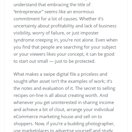
understand that embracing the title of
“entrepreneur” seems like an enormous
commitment for a lot of causes. Whether it’s
uncertainty about profitability and lack of business
visibility, worry of failure, or just imposter
syndrome creeping in, you’re not alone. Even when
you find that people are searching for your subject
or your viewers likes your concept, it can be good
to start out small — just to be protected.
What makes a swipe digital file a priceless and
sought-after asset isn’t the examples of work; it’s
the notes and evaluation of it. The secret to selling
recipes on-line is all about creating worth. And
whenever you get uninterested in sharing income
and achieve a bit of clout, arrange your individual
eCommerce marketing house and sell on to
shoppers. Now, if you’re a budding photographer,
use marketplaces to advertise yourself and study