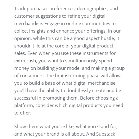
Track purchaser preferences, demographics, and
customer suggestions to refine your digital
merchandise. Engage in on-line communities to
collect insights and enhance your offerings. In our
opinion, while this can be a good aspect hustle, it
shouldn’t lie at the core of your digital product
sales. Even when you use these instruments for
extra cash, you want to simultaneously spend
money on building your model and making a group
of consumers. The brainstorming phase will allow
you to build a base of what digital merchandise
you’ll have the ability to doubtlessly create and be
successful in promoting them. Before choosing a
platform, consider which digital products you need
to offer.
Show them what you’re like, what you stand for,
and what your brand is all about. And Substack