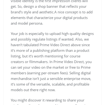
visible identity is the first impression clients will
get. So, design a shop banner that reflects your
brand’s style and aesthetic.A nice concept is to add
elements that characterize your digital products
and model persona.
Your job is especially to upload high quality designs
and possibly regulate listings if wanted. Also, we
haven’t tabulated Prime Video Direct above since
it’s more of a publishing platform than a product
listing, but it’s worth mentioning for course
creators or filmmakers. In Prime Video Direct, you
can set your video on the market or free to Prime
members (earning per-stream fees). Selling digital
merchandise isn’t just a sensible enterprise move,
it’s some of the versatile, scalable, and profitable
models out there right now.
You might discover it rewarding to share your