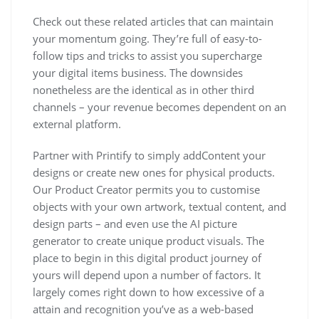
Check out these related articles that can maintain
your momentum going. They’re full of easy-to-
follow tips and tricks to assist you supercharge
your digital items business. The downsides
nonetheless are the identical as in other third
channels – your revenue becomes dependent on an
external platform.
Partner with Printify to simply addContent your
designs or create new ones for physical products.
Our Product Creator permits you to customise
objects with your own artwork, textual content, and
design parts – and even use the AI picture
generator to create unique product visuals. The
place to begin in this digital product journey of
yours will depend upon a number of factors. It
largely comes right down to how excessive of a
attain and recognition you’ve as a web-based