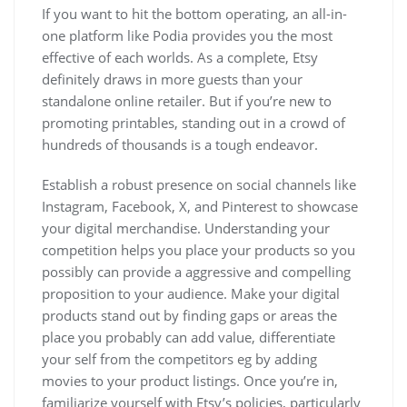
If you want to hit the bottom operating, an all-in-
one platform like Podia provides you the most
effective of each worlds. As a complete, Etsy
definitely draws in more guests than your
standalone online retailer. But if you’re new to
promoting printables, standing out in a crowd of
hundreds of thousands is a tough endeavor.
Establish a robust presence on social channels like
Instagram, Facebook, X, and Pinterest to showcase
your digital merchandise. Understanding your
competition helps you place your products so you
possibly can provide a aggressive and compelling
proposition to your audience. Make your digital
products stand out by finding gaps or areas the
place you probably can add value, differentiate
your self from the competitors eg by adding
movies to your product listings. Once you’re in,
familiarize yourself with Etsy’s policies, particularly