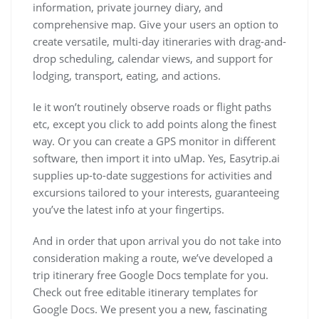
information, private journey diary, and
comprehensive map. Give your users an option to
create versatile, multi-day itineraries with drag-and-
drop scheduling, calendar views, and support for
lodging, transport, eating, and actions.
Ie it won’t routinely observe roads or flight paths
etc, except you click to add points along the finest
way. Or you can create a GPS monitor in different
software, then import it into uMap. Yes, Easytrip.ai
supplies up-to-date suggestions for activities and
excursions tailored to your interests, guaranteeing
you’ve the latest info at your fingertips.
And in order that upon arrival you do not take into
consideration making a route, we’ve developed a
trip itinerary free Google Docs template for you.
Check out free editable itinerary templates for
Google Docs. We present you a new, fascinating