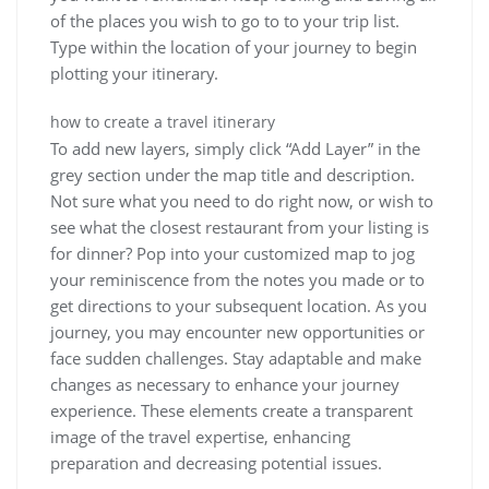
of the places you wish to go to to your trip list.
Type within the location of your journey to begin
plotting your itinerary.
how to create a travel itinerary
To add new layers, simply click “Add Layer” in the
grey section under the map title and description.
Not sure what you need to do right now, or wish to
see what the closest restaurant from your listing is
for dinner? Pop into your customized map to jog
your reminiscence from the notes you made or to
get directions to your subsequent location. As you
journey, you may encounter new opportunities or
face sudden challenges. Stay adaptable and make
changes as necessary to enhance your journey
experience. These elements create a transparent
image of the travel expertise, enhancing
preparation and decreasing potential issues.