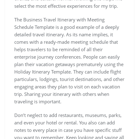
select the most effective experiences for my trip.
The Business Travel Itinerary with Meeting
Schedule Template is a good example of a deeply
detailed travel itinerary. As its name implies, it
comes with a ready-made meeting schedule that
helps travelers to be reminded of all their
enterprise journey conferences. People can easily
plan their vacation getaways prematurely using the
Holiday Itinerary Template. They can include flight
particulars, lodgings, tourist destinations, and other
engaging areas they plan to visit on each vacation
trip. Sharing your itinerary with others when
traveling is important.
Don’t neglect to add restaurants, museums, parks,
and even your hotel or rental. You also can add
notes to every place in case you have specific stuff
you want to remember. Keep looking and saving all