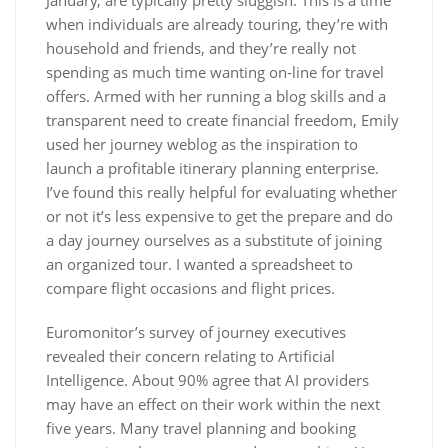
January, are typically pretty sluggish. This is a time
when individuals are already touring, they’re with
household and friends, and they’re really not
spending as much time wanting on-line for travel
offers. Armed with her running a blog skills and a
transparent need to create financial freedom, Emily
used her journey weblog as the inspiration to
launch a profitable itinerary planning enterprise.
I’ve found this really helpful for evaluating whether
or not it’s less expensive to get the prepare and do
a day journey ourselves as a substitute of joining
an organized tour. I wanted a spreadsheet to
compare flight occasions and flight prices.
Euromonitor’s survey of journey executives
revealed their concern relating to Artificial
Intelligence. About 90% agree that AI providers
may have an effect on their work within the next
five years. Many travel planning and booking