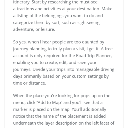
itinerary. Start by researching the must-see
attractions and activities at your destination. Make
a listing of the belongings you want to do and
categorize them by sort, such as sightseeing,
adventure, or leisure.
So yes, when I hear people are too daunted by
journey planning to truly plan a visit, I get it. A free
account is only required for the Road Trip Planner,
enabling you to create, edit, and save your
journeys. Divide your trips into manageable driving
days primarily based on your custom settings by
time or distance.
When the place you’re looking for pops up on the
menu, click “Add to Map” and you’ll see that a
marker is placed on the map. You’ll additionally
notice that the name of the placement is added
underneath the layer description on the left facet of