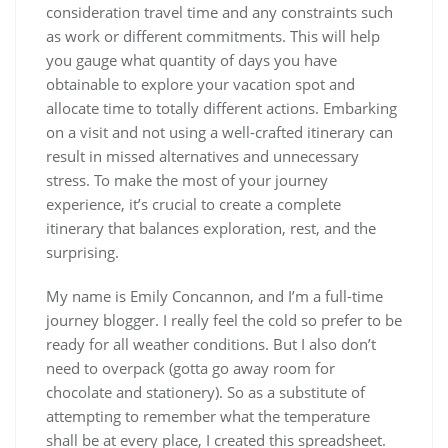
consideration travel time and any constraints such
as work or different commitments. This will help
you gauge what quantity of days you have
obtainable to explore your vacation spot and
allocate time to totally different actions. Embarking
on a visit and not using a well-crafted itinerary can
result in missed alternatives and unnecessary
stress. To make the most of your journey
experience, it’s crucial to create a complete
itinerary that balances exploration, rest, and the
surprising.
My name is Emily Concannon, and I’m a full-time
journey blogger. I really feel the cold so prefer to be
ready for all weather conditions. But I also don’t
need to overpack (gotta go away room for
chocolate and stationery). So as a substitute of
attempting to remember what the temperature
shall be at every place, I created this spreadsheet.