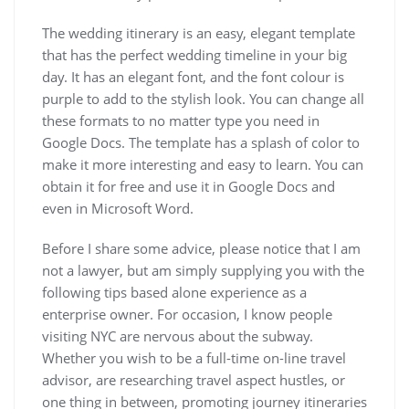
The wedding itinerary is an easy, elegant template
that has the perfect wedding timeline in your big
day. It has an elegant font, and the font colour is
purple to add to the stylish look. You can change all
these formats to no matter type you need in
Google Docs. The template has a splash of color to
make it more interesting and easy to learn. You can
obtain it for free and use it in Google Docs and
even in Microsoft Word.
Before I share some advice, please notice that I am
not a lawyer, but am simply supplying you with the
following tips based alone experience as a
enterprise owner. For occasion, I know people
visiting NYC are nervous about the subway.
Whether you wish to be a full-time on-line travel
advisor, are researching travel aspect hustles, or
one thing in between, promoting journey itineraries