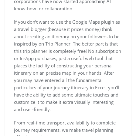
corporations have now started approaching AI
know-how for collaboration.
If you don’t want to use the Google Maps plugin as
a travel blogger (because it prices money) think
about creating an itinerary on your followers to be
inspired by on Trip Planner. The better part is that
this trip planner is completely free! No subscription
or In-App purchases, just a useful web tool that
places the facility of constructing your personal
itinerary on an precise map in your hands. After
you may have entered all the fundamental
particulars of your journey itinerary in Excel, you’ll
have the ability to add some ultimate touches and
customize it to make it extra visually interesting
and user-friendly.
From real-time transport availability to complete
journey requirements, we make travel planning