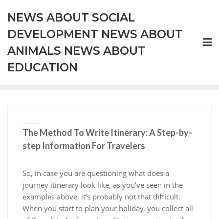
Skip
NEWS ABOUT SOCIAL
to
content
DEVELOPMENT NEWS ABOUT
ANIMALS NEWS ABOUT
EDUCATION
The Method To Write Itinerary: A Step-by-
step Information For Travelers
So, in case you are questioning what does a
journey itinerary look like, as you’ve seen in the
examples above, it’s probably not that difficult.
When you start to plan your holiday, you collect all