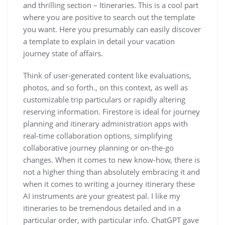
and thrilling section – Itineraries. This is a cool part
where you are positive to search out the template
you want. Here you presumably can easily discover
a template to explain in detail your vacation
journey state of affairs.
Think of user-generated content like evaluations,
photos, and so forth., on this context, as well as
customizable trip particulars or rapidly altering
reserving information. Firestore is ideal for journey
planning and itinerary administration apps with
real-time collaboration options, simplifying
collaborative journey planning or on-the-go
changes. When it comes to new know-how, there is
not a higher thing than absolutely embracing it and
when it comes to writing a journey itinerary these
AI instruments are your greatest pal. I like my
itineraries to be tremendous detailed and in a
particular order, with particular info. ChatGPT gave