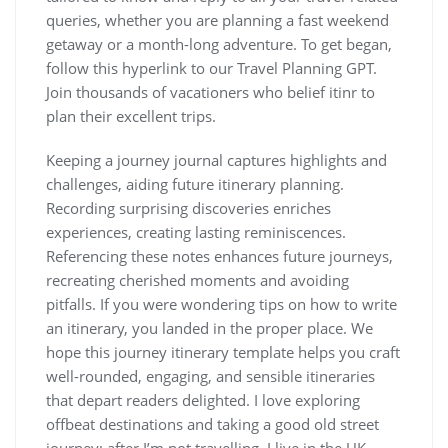
queries, whether you are planning a fast weekend
getaway or a month-long adventure. To get began,
follow this hyperlink to our Travel Planning GPT.
Join thousands of vacationers who belief itinr to
plan their excellent trips.
Keeping a journey journal captures highlights and
challenges, aiding future itinerary planning.
Recording surprising discoveries enriches
experiences, creating lasting reminiscences.
Referencing these notes enhances future journeys,
recreating cherished moments and avoiding
pitfalls. If you were wondering tips on how to write
an itinerary, you landed in the proper place. We
hope this journey itinerary template helps you craft
well-rounded, engaging, and sensible itineraries
that depart readers delighted. I love exploring
offbeat destinations and taking a good old street