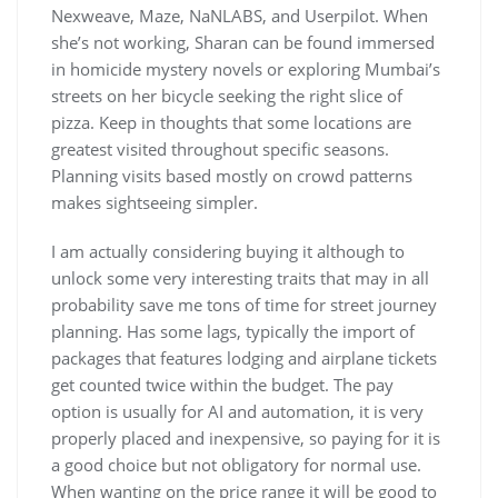
Nexweave, Maze, NaNLABS, and Userpilot. When
she’s not working, Sharan can be found immersed
in homicide mystery novels or exploring Mumbai’s
streets on her bicycle seeking the right slice of
pizza. Keep in thoughts that some locations are
greatest visited throughout specific seasons.
Planning visits based mostly on crowd patterns
makes sightseeing simpler.
I am actually considering buying it although to
unlock some very interesting traits that may in all
probability save me tons of time for street journey
planning. Has some lags, typically the import of
packages that features lodging and airplane tickets
get counted twice within the budget. The pay
option is usually for AI and automation, it is very
properly placed and inexpensive, so paying for it is
a good choice but not obligatory for normal use.
When wanting on the price range it will be good to