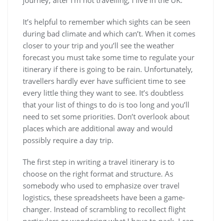
journey; after I’m not travelling, I live in the UK.
It’s helpful to remember which sights can be seen
during bad climate and which can’t. When it comes
closer to your trip and you’ll see the weather
forecast you must take some time to regulate your
itinerary if there is going to be rain. Unfortunately,
travellers hardly ever have sufficient time to see
every little thing they want to see. It’s doubtless
that your list of things to do is too long and you’ll
need to set some priorities. Don’t overlook about
places which are additional away and would
possibly require a day trip.
The first step in writing a travel itinerary is to
choose on the right format and structure. As
somebody who used to emphasize over travel
logistics, these spreadsheets have been a game-
changer. Instead of scrambling to recollect flight