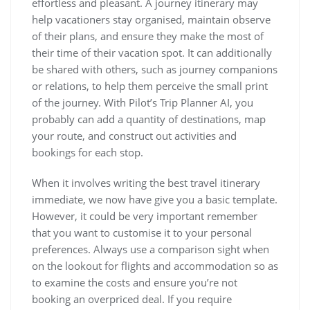
effortless and pleasant. A journey itinerary may
help vacationers stay organised, maintain observe
of their plans, and ensure they make the most of
their time of their vacation spot. It can additionally
be shared with others, such as journey companions
or relations, to help them perceive the small print
of the journey. With Pilot’s Trip Planner AI, you
probably can add a quantity of destinations, map
your route, and construct out activities and
bookings for each stop.
When it involves writing the best travel itinerary
immediate, we now have give you a basic template.
However, it could be very important remember
that you want to customise it to your personal
preferences. Always use a comparison sight when
on the lookout for flights and accommodation so as
to examine the costs and ensure you’re not
booking an overpriced deal. If you require