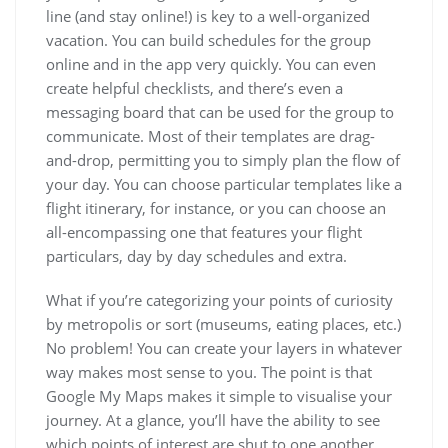
line (and stay online!) is key to a well-organized
vacation. You can build schedules for the group
online and in the app very quickly. You can even
create helpful checklists, and there’s even a
messaging board that can be used for the group to
communicate. Most of their templates are drag-
and-drop, permitting you to simply plan the flow of
your day. You can choose particular templates like a
flight itinerary, for instance, or you can choose an
all-encompassing one that features your flight
particulars, day by day schedules and extra.
What if you’re categorizing your points of curiosity
by metropolis or sort (museums, eating places, etc.)
No problem! You can create your layers in whatever
way makes most sense to you. The point is that
Google My Maps makes it simple to visualise your
journey. At a glance, you’ll have the ability to see
which points of interest are shut to one another.