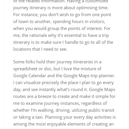
of the related information. Having a customized
journey itinerary is more about optimising time.
For instance, you don’t wish to go from one point
of town to another, spending hours in visitors,
when you would group the points of interest. For
me, the rationale why it’s essential to have a trip
itinerary is to make sure I handle to go to all of the
locations that I need to see.
Some folks hold their journey itineraries in a
spreadsheet or doc, but I love the mixture of
Google Calendar and the Google Maps trip planner.
I can visualize precisely the place I plan to go every
day, and see instantly what’s round it. Google Maps
routes are a breeze to create and make it simple for
me to examine journey instances, regardless of
whether I’m walking, driving, utilizing public transit
or taking a taxi. Planning your every day activities is
among the most enjoyable elements of creating an