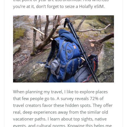
you’re at it, don’t forget to seize a Holafly eSIM.
When planning my travel, I like to explore places
that few people go to. A survey reveals 72% of
travel creators favor these hidden spots. They offer
real, deep experiences away from the similar old
vacationer paths. I learn about top sights, native
events, and cultural norms. Knowing this helps me