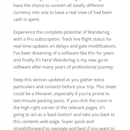
have the choice to convert all totally different
currency into one to have a real view of had been
cash is spent.
Experience the complete potential of Wanderlog
with a Pro subscription. Track live flight status for
real-time updates on delays and gate modifications.
I’ve been dreaming of a software like this for years
and finally it’s here! Wanderlog is my new go-to
software after many years of professional journey.
Keep this section updated as you gather extra
particulars and contacts before your trip. This sheet
could be a lifesaver, especially if you’re prone to
last-minute packing panic. If you click the icons in
the high right corner of the relevant pages, it’s
going to act as a ‘back button’ and take you back to
this contents web page. Super quick and
straightforward to navigate and best if you want to