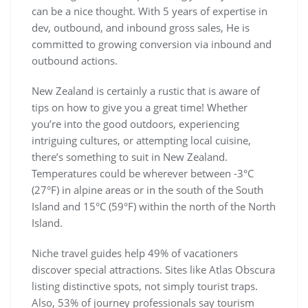
can be a nice thought. With 5 years of expertise in
dev, outbound, and inbound gross sales, He is
committed to growing conversion via inbound and
outbound actions.
New Zealand is certainly a rustic that is aware of
tips on how to give you a great time! Whether
you’re into the good outdoors, experiencing
intriguing cultures, or attempting local cuisine,
there’s something to suit in New Zealand.
Temperatures could be wherever between -3°C
(27°F) in alpine areas or in the south of the South
Island and 15°C (59°F) within the north of the North
Island.
Niche travel guides help 49% of vacationers
discover special attractions. Sites like Atlas Obscura
listing distinctive spots, not simply tourist traps.
Also, 53% of journey professionals say tourism