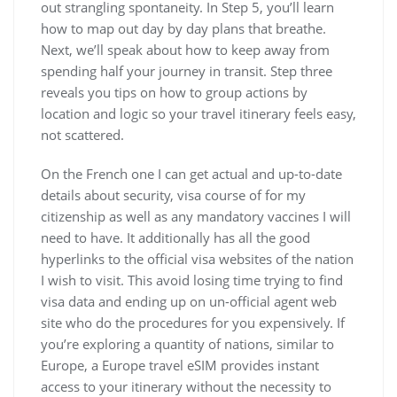
out strangling spontaneity. In Step 5, you’ll learn
how to map out day by day plans that breathe.
Next, we’ll speak about how to keep away from
spending half your journey in transit. Step three
reveals you tips on how to group actions by
location and logic so your travel itinerary feels easy,
not scattered.
On the French one I can get actual and up-to-date
details about security, visa course of for my
citizenship as well as any mandatory vaccines I will
need to have. It additionally has all the good
hyperlinks to the official visa websites of the nation
I wish to visit. This avoid losing time trying to find
visa data and ending up on un-official agent web
site who do the procedures for you expensively. If
you’re exploring a quantity of nations, similar to
Europe, a Europe travel eSIM provides instant
access to your itinerary without the necessity to