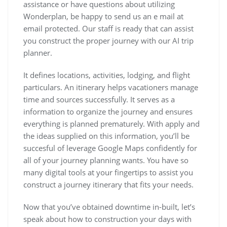
assistance or have questions about utilizing
Wonderplan, be happy to send us an e mail at
email protected. Our staff is ready that can assist
you construct the proper journey with our AI trip
planner.
It defines locations, activities, lodging, and flight
particulars. An itinerary helps vacationers manage
time and sources successfully. It serves as a
information to organize the journey and ensures
everything is planned prematurely. With apply and
the ideas supplied on this information, you’ll be
succesful of leverage Google Maps confidently for
all of your journey planning wants. You have so
many digital tools at your fingertips to assist you
construct a journey itinerary that fits your needs.
Now that you’ve obtained downtime in-built, let’s
speak about how to construction your days with