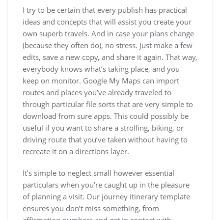
I try to be certain that every publish has practical
ideas and concepts that will assist you create your
own superb travels. And in case your plans change
(because they often do), no stress. Just make a few
edits, save a new copy, and share it again. That way,
everybody knows what’s taking place, and you
keep on monitor. Google My Maps can import
routes and places you’ve already traveled to
through particular file sorts that are very simple to
download from sure apps. This could possibly be
useful if you want to share a strolling, biking, or
driving route that you’ve taken without having to
recreate it on a directions layer.
It’s simple to neglect small however essential
particulars when you’re caught up in the pleasure
of planning a visit. Our journey itinerary template
ensures you don’t miss something, from