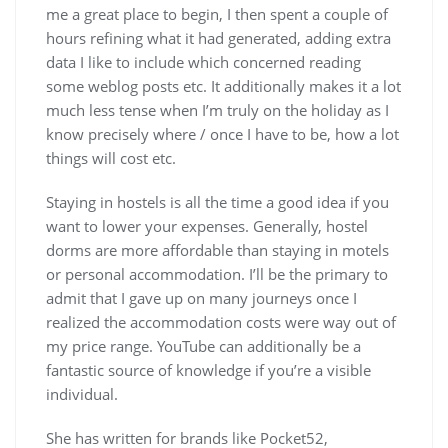
me a great place to begin, I then spent a couple of
hours refining what it had generated, adding extra
data I like to include which concerned reading
some weblog posts etc. It additionally makes it a lot
much less tense when I’m truly on the holiday as I
know precisely where / once I have to be, how a lot
things will cost etc.
Staying in hostels is all the time a good idea if you
want to lower your expenses. Generally, hostel
dorms are more affordable than staying in motels
or personal accommodation. I’ll be the primary to
admit that I gave up on many journeys once I
realized the accommodation costs were way out of
my price range. YouTube can additionally be a
fantastic source of knowledge if you’re a visible
individual.
She has written for brands like Pocket52,