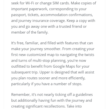
seek for Wi-Fi or change SIM cards. Make copies of
important paperwork, corresponding to your
passport, tickets, accommodation confirmations,
and journey insurance coverage. Keep a copy with
you and go away one with a trusted friend or
member of the family.
It’s free, familiar, and filled with features that can
make your journey smoother. From creating your
first new customized map to navigating the twists
and turns of multi-stop planning, you’re now
outfitted to benefit from Google Maps for your
subsequent trip. Upper is designed that will assist
you plan routes sooner and more efficiently,
particularly if you have a number of stops.
Remember, it’s not nearly ticking off a guidelines
but additionally having fun with the journey and
creating significant recollections. Take into