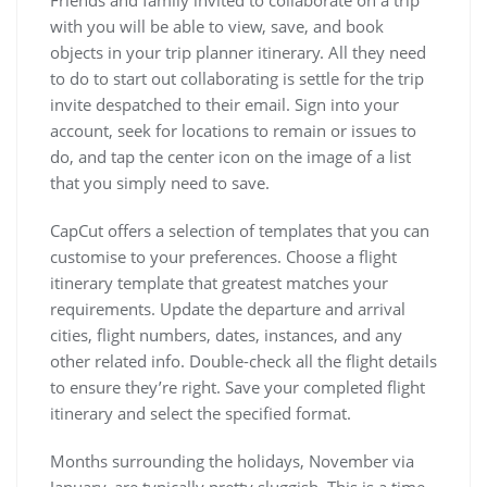
Friends and family invited to collaborate on a trip
with you will be able to view, save, and book
objects in your trip planner itinerary. All they need
to do to start out collaborating is settle for the trip
invite despatched to their email. Sign into your
account, seek for locations to remain or issues to
do, and tap the center icon on the image of a list
that you simply need to save.
CapCut offers a selection of templates that you can
customise to your preferences. Choose a flight
itinerary template that greatest matches your
requirements. Update the departure and arrival
cities, flight numbers, dates, instances, and any
other related info. Double-check all the flight details
to ensure they’re right. Save your completed flight
itinerary and select the specified format.
Months surrounding the holidays, November via