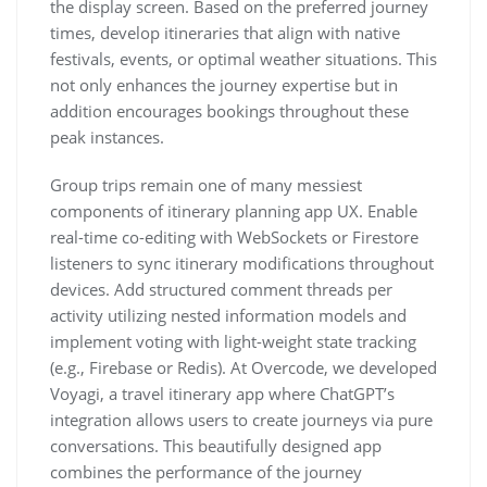
the display screen. Based on the preferred journey
times, develop itineraries that align with native
festivals, events, or optimal weather situations. This
not only enhances the journey expertise but in
addition encourages bookings throughout these
peak instances.
Group trips remain one of many messiest
components of itinerary planning app UX. Enable
real-time co-editing with WebSockets or Firestore
listeners to sync itinerary modifications throughout
devices. Add structured comment threads per
activity utilizing nested information models and
implement voting with light-weight state tracking
(e.g., Firebase or Redis). At Overcode, we developed
Voyagi, a travel itinerary app where ChatGPT’s
integration allows users to create journeys via pure
conversations. This beautifully designed app
combines the performance of the journey