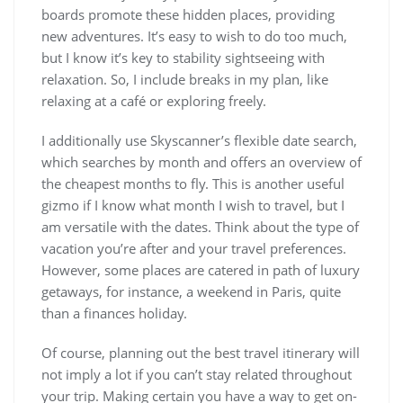
boards promote these hidden places, providing
new adventures. It’s easy to wish to do too much,
but I know it’s key to stability sightseeing with
relaxation. So, I include breaks in my plan, like
relaxing at a café or exploring freely.
I additionally use Skyscanner’s flexible date search,
which searches by month and offers an overview of
the cheapest months to fly. This is another useful
gizmo if I know what month I wish to travel, but I
am versatile with the dates. Think about the type of
vacation you’re after and your travel preferences.
However, some places are catered in path of luxury
getaways, for instance, a weekend in Paris, quite
than a finances holiday.
Of course, planning out the best travel itinerary will
not imply a lot if you can’t stay related throughout
your trip. Making certain you have a way to get on-