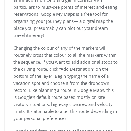
affirmation numbers and get in contact with
particulars to must-see points of interest and eating
reservations. Google My Maps is a free tool for
organizing your journey plans— a digital map the
place you presumably can plot out your dream
travel itinerary!
Changing the colour of any of the markers will
routinely cross that colour to all the markers within
the sequence. If you want to add additional stops to
the driving route, click “Add Destination” on the
bottom of the layer. Begin typing the name of a
vacation spot and choose it from the dropdown
record. Like planning a route in Google Maps, this
is Google’s default route based mostly on site
visitors situations, highway closures, and velocity
limits. It’s attainable to alter this route depending in
your personal preferences.