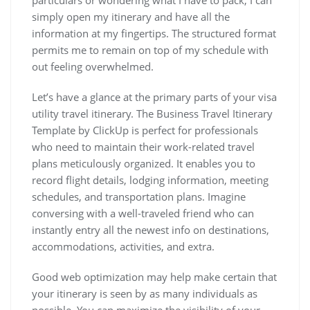
particulars or wondering what I have to pack, I can
simply open my itinerary and have all the
information at my fingertips. The structured format
permits me to remain on top of my schedule with
out feeling overwhelmed.
Let’s have a glance at the primary parts of your visa
utility travel itinerary. The Business Travel Itinerary
Template by ClickUp is perfect for professionals
who need to maintain their work-related travel
plans meticulously organized. It enables you to
record flight details, lodging information, meeting
schedules, and transportation plans. Imagine
conversing with a well-traveled friend who can
instantly entry all the newest info on destinations,
accommodations, activities, and extra.
Good web optimization may help make certain that
your itinerary is seen by as many individuals as