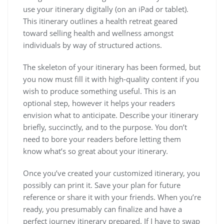
use your itinerary digitally (on an iPad or tablet).
This itinerary outlines a health retreat geared
toward selling health and wellness amongst
individuals by way of structured actions.
The skeleton of your itinerary has been formed, but
you now must fill it with high-quality content if you
wish to produce something useful. This is an
optional step, however it helps your readers
envision what to anticipate. Describe your itinerary
briefly, succinctly, and to the purpose. You don’t
need to bore your readers before letting them
know what’s so great about your itinerary.
Once you’ve created your customized itinerary, you
possibly can print it. Save your plan for future
reference or share it with your friends. When you’re
ready, you presumably can finalize and have a
perfect journey itinerary prepared. If I have to swap