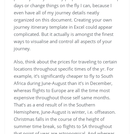
days or change things on the fly I can, because I
even have all of my journey details neatly
organized on this document. Creating your own
journey itinerary template in Excel could appear
complicated. But it actually is amongst the finest
ways to visualise and control all aspects of your
journey.
Also, think about the prices for traveling to certain
locations throughout specific times of the yr. For
example, it’s significantly cheaper to fly to South
Africa during June-August than it’s in December,
whereas flights to Europe are all the time most
expensive throughout those self same months.
That’s as a end result of in the Southern
Hemisphere, June-August is winter, i.e. offseason.
Christmas falls in the course of the height of
summer time break, so flights to SA throughout
that point of year are astronomical. And whereas