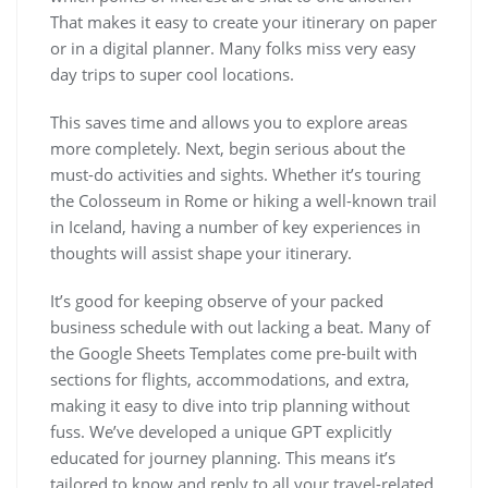
That makes it easy to create your itinerary on paper
or in a digital planner. Many folks miss very easy
day trips to super cool locations.
This saves time and allows you to explore areas
more completely. Next, begin serious about the
must-do activities and sights. Whether it’s touring
the Colosseum in Rome or hiking a well-known trail
in Iceland, having a number of key experiences in
thoughts will assist shape your itinerary.
It’s good for keeping observe of your packed
business schedule with out lacking a beat. Many of
the Google Sheets Templates come pre-built with
sections for flights, accommodations, and extra,
making it easy to dive into trip planning without
fuss. We’ve developed a unique GPT explicitly
educated for journey planning. This means it’s
tailored to know and reply to all your travel-related