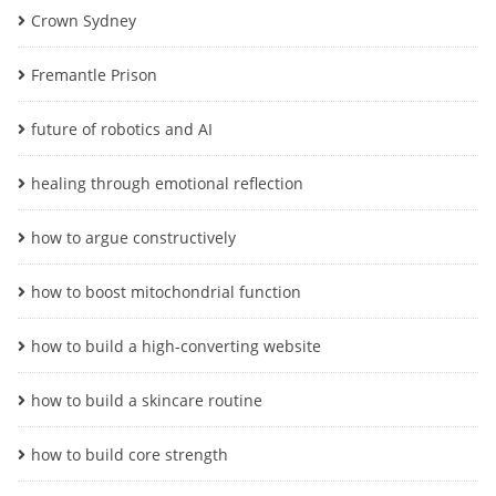
Crown Sydney
Fremantle Prison
future of robotics and AI
healing through emotional reflection
how to argue constructively
how to boost mitochondrial function
how to build a high-converting website
how to build a skincare routine
how to build core strength