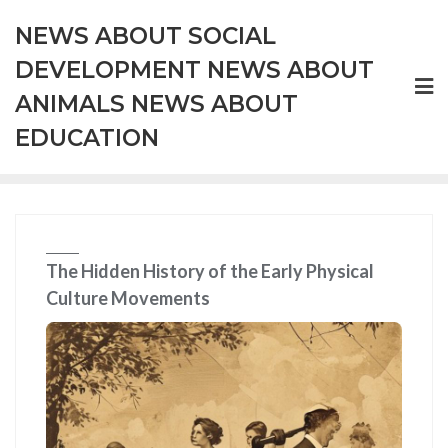
Skip
NEWS ABOUT SOCIAL
to
content
DEVELOPMENT NEWS ABOUT
ANIMALS NEWS ABOUT
EDUCATION
The Hidden History of the Early Physical
Culture Movements