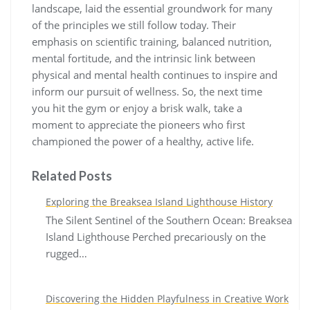
landscape, laid the essential groundwork for many
of the principles we still follow today. Their
emphasis on scientific training, balanced nutrition,
mental fortitude, and the intrinsic link between
physical and mental health continues to inspire and
inform our pursuit of wellness. So, the next time
you hit the gym or enjoy a brisk walk, take a
moment to appreciate the pioneers who first
championed the power of a healthy, active life.
Related Posts
Exploring the Breaksea Island Lighthouse History
The Silent Sentinel of the Southern Ocean: Breaksea
Island Lighthouse Perched precariously on the
rugged…
Discovering the Hidden Playfulness in Creative Work