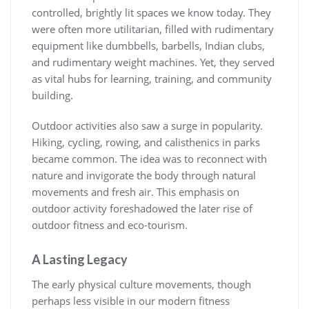
controlled, brightly lit spaces we know today. They
were often more utilitarian, filled with rudimentary
equipment like dumbbells, barbells, Indian clubs,
and rudimentary weight machines. Yet, they served
as vital hubs for learning, training, and community
building.
Outdoor activities also saw a surge in popularity.
Hiking, cycling, rowing, and calisthenics in parks
became common. The idea was to reconnect with
nature and invigorate the body through natural
movements and fresh air. This emphasis on
outdoor activity foreshadowed the later rise of
outdoor fitness and eco-tourism.
A Lasting Legacy
The early physical culture movements, though
perhaps less visible in our modern fitness