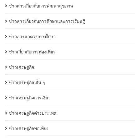
ข่าวสารเกี่ยวกับการพัฒนาสุขภาพ
ข่าวสารเกี่ยวกับการศึกษาและการเรียนรู้
ข่าวสารแวดวงการศึกษา
ข่าวเกี่ยวกับการท่องเที่ยว
ข่าวเศรษฐกิจ
ข่าวเศรษฐกิจ สั้น ๆ
ข่าวเศรษฐกิจการเงิน
ข่าวเศรษฐกิจต่างประเทศ
ข่าวเศรษฐกิจพอเพียง