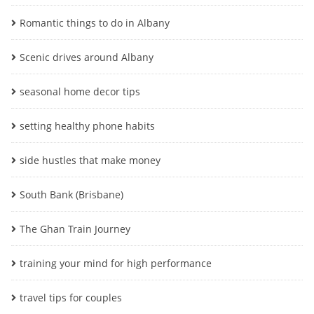
Romantic things to do in Albany
Scenic drives around Albany
seasonal home decor tips
setting healthy phone habits
side hustles that make money
South Bank (Brisbane)
The Ghan Train Journey
training your mind for high performance
travel tips for couples