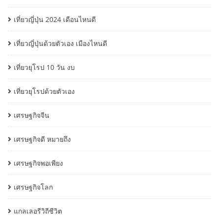
เที่ยวญี่ปุ่น 2024 เดือนไหนดี
เที่ยวญี่ปุ่นด้วยตัวเอง เมืองไหนดี
เที่ยวยุโรป 10 วัน งบ
เที่ยวยุโรปด้วยตัวเอง
เศรษฐกิจจีน
เศรษฐกิจดี หมายถึง
เศรษฐกิจพอเพียง
เศรษฐกิจโลก
แกลเลอรีวิถีชีวิต