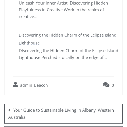
Unleash Your Inner Artist: Discovering Hidden
Playfulness in Creative Work In the realm of
creative…
Discovering the Hidden Charm of the Eclipse Island
Lighthouse
Discovering the Hidden Charm of the Eclipse Island
Lighthouse Perched stoically on the edge of…
admin_Beacon
0
Post
navigation
Your Guide to Sustainable Living in Albany, Western
Australia