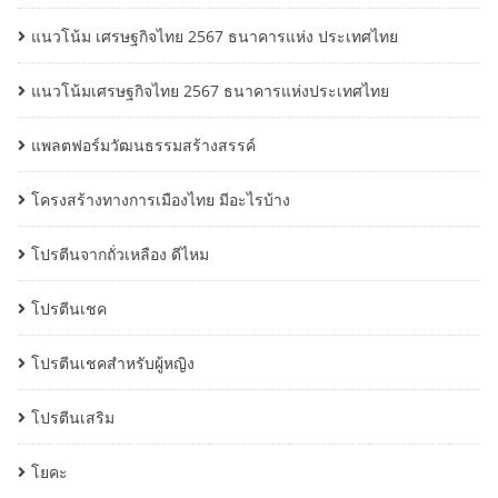
แนวโน้ม เศรษฐกิจไทย 2567 ธนาคารแห่ง ประเทศไทย
แนวโน้มเศรษฐกิจไทย 2567 ธนาคารแห่งประเทศไทย
แพลตฟอร์มวัฒนธรรมสร้างสรรค์
โครงสร้างทางการเมืองไทย มีอะไรบ้าง
โปรตีนจากถั่วเหลือง ดีไหม
โปรตีนเชค
โปรตีนเชคสำหรับผู้หญิง
โปรตีนเสริม
โยคะ