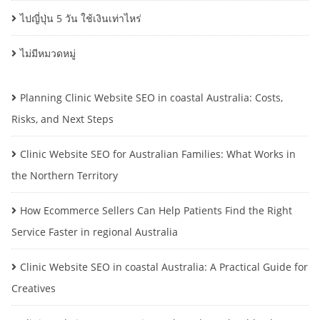
ไปญี่ปุ่น 5 วัน ใช้เงินเท่าไหร่
ไม่มีหมวดหมู่
Planning Clinic Website SEO in coastal Australia: Costs,
Risks, and Next Steps
Clinic Website SEO for Australian Families: What Works in
the Northern Territory
How Ecommerce Sellers Can Help Patients Find the Right
Service Faster in regional Australia
Clinic Website SEO in coastal Australia: A Practical Guide for
Creatives