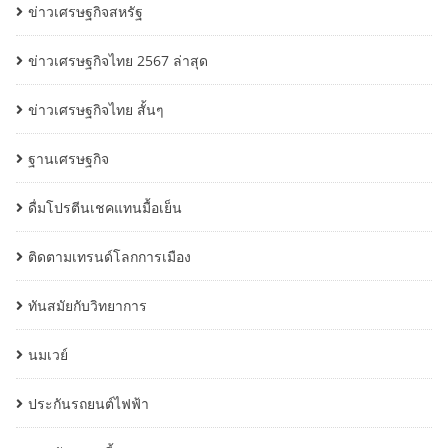
ข่าวเศรษฐกิจสหรัฐ
ข่าวเศรษฐกิจไทย 2567 ล่าสุด
ข่าวเศรษฐกิจไทย สั้นๆ
ฐานเศรษฐกิจ
ดื่มโปรตีนเชคแทนมื้อเย็น
ติดตามเทรนด์โลกการเมือง
ทันสมัยกับวิทยาการ
นมเวย์
ประกันรถยนต์ไฟฟ้า