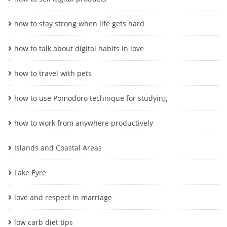
how to stay strong when life gets hard
how to talk about digital habits in love
how to travel with pets
how to use Pomodoro technique for studying
how to work from anywhere productively
Islands and Coastal Areas
Lake Eyre
love and respect in marriage
low carb diet tips