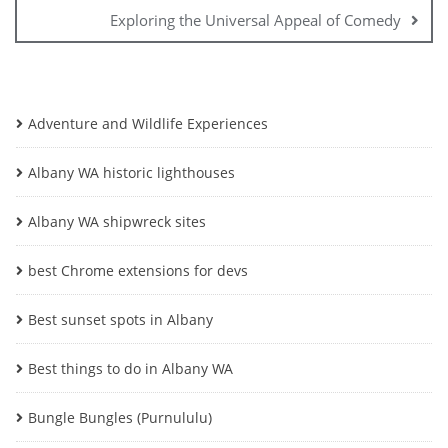
Exploring the Universal Appeal of Comedy
Adventure and Wildlife Experiences
Albany WA historic lighthouses
Albany WA shipwreck sites
best Chrome extensions for devs
Best sunset spots in Albany
Best things to do in Albany WA
Bungle Bungles (Purnululu)