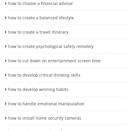
how to choose a financial advisor
how to create a balanced lifestyle
how to create a travel itinerary
how to create psychological safety remotely
how to cut down on entertainment screen time
how to develop critical thinking skills
how to develop winning habits
how to handle emotional manipulation
how to install home security cameras