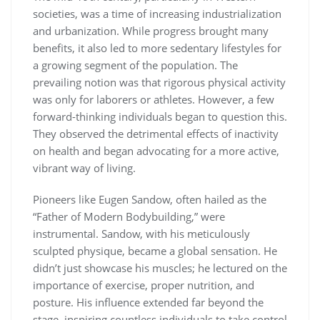
societies, was a time of increasing industrialization
and urbanization. While progress brought many
benefits, it also led to more sedentary lifestyles for
a growing segment of the population. The
prevailing notion was that rigorous physical activity
was only for laborers or athletes. However, a few
forward-thinking individuals began to question this.
They observed the detrimental effects of inactivity
on health and began advocating for a more active,
vibrant way of living.
Pioneers like Eugen Sandow, often hailed as the
“Father of Modern Bodybuilding,” were
instrumental. Sandow, with his meticulously
sculpted physique, became a global sensation. He
didn’t just showcase his muscles; he lectured on the
importance of exercise, proper nutrition, and
posture. His influence extended far beyond the
stage, inspiring countless individuals to take control