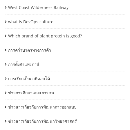
West Coast Wilderness Railway
what is DevOps culture
Which brand of plant protein is good?
การคว่ำบาตรทางการค้า
การตั้งกำแพงภาษี
การเรียกเก็บภาษีตอบโต้
ข่าวการศึกษาและเยาวชน
ข่าวสารเกี่ยวกับการพัฒนาการออกแบบ
ข่าวสารเกี่ยวกับการพัฒนาวิทยาศาสตร์