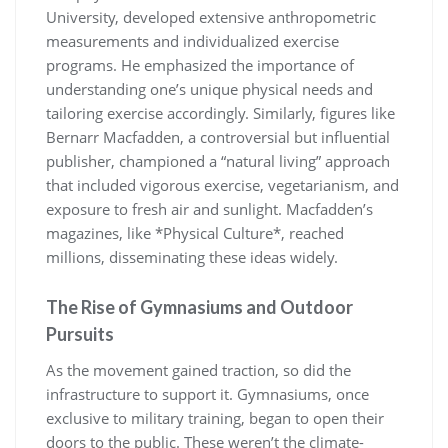
University, developed extensive anthropometric
measurements and individualized exercise
programs. He emphasized the importance of
understanding one’s unique physical needs and
tailoring exercise accordingly. Similarly, figures like
Bernarr Macfadden, a controversial but influential
publisher, championed a “natural living” approach
that included vigorous exercise, vegetarianism, and
exposure to fresh air and sunlight. Macfadden’s
magazines, like *Physical Culture*, reached
millions, disseminating these ideas widely.
The Rise of Gymnasiums and Outdoor
Pursuits
As the movement gained traction, so did the
infrastructure to support it. Gymnasiums, once
exclusive to military training, began to open their
doors to the public. These weren’t the climate-