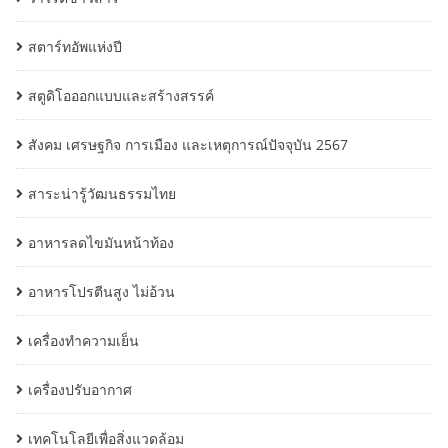
สตาร์ทอัพแห่งปี
สตูดิโอออกแบบและสร้างสรรค์
สังคม เศรษฐกิจ การเมือง และเหตุการณ์ปัจจุบัน 2567
สาระน่ารู้วัฒนธรรมไทย
อาหารลดไขมันหน้าท้อง
อาหารโปรตีนสูง ไม่อ้วน
เครื่องทำความเย็น
เครื่องปรับอากาศ
เทคโนโลยีเพื่อสิ่งแวดล้อม