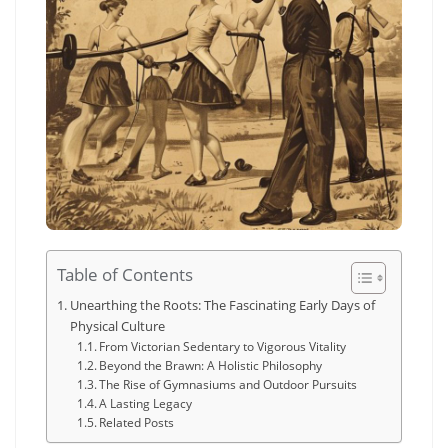
Table of Contents
Unearthing the Roots: The Fascinating Early Days of
Physical Culture
From Victorian Sedentary to Vigorous Vitality
Beyond the Brawn: A Holistic Philosophy
The Rise of Gymnasiums and Outdoor Pursuits
A Lasting Legacy
Related Posts