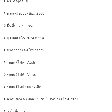
พระดังๆตอนนี้
พระเครื่องยอดนิยม 2566
พื้นที่ข่าวเยาวชน
ฟุตบอล ยูโร 2024 ล่าสุด
มาตรการตอบโต้ทางภาษี
รถยนต์ไฟฟ้า Audi
รถยนต์ไฟฟ้า Volvo
รถยนต์ไฟฟ้าขนาดเล็ก
ลำดับของ ฟุตบอลชิงแชมป์แห่งชาติยุโรป 2024
วาไรตี้ข่าวสาร