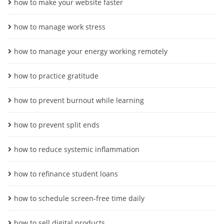
how to make your website faster
how to manage work stress
how to manage your energy working remotely
how to practice gratitude
how to prevent burnout while learning
how to prevent split ends
how to reduce systemic inflammation
how to refinance student loans
how to schedule screen-free time daily
how to sell digital products