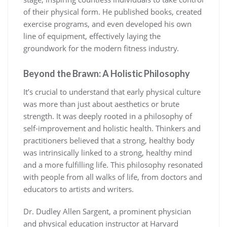
of their physical form. He published books, created
exercise programs, and even developed his own
line of equipment, effectively laying the
groundwork for the modern fitness industry.
Beyond the Brawn: A Holistic Philosophy
It’s crucial to understand that early physical culture
was more than just about aesthetics or brute
strength. It was deeply rooted in a philosophy of
self-improvement and holistic health. Thinkers and
practitioners believed that a strong, healthy body
was intrinsically linked to a strong, healthy mind
and a more fulfilling life. This philosophy resonated
with people from all walks of life, from doctors and
educators to artists and writers.
Dr. Dudley Allen Sargent, a prominent physician
and physical education instructor at Harvard