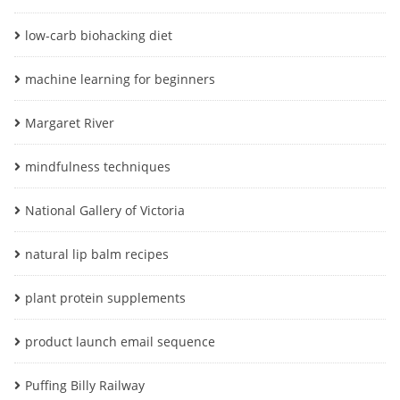
low-carb biohacking diet
machine learning for beginners
Margaret River
mindfulness techniques
National Gallery of Victoria
natural lip balm recipes
plant protein supplements
product launch email sequence
Puffing Billy Railway