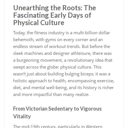
Unearthing the Roots: The
Fascinating Early Days of
Physical Culture
Today, the fitness industry is a multi-billion dollar
behemoth, with gyms on every corner and an
endless stream of workout trends. But before the
sleek machines and designer athleisure, there was
a burgeoning movement, a revolutionary idea that
swept across the globe: physical culture. This
wasn’t just about building bulging biceps; it was a
holistic approach to health, encompassing exercise,
diet, and mental well-being, and its history is richer
and more impactful than many realize.
From Victorian Sedentary to Vigorous
Vitality
The mid-19th century, particularly in Western