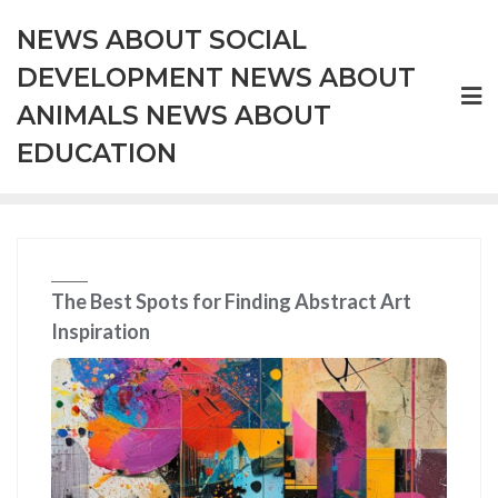
Skip
NEWS ABOUT SOCIAL
to
content
DEVELOPMENT NEWS ABOUT
ANIMALS NEWS ABOUT
EDUCATION
The Best Spots for Finding Abstract Art
Inspiration