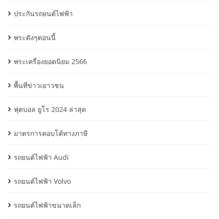
ประกันรถยนต์ไฟฟ้า
พระดังๆตอนนี้
พระเครื่องยอดนิยม 2566
พื้นที่ข่าวเยาวชน
ฟุตบอล ยูโร 2024 ล่าสุด
มาตรการตอบโต้ทางภาษี
รถยนต์ไฟฟ้า Audi
รถยนต์ไฟฟ้า Volvo
รถยนต์ไฟฟ้าขนาดเล็ก