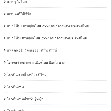
เศรษฐกิจโลก
แกลเลอรีวิถีชีวิต
แนวโน้ม เศรษฐกิจไทย 2567 ธนาคารแห่ง ประเทศไทย
แนวโน้มเศรษฐกิจไทย 2567 ธนาคารแห่งประเทศไทย
แพลตฟอร์มวัฒนธรรมสร้างสรรค์
โครงสร้างทางการเมืองไทย มีอะไรบ้าง
โปรตีนจากถั่วเหลือง ดีไหม
โปรตีนเชค
โปรตีนเชคสำหรับผู้หญิง
โปรตีนเสริม