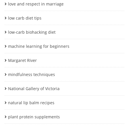
love and respect in marriage
low carb diet tips
low-carb biohacking diet
machine learning for beginners
Margaret River
mindfulness techniques
National Gallery of Victoria
natural lip balm recipes
plant protein supplements