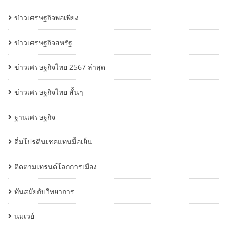
ข่าวเศรษฐกิจพอเพียง
ข่าวเศรษฐกิจสหรัฐ
ข่าวเศรษฐกิจไทย 2567 ล่าสุด
ข่าวเศรษฐกิจไทย สั้นๆ
ฐานเศรษฐกิจ
ดื่มโปรตีนเชคแทนมื้อเย็น
ติดตามเทรนด์โลกการเมือง
ทันสมัยกับวิทยาการ
นมเวย์