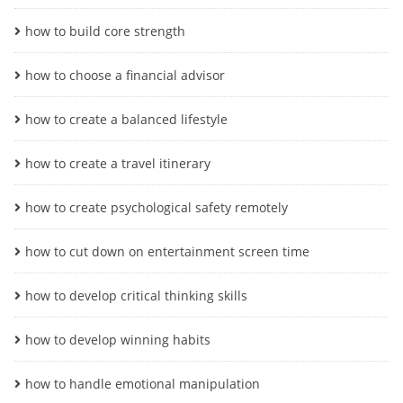
how to build core strength
how to choose a financial advisor
how to create a balanced lifestyle
how to create a travel itinerary
how to create psychological safety remotely
how to cut down on entertainment screen time
how to develop critical thinking skills
how to develop winning habits
how to handle emotional manipulation