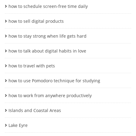
how to schedule screen-free time daily
how to sell digital products
how to stay strong when life gets hard
how to talk about digital habits in love
how to travel with pets
how to use Pomodoro technique for studying
how to work from anywhere productively
Islands and Coastal Areas
Lake Eyre