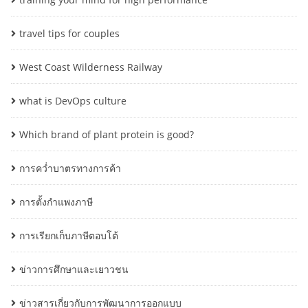
travel tips for couples
West Coast Wilderness Railway
what is DevOps culture
Which brand of plant protein is good?
การคว่ำบาตรทางการค้า
การตั้งกำแพงภาษี
การเรียกเก็บภาษีตอบโต้
ข่าวการศึกษาและเยาวชน
ข่าวสารเกี่ยวกับการพัฒนาการออกแบบ