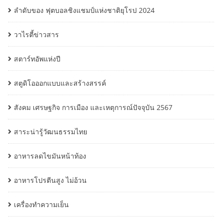
ลำดับของ ฟุตบอลชิงแชมป์แห่งชาติยุโรป 2024
วาไรตี้ข่าวสาร
สตาร์ทอัพแห่งปี
สตูดิโอออกแบบและสร้างสรรค์
สังคม เศรษฐกิจ การเมือง และเหตุการณ์ปัจจุบัน 2567
สาระน่ารู้วัฒนธรรมไทย
อาหารลดไขมันหน้าท้อง
อาหารโปรตีนสูง ไม่อ้วน
เครื่องทำความเย็น