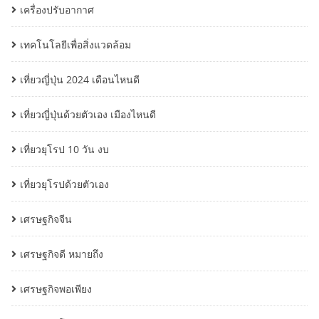
เครื่องปรับอากาศ
เทคโนโลยีเพื่อสิ่งแวดล้อม
เที่ยวญี่ปุ่น 2024 เดือนไหนดี
เที่ยวญี่ปุ่นด้วยตัวเอง เมืองไหนดี
เที่ยวยุโรป 10 วัน งบ
เที่ยวยุโรปด้วยตัวเอง
เศรษฐกิจจีน
เศรษฐกิจดี หมายถึง
เศรษฐกิจพอเพียง