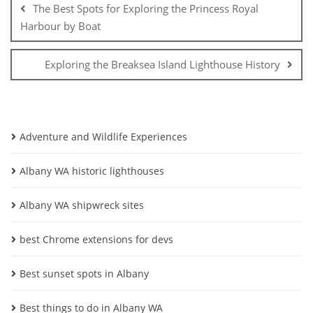
The Best Spots for Exploring the Princess Royal
Harbour by Boat
Exploring the Breaksea Island Lighthouse History
Adventure and Wildlife Experiences
Albany WA historic lighthouses
Albany WA shipwreck sites
best Chrome extensions for devs
Best sunset spots in Albany
Best things to do in Albany WA