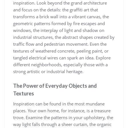
inspiration. Look beyond the grand architecture
and focus on the details: the graffiti art that
transforms a brick wall into a vibrant canvas, the
geometric patterns formed by fire escapes and
windows, the interplay of light and shadow on
industrial structures, the abstract shapes created by
traffic flow and pedestrian movement. Even the
textures of weathered concrete, peeling paint, or
tangled electrical wires can spark an idea. Explore
different neighborhoods, especially those with a
strong artistic or industrial heritage.
The Power of Everyday Objects and
Textures
Inspiration can be found in the most mundane
places. Your own home, for instance, is a treasure
trove. Examine the patterns in your upholstery, the
way light falls through a sheer curtain, the organic