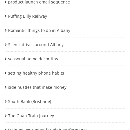
product launch email sequence
Puffing Billy Railway
Romantic things to do in Albany
Scenic drives around Albany
seasonal home decor tips
setting healthy phone habits
side hustles that make money
South Bank (Brisbane)
The Ghan Train Journey
training your mind for high performance