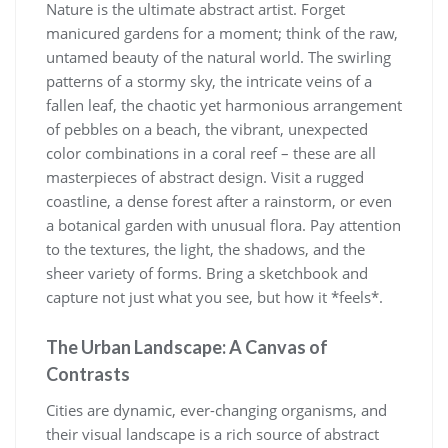
Nature is the ultimate abstract artist. Forget
manicured gardens for a moment; think of the raw,
untamed beauty of the natural world. The swirling
patterns of a stormy sky, the intricate veins of a
fallen leaf, the chaotic yet harmonious arrangement
of pebbles on a beach, the vibrant, unexpected
color combinations in a coral reef – these are all
masterpieces of abstract design. Visit a rugged
coastline, a dense forest after a rainstorm, or even
a botanical garden with unusual flora. Pay attention
to the textures, the light, the shadows, and the
sheer variety of forms. Bring a sketchbook and
capture not just what you see, but how it *feels*.
The Urban Landscape: A Canvas of
Contrasts
Cities are dynamic, ever-changing organisms, and
their visual landscape is a rich source of abstract