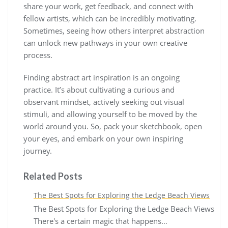
share your work, get feedback, and connect with
fellow artists, which can be incredibly motivating.
Sometimes, seeing how others interpret abstraction
can unlock new pathways in your own creative
process.
Finding abstract art inspiration is an ongoing
practice. It’s about cultivating a curious and
observant mindset, actively seeking out visual
stimuli, and allowing yourself to be moved by the
world around you. So, pack your sketchbook, open
your eyes, and embark on your own inspiring
journey.
Related Posts
The Best Spots for Exploring the Ledge Beach Views
The Best Spots for Exploring the Ledge Beach Views
There's a certain magic that happens…