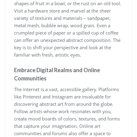
shapes of fruit in a bowl, or the rust on an old tool.
Visit a hardware store and marvel at the sheer
variety of textures and materials – sandpaper,
metal mesh, bubble wrap, wood grain. Even a
crumpled piece of paper or a spilled cup of coffee
can offer an unexpected abstract composition. The
key is to shift your perspective and look at the
familiar with fresh, artistic eyes.
Embrace Digital Realms and Online
Communities
The internet is a vast, accessible gallery. Platforms
like Pinterest and Instagram are invaluable for
discovering abstract art from around the globe.
Follow artists whose work resonates with you,
create mood boards of colors, textures, and forms
that capture your imagination. Online art
communities and forums also offer a space to