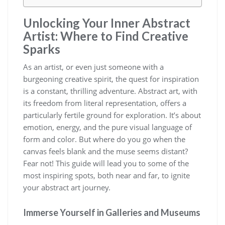
Unlocking Your Inner Abstract
Artist: Where to Find Creative
Sparks
As an artist, or even just someone with a
burgeoning creative spirit, the quest for inspiration
is a constant, thrilling adventure. Abstract art, with
its freedom from literal representation, offers a
particularly fertile ground for exploration. It’s about
emotion, energy, and the pure visual language of
form and color. But where do you go when the
canvas feels blank and the muse seems distant?
Fear not! This guide will lead you to some of the
most inspiring spots, both near and far, to ignite
your abstract art journey.
Immerse Yourself in Galleries and Museums