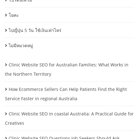
โยคะ
ไปญี่ปุ่น 5 วัน ใช้เงินเท่าไหร่
ไม่มีหมวดหมู่
Clinic Website SEO for Australian Families: What Works in
the Northern Territory
How Ecommerce Sellers Can Help Patients Find the Right
Service Faster in regional Australia
Clinic Website SEO in coastal Australia: A Practical Guide for
Creatives
Clinic Website SEO Questions Job Seekers Should Ask