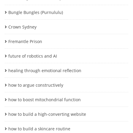
Bungle Bungles (Purnululu)
Crown Sydney
Fremantle Prison
future of robotics and AI
healing through emotional reflection
how to argue constructively
how to boost mitochondrial function
how to build a high-converting website
how to build a skincare routine