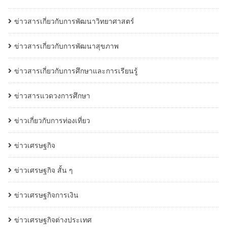
ข่าวสารเกี่ยวกับการพัฒนาวิทยาศาสตร์
ข่าวสารเกี่ยวกับการพัฒนาสุขภาพ
ข่าวสารเกี่ยวกับการศึกษาและการเรียนรู้
ข่าวสารแวดวงการศึกษา
ข่าวเกี่ยวกับการท่องเที่ยว
ข่าวเศรษฐกิจ
ข่าวเศรษฐกิจ สั้น ๆ
ข่าวเศรษฐกิจการเงิน
ข่าวเศรษฐกิจต่างประเทศ