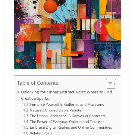
Table of Contents
Unlocking Your Inner Abstract Artist: Where to Find
Creative Sparks
Immerse Yourself in Galleries and Museums
Nature’s Unpredictable Palette
The Urban Landscape: A Canvas of Contrasts
The Power of Everyday Objects and Textures
Embrace Digital Realms and Online Communities
Related Posts