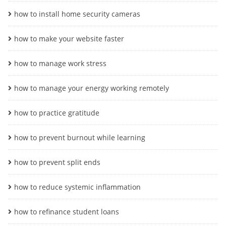
how to install home security cameras
how to make your website faster
how to manage work stress
how to manage your energy working remotely
how to practice gratitude
how to prevent burnout while learning
how to prevent split ends
how to reduce systemic inflammation
how to refinance student loans