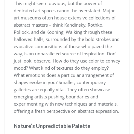
This might seem obvious, but the power of
dedicated art spaces cannot be overstated. Major
art museums often house extensive collections of
abstract masters – think Kandinsky, Rothko,
Pollock, and de Kooning. Walking through these
hallowed halls, surrounded by the bold strokes and
evocative compositions of those who paved the
way, is an unparalleled source of inspiration. Don’t
just look; observe. How do they use color to convey
mood? What kind of textures do they employ?
What emotions does a particular arrangement of
shapes evoke in you? Smaller, contemporary
galleries are equally vital. They often showcase
emerging artists pushing boundaries and
experimenting with new techniques and materials,
offering a fresh perspective on abstract expression.
Nature’s Unpredictable Palette