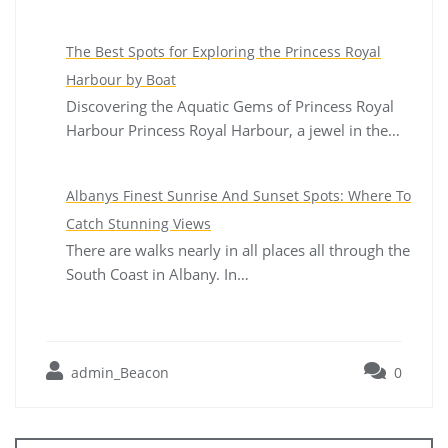
The Best Spots for Exploring the Princess Royal
Harbour by Boat
Discovering the Aquatic Gems of Princess Royal
Harbour Princess Royal Harbour, a jewel in the…
Albanys Finest Sunrise And Sunset Spots: Where To
Catch Stunning Views
There are walks nearly in all places all through the
South Coast in Albany. In…
admin_Beacon
0
Post
navigation