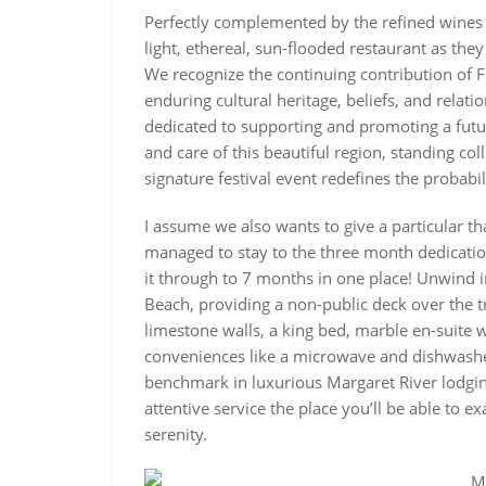
Perfectly complemented by the refined wines 
light, ethereal, sun-flooded restaurant as they
We recognize the continuing contribution of F
enduring cultural heritage, beliefs, and relati
dedicated to supporting and promoting a futur
and care of this beautiful region, standing colle
signature festival event redefines the probabi
I assume we also wants to give a particular 
managed to stay to the three month dedicatio
it through to 7 months in one place! Unwind i
Beach, providing a non-public deck over the tr
limestone walls, a king bed, marble en-suite 
conveniences like a microwave and dishwashe
benchmark in luxurious Margaret River lodgi
attentive service the place you’ll be able to e
serenity.