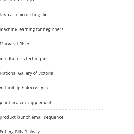
low-carb biohacking diet
machine learning for beginners
Margaret River
mindfulness techniques
National Gallery of Victoria
natural lip balm recipes
plant protein supplements
product launch email sequence
Puffing Billy Railway