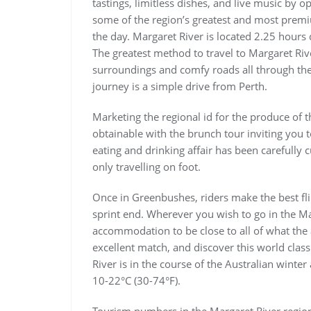
tastings, limitless dishes, and live music by o
some of the region’s greatest and most premi
the day. Margaret River is located 2.25 hours 
The greatest method to travel to Margaret Riv
surroundings and comfy roads all through the
journey is a simple drive from Perth.
Marketing the regional id for the produce of 
obtainable with the brunch tour inviting you 
eating and drinking affair has been carefully 
only travelling on foot.
Once in Greenbushes, riders make the best fl
sprint end. Wherever you wish to go in the Mar
accommodation to be close to all of what the 
excellent match, and discover this world clas
River is in the course of the Australian wint
10-22°C (30-74°F).