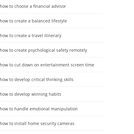
how to choose a financial advisor
how to create a balanced lifestyle
how to create a travel itinerary
how to create psychological safety remotely
how to cut down on entertainment screen time
how to develop critical thinking skills
how to develop winning habits
how to handle emotional manipulation
how to install home security cameras