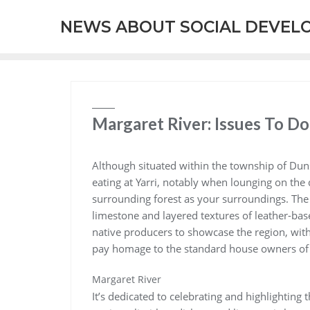
Skip
NEWS ABOUT SOCIAL DEVEL
to
content
Margaret River: Issues To Do
Although situated within the township of Du
eating at Yarri, notably when lounging on the 
surrounding forest as your surroundings. The i
limestone and layered textures of leather-bas
native producers to showcase the region, wit
pay homage to the standard house owners of 
Margaret River
It’s dedicated to celebrating and highlighting