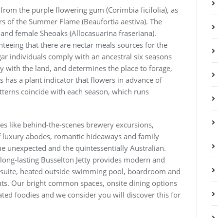
 from the purple flowering gum (Corimbia ficifolia), as
ers of the Summer Flame (Beaufortia aestiva). The
 and female Sheoaks (Allocasuarina fraseriana).
nteeing that there are nectar meals sources for the
r individuals comply with an ancestral six seasons
 with the land, and determines the place to forage,
 has a plant indicator that flowers in advance of
tterns coincide with each season, which runs
ces like behind-the-scenes brewery excursions,
of luxury abodes, romantic hideaways and family
the unexpected and the quintessentially Australian.
 long-lasting Busselton Jetty provides modern and
h suite, heated outside swimming pool, boardroom and
nts. Our bright common spaces, onsite dining options
ed foodies and we consider you will discover this for