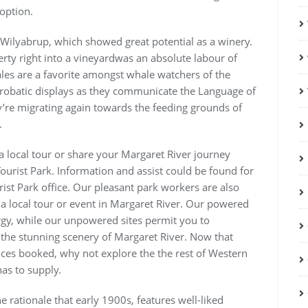
option.
 Wilyabrup, which showed great potential as a winery.
rty right into a vineyardwas an absolute labour of
les are a favorite amongst whale watchers of the
acrobatic displays as they communicate the Language of
’re migrating again towards the feeding grounds of
.
a local tour or share your Margaret River journey
ourist Park. Information and assist could be found for
rist Park office. Our pleasant park workers are also
 a local tour or event in Margaret River. Our powered
rgy, while our unpowered sites permit you to
the stunning scenery of Margaret River. Now that
ces booked, why not explore the the rest of Western
has to supply.
e rationale that early 1900s, features well-liked