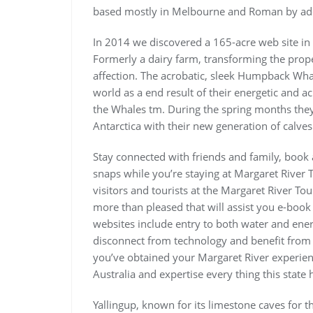
based mostly in Melbourne and Roman by ad
In 2014 we discovered a 165-acre web site in
Formerly a dairy farm, transforming the prope
affection. The acrobatic, sleek Humpback Wha
world as a end result of their energetic and 
the Whales tm. During the spring months they
Antarctica with their new generation of calves
Stay connected with friends and family, book 
snaps while you’re staying at Margaret River T
visitors and tourists at the Margaret River Tou
more than pleased that will assist you e-book
websites include entry to both water and ene
disconnect from technology and benefit from 
you’ve obtained your Margaret River experien
Australia and expertise every thing this state 
Yallingup, known for its limestone caves for th