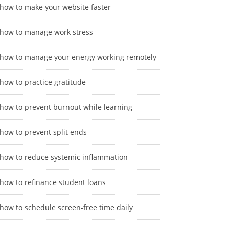
how to make your website faster
how to manage work stress
how to manage your energy working remotely
how to practice gratitude
how to prevent burnout while learning
how to prevent split ends
how to reduce systemic inflammation
how to refinance student loans
how to schedule screen-free time daily