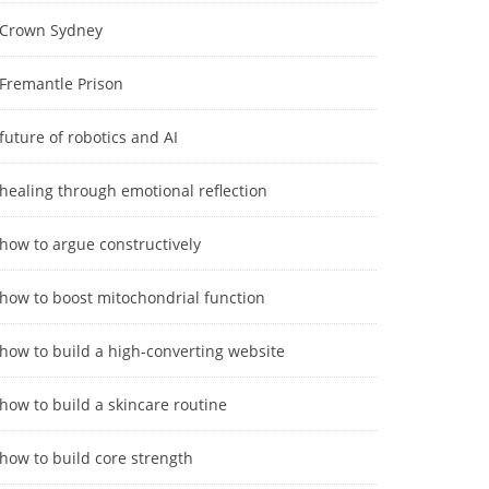
Crown Sydney
Fremantle Prison
future of robotics and AI
healing through emotional reflection
how to argue constructively
how to boost mitochondrial function
how to build a high-converting website
how to build a skincare routine
how to build core strength