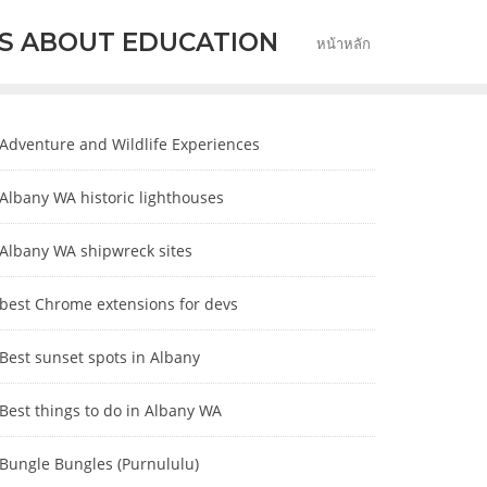
S ABOUT EDUCATION
หน้าหลัก
Adventure and Wildlife Experiences
Albany WA historic lighthouses
Albany WA shipwreck sites
best Chrome extensions for devs
Best sunset spots in Albany
Best things to do in Albany WA
Bungle Bungles (Purnululu)