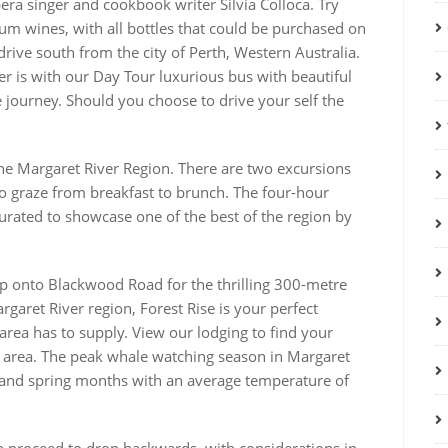
pera singer and cookbook writer Silvia Colloca. Try
um wines, with all bottles that could be purchased on
drive south from the city of Perth, Western Australia.
er is with our Day Tour luxurious bus with beautiful
 journey. Should you choose to drive your self the
the Margaret River Region. There are two excursions
to graze from breakfast to brunch. The four-hour
curated to showcase one of the best of the region by
ip onto Blackwood Road for the thrilling 300-metre
garet River region, Forest Rise is your perfect
area has to supply. View our lodging to find your
s area. The peak whale watching season in Margaret
er and spring months with an average temperature of