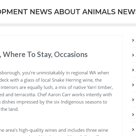
OPMENT NEWS ABOUT ANIMALS NEW
, Where To Stay, Occasions
nsborough, you’re unmistakably in regional WA when
deck with a glass of local Snake Herring wine, the
nteriors are equally lush, a mix of native Yarri timber,
ed and terracotta. Chef Aaron Carr works intently with
h dishes impressed by the six Indigenous seasons to
the land.
 the area’s high-quality wines and includes three wine