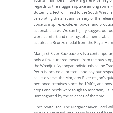
Tourism numbers in the Margaret River region
regards to the sluggish uptake among some ke
Butterfly Effect will head to the South West in
celebrating the 21st anniversary of the releas
voice to inspire, excite, empower and produce 
actionable tales. We can highly suggest our oc
word comfort and makings of a memorable hol
acquired a Bronze medal from the Royal Hum
Margaret River Backpackers is a contemporary
only a few hundred meters from the bus stop,
the Whadjuk Nyoongar individuals as the Trad
Perth is located at present, and pay our respec
as it’s diverse, the Margaret River region’s qu
beckoned creatives since the 1960s, and now th
crops and herds were tough to ascertain, usuall
unrecognized by the sciences of the time.
Once revitalised, The Margaret River Hotel wi