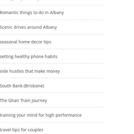
Romantic things to do in Albany
Scenic drives around Albany
seasonal home decor tips
setting healthy phone habits
side hustles that make money
South Bank (Brisbane)
The Ghan Train Journey
training your mind for high performance
travel tips for couples