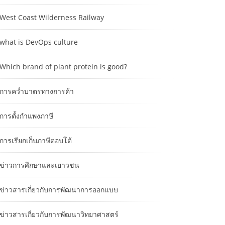
West Coast Wilderness Railway
what is DevOps culture
Which brand of plant protein is good?
การคว่ำบาตรทางการค้า
การตั้งกำแพงภาษี
การเรียกเก็บภาษีตอบโต้
ข่าวการศึกษาและเยาวชน
ข่าวสารเกี่ยวกับการพัฒนาการออกแบบ
ข่าวสารเกี่ยวกับการพัฒนาวิทยาศาสตร์