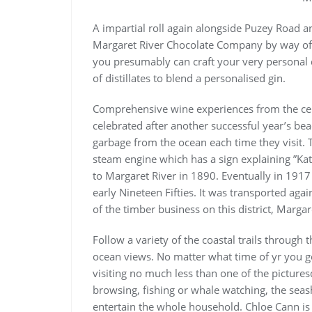
A impartial roll again alongside Puzey Road a
Margaret River Chocolate Company by way of T
you presumably can craft your very personal di
of distillates to blend a personalised gin.
Comprehensive wine experiences from the cell
celebrated after another successful year’s be
garbage from the ocean each time they visit. T
steam engine which has a sign explaining ”Kat
to Margaret River in 1890. Eventually in 1917
early Nineteen Fifties. It was transported aga
of the timber business on this district, Margar
Follow a variety of the coastal trails throug
ocean views. No matter what time of yr you go 
visiting no much less than one of the pictur
browsing, fishing or whale watching, the seas
entertain the whole household. Chloe Cann is 