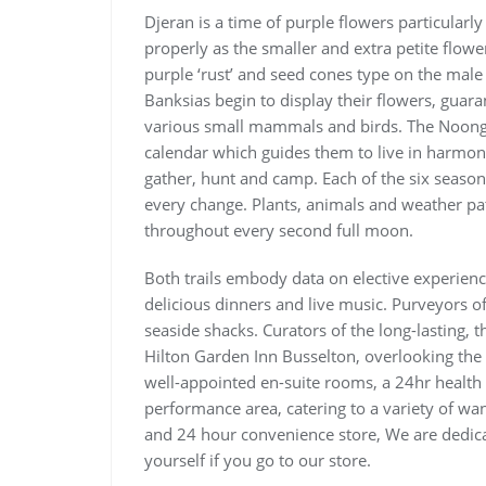
Djeran is a time of purple flowers particularly
properly as the smaller and extra petite flow
purple ‘rust’ and seed cones type on the male
Banksias begin to display their flowers, guara
various small mammals and birds. The Noonga
calendar which guides them to live in harmony
gather, hunt and camp. Each of the six seasons
every change. Plants, animals and weather pa
throughout every second full moon.
Both trails embody data on elective experien
delicious dinners and live music. Purveyors 
seaside shacks. Curators of the long-lasting, 
Hilton Garden Inn Busselton, overlooking the
well-appointed en-suite rooms, a 24hr healt
performance area, catering to a variety of wa
and 24 hour convenience store, We are dedicat
yourself if you go to our store.