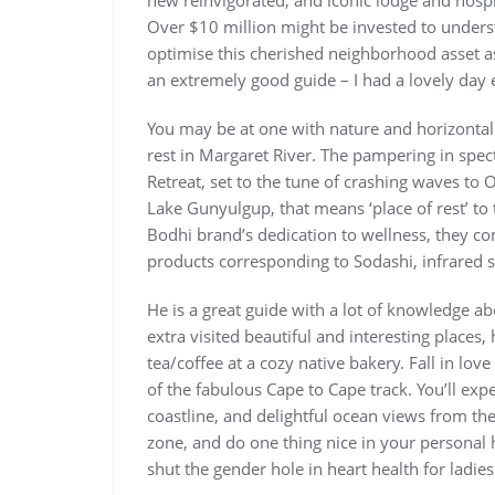
new reinvigorated, and iconic lodge and hospi
Over $10 million might be invested to unders
optimise this cherished neighborhood asset as
an extremely good guide – I had a lovely day 
You may be at one with nature and horizontal
rest in Margaret River. The pampering in spec
Retreat, set to the tune of crashing waves to
Lake Gunyulgup, that means ‘place of rest’ to
Bodhi brand’s dedication to wellness, they co
products corresponding to Sodashi, infrared 
He is a great guide with a lot of knowledge abo
extra visited beautiful and interesting places
tea/coffee at a cozy native bakery. Fall in lo
of the fabulous Cape to Cape track. You’ll expe
coastline, and delightful ocean views from th
zone, and do one thing nice in your personal 
shut the gender hole in heart health for ladies