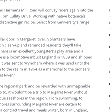
nd Harmans Mill Road will convey riders again into the
om Cullity Drive. Working with native botanicals,
stinctive gin recipe. Select from Giniversity’s range
ar door in Margaret River. Volunteers have
ach clean-up and reminded residents they’ll take
here is an excellent youngsters’s play area and a
e is a locomotive inbuilt England in 1889 and shipped
 it was sent to Wyndham where it was used until the
in to the realm in 1964 as a memorial to the pioneers
et River.”
h the regional park and be rewarded with unimaginable
to, it wouldn’t be a trip to Margaret River without
esque seashores in the region. From swimming, to
hores surrounding Margaret River are certain to
a contract travel and meals writer, born in England,