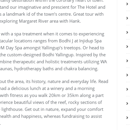
tality destination within the coronary heart of town.
tand our imaginative and prescient for The Hotel and
 a landmark id of the town’s centre. Great tour with
exploring Margaret River area with Hank.
 with a spa treatment when it comes to experiencing
tacular locations ranges from Bodhi J at Injidup Spa
 OM Day Spa amongst Yallingup’s treetops. Or head to
 the custom-designed Bodhi Yallingup. Inspired by the
mbine therapeutic and holistic treatments utilizing WA
saunas, hydrotherapy baths and chakra balancing.
ut the area, its history, nature and everyday life. Read
, had a delicious lunch at a winery and a morning
ve with fitness as you walk 20km or 35km along a part
rience beautiful views of the reef, rocky sections of
e lighthouse. Get out in nature, expand your comfort
health and happiness, whereas fundraising to assist
.