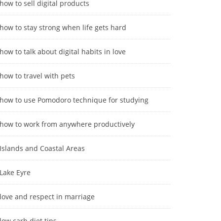
how to sell digital products
how to stay strong when life gets hard
how to talk about digital habits in love
how to travel with pets
how to use Pomodoro technique for studying
how to work from anywhere productively
Islands and Coastal Areas
Lake Eyre
love and respect in marriage
low carb diet tips