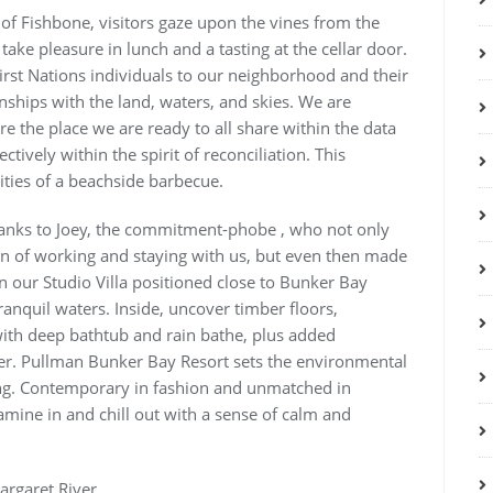
of Fishbone, visitors gaze upon the vines from the
 take pleasure in lunch and a tasting at the cellar door.
irst Nations individuals to our neighborhood and their
onships with the land, waters, and skies. We are
e the place we are ready to all share within the data
ctively within the spirit of reconciliation. This
lities of a beachside barbecue.
thanks to Joey, the commitment-phobe , who not only
n of working and staying with us, but even then made
n our Studio Villa positioned close to Bunker Bay
anquil waters. Inside, uncover timber floors,
with deep bathtub and rain bathe, plus added
r. Pullman Bunker Bay Resort sets the environmental
ng. Contemporary in fashion and unmatched in
xamine in and chill out with a sense of calm and