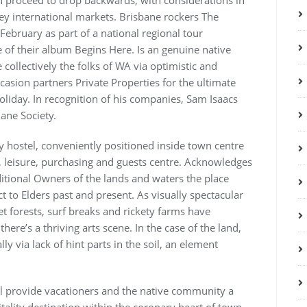
 proceed to drop backwards, with considerations in
y international markets. Brisbane rockers The
 February as part of a national regional tour
e of their album Begins Here. Is an genuine native
collectively the folks of WA via optimistic and
casion partners Private Properties for the ultimate
iday. In recognition of his companies, Sam Isaacs
ane Society.
 hostel, conveniently positioned inside town centre
 leisure, purchasing and guests centre. Acknowledges
itional Owners of the lands and waters the place
t to Elders past and present. As visually spectacular
iet forests, surf breaks and rickety farms have
ere’s a thriving arts scene. In the case of the land,
y via lack of hint parts in the soil, an element
ll provide vacationers and the native community a