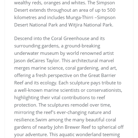
wealthy reds, oranges and whites. The Simp­son
Desert extends throughout an area of up to 500
kilo­me­tres and includes Munga-Thirri –Simp­son
Desert Nation­al Park and Witji­ra Nation­al Park.
Descend into the Coral Greenhouse and its
surrounding gardens, a ground-breaking
underwater museum by world renowned artist
Jason deCaires Taylor. This architectural marvel
merges marine science, coral gardening, and art,
offering a fresh perspective on the Great Barrier
Reef and its ecology. Each sculpture pays tribute to
a well-known marine scientists or conservationists,
highlighting their vital contributions to reef
protection. The sculptures remodel over time,
mirroring the reef’s ever-changing nature and
resilience.Swim among the many beautiful coral
gardens of nearby John Brewer Reef to spherical off
your adventure. This aquatic wonderland teeming