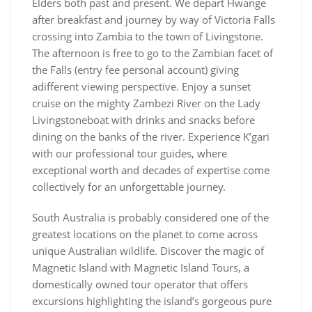
Elders both past and present. We depart Hwange
after breakfast and journey by way of Victoria Falls
crossing into Zambia to the town of Livingstone.
The afternoon is free to go to the Zambian facet of
the Falls (entry fee personal account) giving
adifferent viewing perspective. Enjoy a sunset
cruise on the mighty Zambezi River on the Lady
Livingstoneboat with drinks and snacks before
dining on the banks of the river. Experience K’gari
with our professional tour guides, where
exceptional worth and decades of expertise come
collectively for an unforgettable journey.
South Australia is probably considered one of the
greatest locations on the planet to come across
unique Australian wildlife. Discover the magic of
Magnetic Island with Magnetic Island Tours, a
domestically owned tour operator that offers
excursions highlighting the island’s gorgeous pure