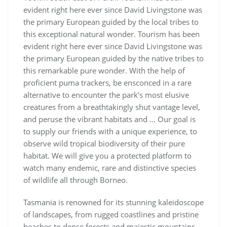
evident right here ever since David Livingstone was
the primary European guided by the local tribes to
this exceptional natural wonder. Tourism has been
evident right here ever since David Livingstone was
the primary European guided by the native tribes to
this remarkable pure wonder. With the help of
proficient puma trackers, be ensconced in a rare
alternative to encounter the park’s most elusive
creatures from a breathtakingly shut vantage level,
and peruse the vibrant habitats and … Our goal is
to supply our friends with a unique experience, to
observe wild tropical biodiversity of their pure
habitat. We will give you a protected platform to
watch many endemic, rare and distinctive species
of wildlife all through Borneo.
Tasmania is renowned for its stunning kaleidoscope
of landscapes, from rugged coastlines and pristine
beaches to dense forests and majestic mountains.