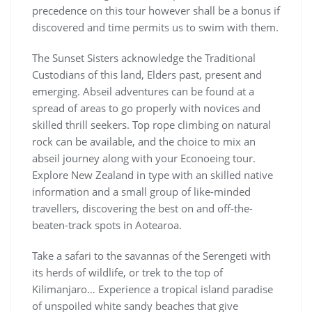
precedence on this tour however shall be a bonus if
discovered and time permits us to swim with them.
The Sunset Sisters acknowledge the Traditional
Custodians of this land, Elders past, present and
emerging. Abseil adventures can be found at a
spread of areas to go properly with novices and
skilled thrill seekers. Top rope climbing on natural
rock can be available, and the choice to mix an
abseil journey along with your Econoeing tour.
Explore New Zealand in type with an skilled native
information and a small group of like-minded
travellers, discovering the best on and off-the-
beaten-track spots in Aotearoa.
Take a safari to the savannas of the Serengeti with
its herds of wildlife, or trek to the top of
Kilimanjaro… Experience a tropical island paradise
of unspoiled white sandy beaches that give