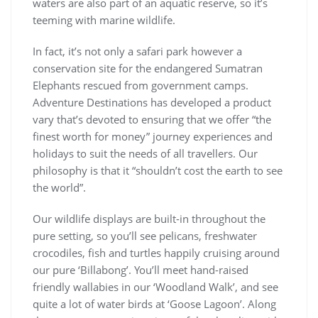
waters are also part of an aquatic reserve, so it’s
teeming with marine wildlife.
In fact, it’s not only a safari park however a
conservation site for the endangered Sumatran
Elephants rescued from government camps.
Adventure Destinations has developed a product
vary that’s devoted to ensuring that we offer “the
finest worth for money” journey experiences and
holidays to suit the needs of all travellers. Our
philosophy is that it “shouldn’t cost the earth to see
the world”.
Our wildlife displays are built-in throughout the
pure setting, so you’ll see pelicans, freshwater
crocodiles, fish and turtles happily cruising around
our pure ‘Billabong’. You’ll meet hand-raised
friendly wallabies in our ‘Woodland Walk’, and see
quite a lot of water birds at ‘Goose Lagoon’. Along