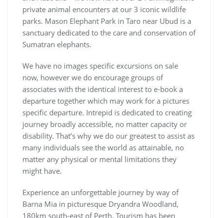
private animal encounters at our 3 iconic wildlife
parks. Mason Elephant Park in Taro near Ubud is a
sanctuary dedicated to the care and conservation of
Sumatran elephants.
We have no images specific excursions on sale
now, however we do encourage groups of
associates with the identical interest to e-book a
departure together which may work for a pictures
specific departure. Intrepid is dedicated to creating
journey broadly accessible, no matter capacity or
disability. That’s why we do our greatest to assist as
many individuals see the world as attainable, no
matter any physical or mental limitations they
might have.
Experience an unforgettable journey by way of
Barna Mia in picturesque Dryandra Woodland,
180km south-east of Perth. Tourism has been