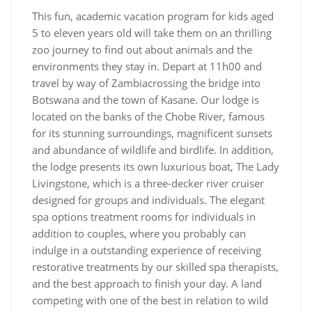
This fun, academic vacation program for kids aged
5 to eleven years old will take them on an thrilling
zoo journey to find out about animals and the
environments they stay in. Depart at 11h00 and
travel by way of Zambiacrossing the bridge into
Botswana and the town of Kasane. Our lodge is
located on the banks of the Chobe River, famous
for its stunning surroundings, magnificent sunsets
and abundance of wildlife and birdlife. In addition,
the lodge presents its own luxurious boat, The Lady
Livingstone, which is a three-decker river cruiser
designed for groups and individuals. The elegant
spa options treatment rooms for individuals in
addition to couples, where you probably can
indulge in a outstanding experience of receiving
restorative treatments by our skilled spa therapists,
and the best approach to finish your day. A land
competing with one of the best in relation to wild