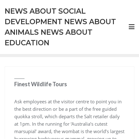
Skip
NEWS ABOUT SOCIAL
to
content
DEVELOPMENT NEWS ABOUT
ANIMALS NEWS ABOUT
EDUCATION
Finest Wildlife Tours
Ask employees at the visitor centre to point you in
the best direction or be a part of the free guided
quokka stroll, which departs the Salt retailer daily
at 1pm. In the running for ‘Australia’s cutest
marsupial’ award, the wombat is the world’s largest
burrowing herbivorous mammal, growing up to