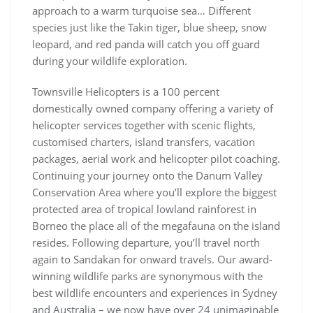
approach to a warm turquoise sea… Different
species just like the Takin tiger, blue sheep, snow
leopard, and red panda will catch you off guard
during your wildlife exploration.
Townsville Helicopters is a 100 percent
domestically owned company offering a variety of
helicopter services together with scenic flights,
customised charters, island transfers, vacation
packages, aerial work and helicopter pilot coaching.
Continuing your journey onto the Danum Valley
Conservation Area where you’ll explore the biggest
protected area of tropical lowland rainforest in
Borneo the place all of the megafauna on the island
resides. Following departure, you’ll travel north
again to Sandakan for onward travels. Our award-
winning wildlife parks are synonymous with the
best wildlife encounters and experiences in Sydney
and Australia – we now have over 24 unimaginable