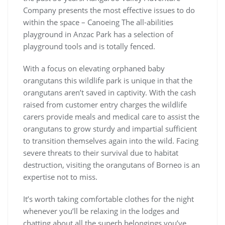
Company presents the most effective issues to do
within the space – Canoeing The all-abilities
playground in Anzac Park has a selection of
playground tools and is totally fenced.
With a focus on elevating orphaned baby
orangutans this wildlife park is unique in that the
orangutans aren’t saved in captivity. With the cash
raised from customer entry charges the wildlife
carers provide meals and medical care to assist the
orangutans to grow sturdy and impartial sufficient
to transition themselves again into the wild. Facing
severe threats to their survival due to habitat
destruction, visiting the orangutans of Borneo is an
expertise not to miss.
It’s worth taking comfortable clothes for the night
whenever you’ll be relaxing in the lodges and
chatting about all the superb belongings you’ve