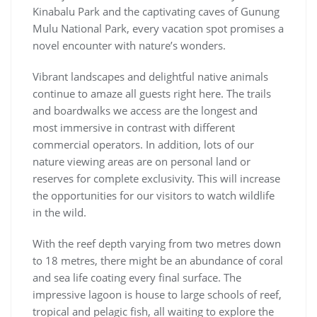
Kinabalu Park and the captivating caves of Gunung
Mulu National Park, every vacation spot promises a
novel encounter with nature’s wonders.
Vibrant landscapes and delightful native animals
continue to amaze all guests right here. The trails
and boardwalks we access are the longest and
most immersive in contrast with different
commercial operators. In addition, lots of our
nature viewing areas are on personal land or
reserves for complete exclusivity. This will increase
the opportunities for our visitors to watch wildlife
in the wild.
With the reef depth varying from two metres down
to 18 metres, there might be an abundance of coral
and sea life coating every final surface. The
impressive lagoon is house to large schools of reef,
tropical and pelagic fish, all waiting to explore the