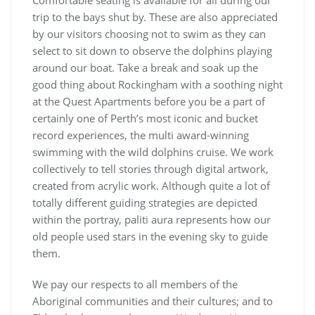
Comfortable seating is available for all during our
trip to the bays shut by. These are also appreciated
by our visitors choosing not to swim as they can
select to sit down to observe the dolphins playing
around our boat. Take a break and soak up the
good thing about Rockingham with a soothing night
at the Quest Apartments before you be a part of
certainly one of Perth’s most iconic and bucket
record experiences, the multi award-winning
swimming with the wild dolphins cruise. We work
collectively to tell stories through digital artwork,
created from acrylic work. Although quite a lot of
totally different guiding strategies are depicted
within the portray, paliti aura represents how our
old people used stars in the evening sky to guide
them.
We pay our respects to all members of the
Aboriginal communities and their cultures; and to