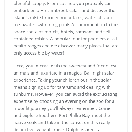
plentiful supply. From Lucinda you probably can
embark on a Hinchinbrook safari and discover the
Island’s mist-shrouded mountains, waterfalls and
freshwater swimming pools.Accommodation in the
space contains motels, hotels, caravans and self-
contained cabins. A popular tour for paddlers of all
health ranges and we discover many places that are
only accessible by water!
Here, you interact with the sweetest and friendliest
animals and luxuriate in a magical Bali night safari
experience. Taking your children out in the solar
means signing up for tantrums and dealing with
sunburns. However, you can avoid the excruciating
expertise by choosing an evening on the zoo for a
moonlit journey you’ll always remember. Come
and explore Southern Port Phillip Bay, meet the
native seals and take in the sunset on this really
distinctive twilight cruise. Dolphins aren’t a