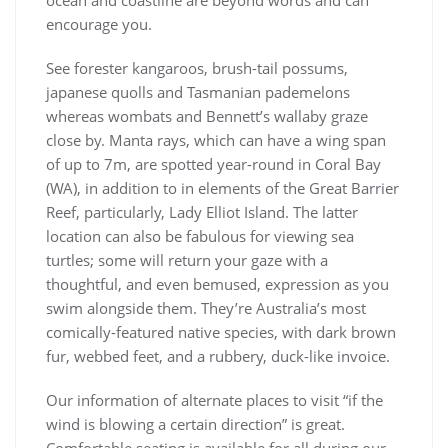
ocean and coastline are beyond words and can
encourage you.
See forester kangaroos, brush-tail possums,
japanese quolls and Tasmanian pademelons
whereas wombats and Bennett’s wallaby graze
close by. Manta rays, which can have a wing span
of up to 7m, are spotted year-round in Coral Bay
(WA), in addition to in elements of the Great Barrier
Reef, particularly, Lady Elliot Island. The latter
location can also be fabulous for viewing sea
turtles; some will return your gaze with a
thoughtful, and even bemused, expression as you
swim alongside them. They’re Australia’s most
comically-featured native species, with dark brown
fur, webbed feet, and a rubbery, duck-like invoice.
Our information of alternate places to visit “if the
wind is blowing a certain direction” is great.