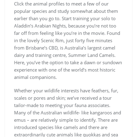
Click the animal profiles to meet a few of our
popular species and study somewhat about them
earlier than you go to. Start training your solo to
Aladdin’s Arabian Nights, because you’re not too
far off from feeling like you’re in the movie. Found
in the lovely Scenic Rim, just forty five minutes
from Brisbane’s CBD, is Australia’s largest camel
dairy and training centre, Summer Land Camels.
Here, you’ve the option to take a dawn or sundown
experience with one of the world’s most historic
animal companions.
Whether your wildlife interests have feathers, fur,
scales or pores and skin; we’ve received a tour
tailor-made to meeting your fauna associates.
Many of the Australian wildlife- like kangaroos and
emus – are relatively simple to identify. There are
introduced species like camels and there are
extraordinarily cute animals like quokkas and sea