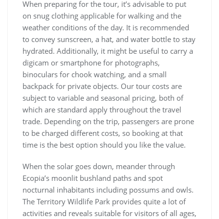
When preparing for the tour, it’s advisable to put
on snug clothing applicable for walking and the
weather conditions of the day. It is recommended
to convey sunscreen, a hat, and water bottle to stay
hydrated. Additionally, it might be useful to carry a
digicam or smartphone for photographs,
binoculars for chook watching, and a small
backpack for private objects. Our tour costs are
subject to variable and seasonal pricing, both of
which are standard apply throughout the travel
trade. Depending on the trip, passengers are prone
to be charged different costs, so booking at that
time is the best option should you like the value.
When the solar goes down, meander through
Ecopia’s moonlit bushland paths and spot
nocturnal inhabitants including possums and owls.
The Territory Wildlife Park provides quite a lot of
activities and reveals suitable for visitors of all ages,