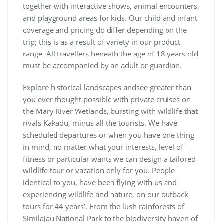
together with interactive shows, animal encounters,
and playground areas for kids. Our child and infant
coverage and pricing do differ depending on the
trip; this is as a result of variety in our product
range. All travellers beneath the age of 18 years old
must be accompanied by an adult or guardian.
Explore historical landscapes andsee greater than
you ever thought possible with private cruises on
the Mary River Wetlands, bursting with wildlife that
rivals Kakadu, minus all the tourists. We have
scheduled departures or when you have one thing
in mind, no matter what your interests, level of
fitness or particular wants we can design a tailored
wildlife tour or vacation only for you. People
identical to you, have been flying with us and
experiencing wildlife and nature, on our outback
tours for 44 years’. From the lush rainforests of
Similajau National Park to the biodiversity haven of