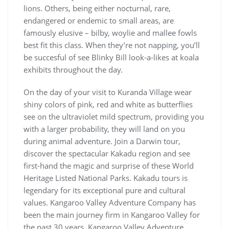
lions. Others, being either nocturnal, rare,
endangered or endemic to small areas, are
famously elusive – bilby, woylie and mallee fowls
best fit this class. When they’re not napping, you’ll
be succesful of see Blinky Bill look-a-likes at koala
exhibits throughout the day.
On the day of your visit to Kuranda Village wear
shiny colors of pink, red and white as butterflies
see on the ultraviolet mild spectrum, providing you
with a larger probability, they will land on you
during animal adventure. Join a Darwin tour,
discover the spectacular Kakadu region and see
first-hand the magic and surprise of these World
Heritage Listed National Parks. Kakadu tours is
legendary for its exceptional pure and cultural
values. Kangaroo Valley Adventure Company has
been the main journey firm in Kangaroo Valley for
the past 30 years. Kangaroo Valley Adventure