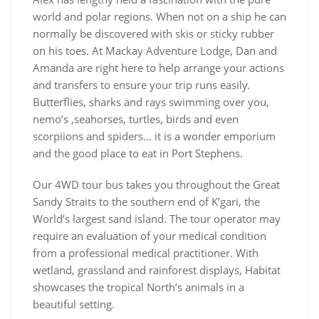
world and polar regions. When not on a ship he can
normally be discovered with skis or sticky rubber
on his toes. At Mackay Adventure Lodge, Dan and
Amanda are right here to help arrange your actions
and transfers to ensure your trip runs easily.
Butterflies, sharks and rays swimming over you,
nemo’s ,seahorses, turtles, birds and even
scorpiions and spiders… it is a wonder emporium
and the good place to eat in Port Stephens.
Our 4WD tour bus takes you throughout the Great
Sandy Straits to the southern end of K’gari, the
World’s largest sand island. The tour operator may
require an evaluation of your medical condition
from a professional medical practitioner. With
wetland, grassland and rainforest displays, Habitat
showcases the tropical North’s animals in a
beautiful setting.