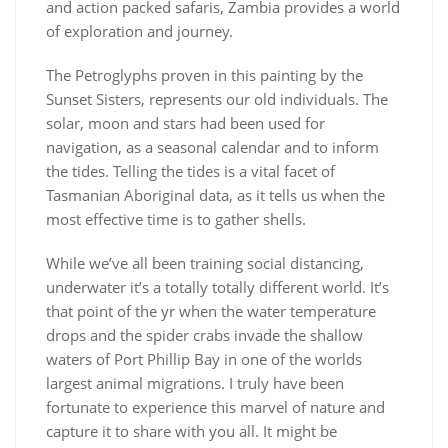
and action packed safaris, Zambia provides a world
of exploration and journey.
The Petroglyphs proven in this painting by the
Sunset Sisters, represents our old individuals. The
solar, moon and stars had been used for
navigation, as a seasonal calendar and to inform
the tides. Telling the tides is a vital facet of
Tasmanian Aboriginal data, as it tells us when the
most effective time is to gather shells.
While we’ve all been training social distancing,
underwater it’s a totally totally different world. It’s
that point of the yr when the water temperature
drops and the spider crabs invade the shallow
waters of Port Phillip Bay in one of the worlds
largest animal migrations. I truly have been
fortunate to experience this marvel of nature and
capture it to share with you all. It might be