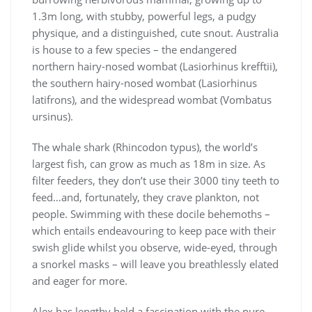
1.3m long, with stubby, powerful legs, a pudgy
physique, and a distinguished, cute snout. Australia
is house to a few species – the endangered
northern hairy-nosed wombat (Lasiorhinus krefftii),
the southern hairy-nosed wombat (Lasiorhinus
latifrons), and the widespread wombat (Vombatus
ursinus).
The whale shark (Rhincodon typus), the world’s
largest fish, can grow as much as 18m in size. As
filter feeders, they don’t use their 3000 tiny teeth to
feed…and, fortunately, they crave plankton, not
people. Swimming with these docile behemoths –
which entails endeavouring to keep pace with their
swish glide whilst you observe, wide-eyed, through
a snorkel masks – will leave you breathlessly elated
and eager for more.
Alex has lengthy held a fascination with the pure