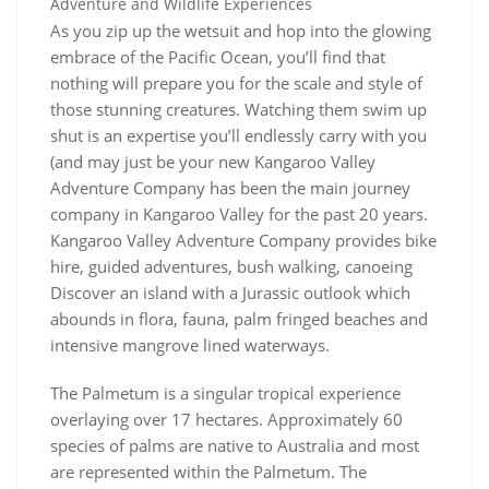
Adventure and Wildlife Experiences
As you zip up the wetsuit and hop into the glowing
embrace of the Pacific Ocean, you’ll find that
nothing will prepare you for the scale and style of
those stunning creatures. Watching them swim up
shut is an expertise you’ll endlessly carry with you
(and may just be your new Kangaroo Valley
Adventure Company has been the main journey
company in Kangaroo Valley for the past 20 years.
Kangaroo Valley Adventure Company provides bike
hire, guided adventures, bush walking, canoeing
Discover an island with a Jurassic outlook which
abounds in flora, fauna, palm fringed beaches and
intensive mangrove lined waterways.
The Palmetum is a singular tropical experience
overlaying over 17 hectares. Approximately 60
species of palms are native to Australia and most
are represented within the Palmetum. The