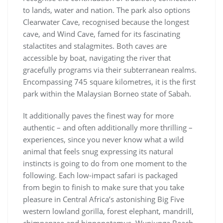
to lands, water and nation. The park also options
Clearwater Cave, recognised because the longest
cave, and Wind Cave, famed for its fascinating
stalactites and stalagmites. Both caves are
accessible by boat, navigating the river that
gracefully programs via their subterranean realms.
Encompassing 745 square kilometres, it is the first
park within the Malaysian Borneo state of Sabah.
It additionally paves the finest way for more
authentic – and often additionally more thrilling –
experiences, since you never know what a wild
animal that feels snug expressing its natural
instincts is going to do from one moment to the
following. Each low-impact safari is packaged
from begin to finish to make sure that you take
pleasure in Central Africa’s astonishing Big Five
western lowland gorilla, forest elephant, mandrill,