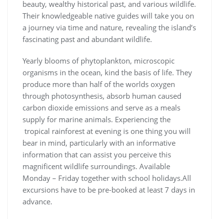
beauty, wealthy historical past, and various wildlife.
Their knowledgeable native guides will take you on
a journey via time and nature, revealing the island’s
fascinating past and abundant wildlife.
Yearly blooms of phytoplankton, microscopic
organisms in the ocean, kind the basis of life. They
produce more than half of the worlds oxygen
through photosynthesis, absorb human caused
carbon dioxide emissions and serve as a meals
supply for marine animals. Experiencing the
tropical rainforest at evening is one thing you will
bear in mind, particularly with an informative
information that can assist you perceive this
magnificent wildlife surroundings. Available
Monday – Friday together with school holidays.All
excursions have to be pre-booked at least 7 days in
advance.