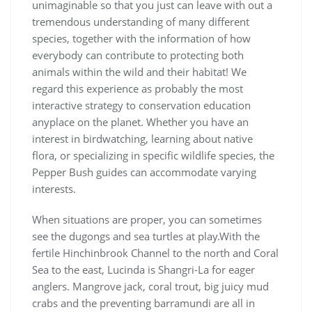
unimaginable so that you just can leave with out a
tremendous understanding of many different
species, together with the information of how
everybody can contribute to protecting both
animals within the wild and their habitat! We
regard this experience as probably the most
interactive strategy to conservation education
anyplace on the planet. Whether you have an
interest in birdwatching, learning about native
flora, or specializing in specific wildlife species, the
Pepper Bush guides can accommodate varying
interests.
When situations are proper, you can sometimes
see the dugongs and sea turtles at play.With the
fertile Hinchinbrook Channel to the north and Coral
Sea to the east, Lucinda is Shangri-La for eager
anglers. Mangrove jack, coral trout, big juicy mud
crabs and the preventing barramundi are all in