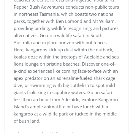
Pepper Bush Adventures conducts non-public tours
in northeast Tasmania, which boasts two national
parks, together with Ben Lomond and Mt William,
providing birding, wildlife recognizing, and pictures
alternatives. Go on a wildlife safari in South
Australia and explore our zoo with out fences.
Here, kangaroos kick up dust within the outback,
koalas doze within the treetops of Adelaide and sea
lions lounge on pristine beaches. Discover one-of-
a-kind experiences like coming face-to-face with an
apex predator on an adrenaline-fueled shark cage
dive, or swimming with big cuttlefish to spot mild
giants frolicking in sapphire waters. Go on safari
less than an hour from Adelaide, explore Kangaroo
Island’s ample animal life or have lunch with a
kangaroo at a wildlife park or tucked in the middle
of bush land.