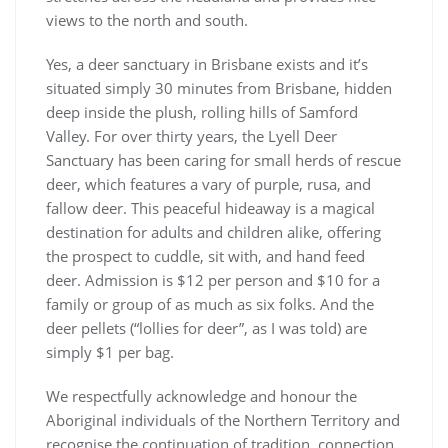
views to the north and south.
Yes, a deer sanctuary in Brisbane exists and it’s
situated simply 30 minutes from Brisbane, hidden
deep inside the plush, rolling hills of Samford
Valley. For over thirty years, the Lyell Deer
Sanctuary has been caring for small herds of rescue
deer, which features a vary of purple, rusa, and
fallow deer. This peaceful hideaway is a magical
destination for adults and children alike, offering
the prospect to cuddle, sit with, and hand feed
deer. Admission is $12 per person and $10 for a
family or group of as much as six folks. And the
deer pellets (“lollies for deer”, as I was told) are
simply $1 per bag.
We respectfully acknowledge and honour the
Aboriginal individuals of the Northern Territory and
recognise the continuation of tradition, connection