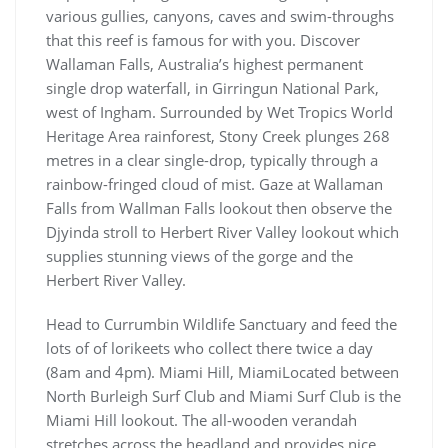
various gullies, canyons, caves and swim-throughs
that this reef is famous for with you. Discover
Wallaman Falls, Australia’s highest permanent
single drop waterfall, in Girringun National Park,
west of Ingham. Surrounded by Wet Tropics World
Heritage Area rainforest, Stony Creek plunges 268
metres in a clear single-drop, typically through a
rainbow-fringed cloud of mist. Gaze at Wallaman
Falls from Wallman Falls lookout then observe the
Djyinda stroll to Herbert River Valley lookout which
supplies stunning views of the gorge and the
Herbert River Valley.
Head to Currumbin Wildlife Sanctuary and feed the
lots of of lorikeets who collect there twice a day
(8am and 4pm). Miami Hill, MiamiLocated between
North Burleigh Surf Club and Miami Surf Club is the
Miami Hill lookout. The all-wooden verandah
stretches across the headland and provides nice