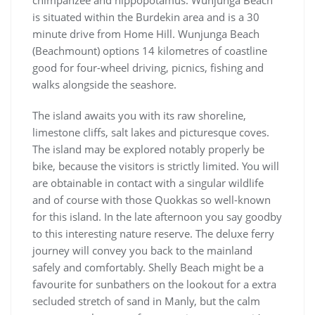
chimpanzee and hippopotamus. Wunjunga Beach
is situated within the Burdekin area and is a 30
minute drive from Home Hill. Wunjunga Beach
(Beachmount) options 14 kilometres of coastline
good for four-wheel driving, picnics, fishing and
walks alongside the seashore.
The island awaits you with its raw shoreline,
limestone cliffs, salt lakes and picturesque coves.
The island may be explored notably properly be
bike, because the visitors is strictly limited. You will
are obtainable in contact with a singular wildlife
and of course with those Quokkas so well-known
for this island. In the late afternoon you say goodby
to this interesting nature reserve. The deluxe ferry
journey will convey you back to the mainland
safely and comfortably. Shelly Beach might be a
favourite for sunbathers on the lookout for a extra
secluded stretch of sand in Manly, but the calm