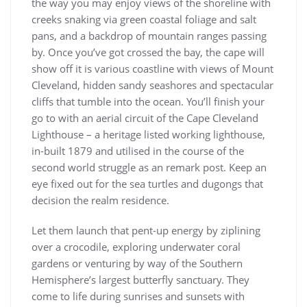
the way you may enjoy views of the shoreline with
creeks snaking via green coastal foliage and salt
pans, and a backdrop of mountain ranges passing
by. Once you’ve got crossed the bay, the cape will
show off it is various coastline with views of Mount
Cleveland, hidden sandy seashores and spectacular
cliffs that tumble into the ocean. You’ll finish your
go to with an aerial circuit of the Cape Cleveland
Lighthouse – a heritage listed working lighthouse,
in-built 1879 and utilised in the course of the
second world struggle as an remark post. Keep an
eye fixed out for the sea turtles and dugongs that
decision the realm residence.
Let them launch that pent-up energy by ziplining
over a crocodile, exploring underwater coral
gardens or venturing by way of the Southern
Hemisphere’s largest butterfly sanctuary. They
come to life dur­ing sun­ris­es and sun­sets with