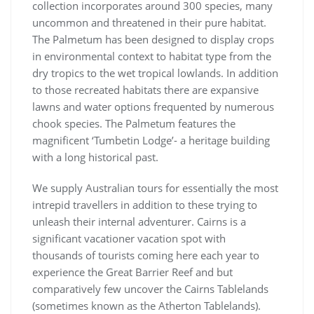
collection incorporates around 300 species, many
uncommon and threatened in their pure habitat.
The Palmetum has been designed to display crops
in environmental context to habitat type from the
dry tropics to the wet tropical lowlands. In addition
to those recreated habitats there are expansive
lawns and water options frequented by numerous
chook species. The Palmetum features the
magnificent ‘Tumbetin Lodge’- a heritage building
with a long historical past.
We supply Australian tours for essentially the most
intrepid travellers in addition to these trying to
unleash their internal adventurer. Cairns is a
significant vacationer vacation spot with
thousands of tourists coming here each year to
experience the Great Barrier Reef and but
comparatively few uncover the Cairns Tablelands
(sometimes known as the Atherton Tablelands).