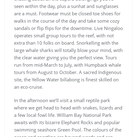
seen within the day, plus a sunhat and sunglasses
are a must. Footwear must be closed toe shoes for
walks in the course of the day and take some cozy
sandals or flip flips for the downtime. Live Ningaloo
operates small group tours to the reef, with not
extra than 10 folks on board. Snorkelling with the
large whale sharks will totally blow your mind, with
the clear water giving you the perfect view. Tours
run from mid-March to July, with Humpback whale
tours from August to October. A sacred Indigenous
site, the Yellow Water billabong is finest skilled on
an eco-cruise.
In the afternoon we’ll visit a small reptile park
where we get head to head with snakes, lizards and
a few local fowl life. William Bay National Park
awaits with its bizarre Elephant Rocks and popular
swimming seashore Green Pool. The colours of the