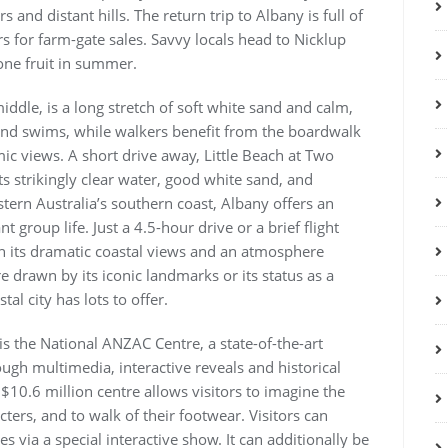
and distant hills. The return trip to Albany is full of
s for farm-gate sales. Savvy locals head to Nicklup
one fruit in summer.
ddle, is a long stretch of soft white sand and calm,
s and swims, while walkers benefit from the boardwalk
ic views. A short drive away, Little Beach at Two
ts strikingly clear water, good white sand, and
ern Australia’s southern coast, Albany offers an
 group life. Just a 4.5-hour drive or a brief flight
h its dramatic coastal views and an atmosphere
e drawn by its iconic landmarks or its status as a
al city has lots to offer.
s the National ANZAC Centre, a state-of-the-art
h multimedia, interactive reveals and historical
 $10.6 million centre allows visitors to imagine the
ers, and to walk of their footwear. Visitors can
es via a special interactive show. It can additionally be