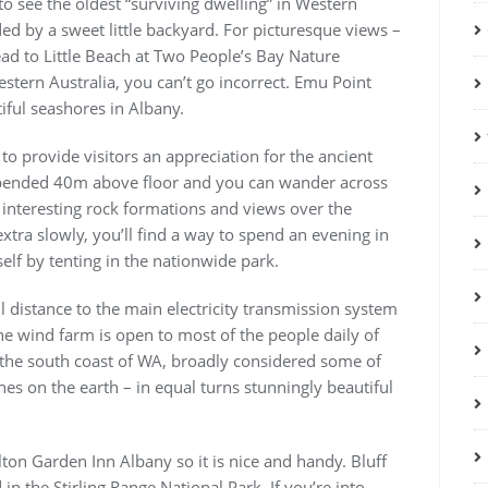
to see the oldest “surviving dwelling” in Western
ded by a sweet little backyard. For picturesque views –
ead to Little Beach at Two People’s Bay Nature
stern Australia, you can’t go incorrect. Emu Point
iful seashores in Albany.
o provide visitors an appreciation for the ancient
spended 40m above floor and you can wander across
 interesting rock formations and views over the
extra slowly, you’ll find a way to spend an evening in
f by tenting in the nationwide park.
l distance to the main electricity transmission system
he wind farm is open to most of the people daily of
on the south coast of WA, broadly considered some of
es on the earth – in equal turns stunningly beautiful
lton Garden Inn Albany so it is nice and handy. Bluff
 in the Stirling Range National Park. If you’re into