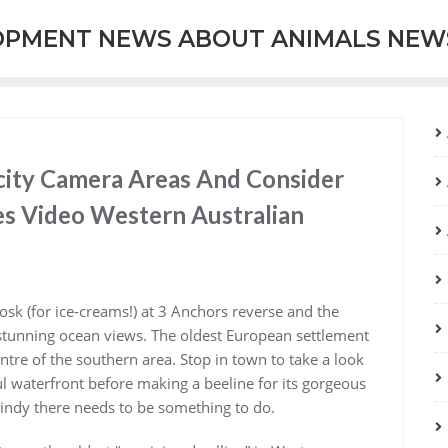
OPMENT NEWS ABOUT ANIMALS NEW
city Camera Areas And Consider
res Video Western Australian
iosk (for ice-creams!) at 3 Anchors reverse and the
 stunning ocean views. The oldest European settlement
entre of the southern area. Stop in town to take a look
ful waterfront before making a beeline for its gorgeous
windy there needs to be something to do.