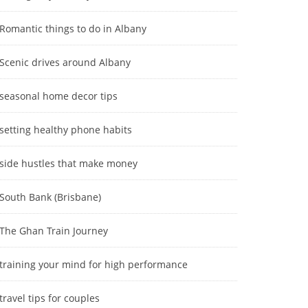
Romantic things to do in Albany
Scenic drives around Albany
seasonal home decor tips
setting healthy phone habits
side hustles that make money
South Bank (Brisbane)
The Ghan Train Journey
training your mind for high performance
travel tips for couples