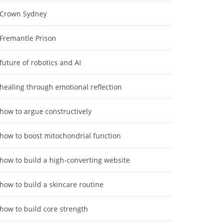
Crown Sydney
Fremantle Prison
future of robotics and AI
healing through emotional reflection
how to argue constructively
how to boost mitochondrial function
how to build a high-converting website
how to build a skincare routine
how to build core strength