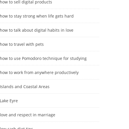
how to sell digital products
how to stay strong when life gets hard
how to talk about digital habits in love
how to travel with pets
how to use Pomodoro technique for studying
how to work from anywhere productively
Islands and Coastal Areas
Lake Eyre
love and respect in marriage
low carb diet tips