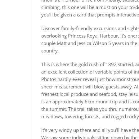
climbing, this one will be a must on your to-
you’ll be given a card that prompts interacti
Discover family-friendly excursions and sight
overlooking Princess Royal Harbour, it’s oner
couple Matt and Jessica Wilson 5 years in the
country.
This is where the gold rush of 1892 started, an
an excellent collection of variable points of i
Photos hardly ever reveal just how monstrous th
sheer measurement will blow guests away. Alb
freshest local produce and seafood, stay leisu
is an approximately 6km round-trip and is con
the summit. The trail takes you thru numerous
meadows, towering forests, and rugged rocky
It’s very windy up there and all you’ll have th
We saw some individuals sitting down by the c