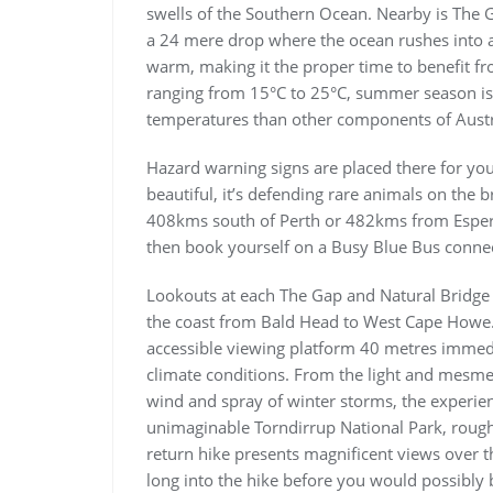
swells of the Southern Ocean. Nearby is The G
a 24 mere drop where the ocean rushes into a
warm, making it the proper time to benefit 
ranging from 15°C to 25°C, summer season is 
temperatures than other components of Austr
Hazard warning signs are placed there for your
beautiful, it’s defending rare animals on the 
408kms south of Perth or 482kms from Esperanc
then book yourself on a Busy Blue Bus conne
Lookouts at each The Gap and Natural Bridge 
the coast from Bald Head to West Cape Howe. 
accessible viewing platform 40 metres immedi
climate conditions. From the light and mesmer
wind and spray of winter storms, the experie
unimaginable Torndirrup National Park, rough
return hike presents magnificent views over th
long into the hike before you would possibly 