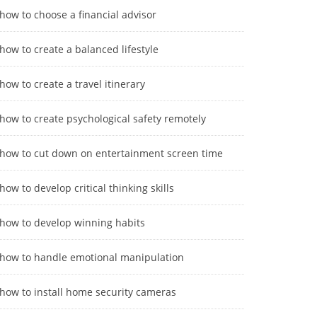
how to choose a financial advisor
how to create a balanced lifestyle
how to create a travel itinerary
how to create psychological safety remotely
how to cut down on entertainment screen time
how to develop critical thinking skills
how to develop winning habits
how to handle emotional manipulation
how to install home security cameras