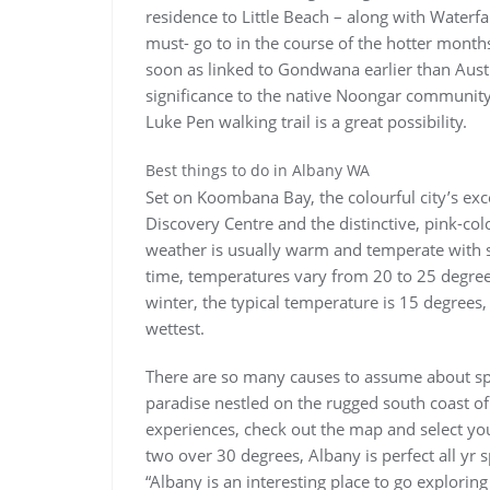
residence to Little Beach – along with Waterfal
must- go to in the course of the hotter months
soon as linked to Gondwana earlier than Austr
significance to the native Noongar community,
Luke Pen walking trail is a great possibility.
Best things to do in Albany WA
Set on Koombana Bay, the colourful city’s exce
Discovery Centre and the distinctive, pink-co
weather is usually warm and temperate with si
time, temperatures vary from 20 to 25 degree
winter, the typical temperature is 15 degrees
wettest.
There are so many causes to assume about spe
paradise nestled on the rugged south coast of
experiences, check out the map and select you
two over 30 degrees, Albany is perfect all yr s
“Albany is an interesting place to go exploring