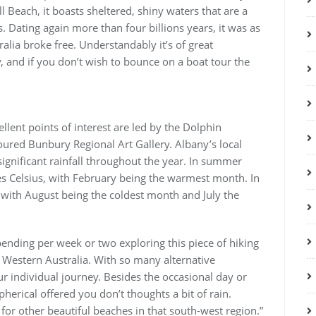
l Beach, it boasts sheltered, shiny waters that are a
. Dating again more than four billions years, it was as
alia broke free. Understandably it’s of great
 and if you don’t wish to bounce on a boat tour the
llent points of interest are led by the Dolphin
loured Bunbury Regional Art Gallery. Albany’s local
gnificant rainfall throughout the year. In summer
s Celsius, with February being the warmest month. In
, with August being the coldest month and July the
nding per week or two exploring this piece of hiking
 Western Australia. With so many alternative
r individual journey. Besides the occasional day or
pherical offered you don’t thoughts a bit of rain.
 for other beautiful beaches in that south-west region.”