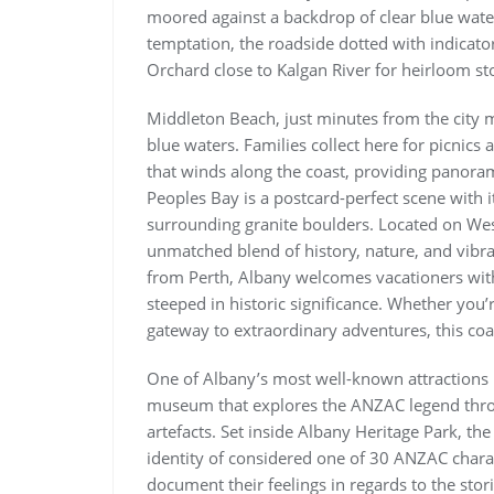
moored against a backdrop of clear blue waters 
temptation, the roadside dotted with indicator
Orchard close to Kalgan River for heirloom st
Middleton Beach, just minutes from the city mi
blue waters. Families collect here for picnic
that winds along the coast, providing panoram
Peoples Bay is a postcard-perfect scene with i
surrounding granite boulders. Located on West
unmatched blend of history, nature, and vibrant
from Perth, Albany welcomes vacationers wit
steeped in historic significance. Whether you’r
gateway to extraordinary adventures, this coast
One of Albany’s most well-known attractions i
museum that explores the ANZAC legend throug
artefacts. Set inside Albany Heritage Park, the
identity of considered one of 30 ANZAC charact
document their feelings in regards to the stori