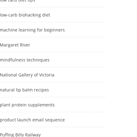
low-carb biohacking diet
machine learning for beginners
Margaret River
mindfulness techniques
National Gallery of Victoria
natural lip balm recipes
plant protein supplements
product launch email sequence
Puffing Billy Railway