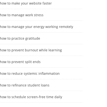
how to make your website faster
how to manage work stress
how to manage your energy working remotely
how to practice gratitude
how to prevent burnout while learning
how to prevent split ends
how to reduce systemic inflammation
how to refinance student loans
how to schedule screen-free time daily