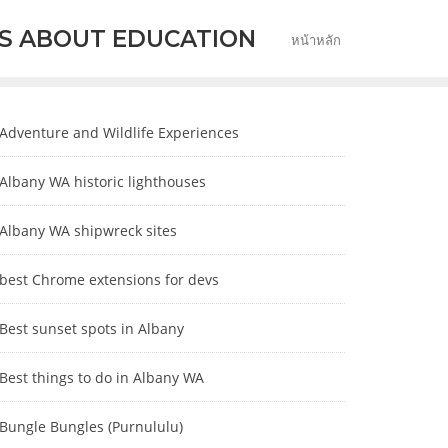
S ABOUT EDUCATION
หน้าหลัก
Adventure and Wildlife Experiences
Albany WA historic lighthouses
Albany WA shipwreck sites
best Chrome extensions for devs
Best sunset spots in Albany
Best things to do in Albany WA
Bungle Bungles (Purnululu)