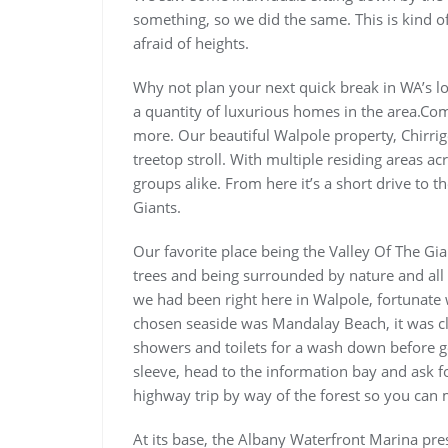
something, so we did the same. This is kind of 
afraid of heights.
Why not plan your next quick break in WA’s lo
a quantity of luxurious homes in the area.Com
more. Our beautiful Walpole property, Chirrig
treetop stroll. With multiple residing areas ac
groups alike. From here it’s a short drive to t
Giants.
Our favorite place being the Valley Of The Gia
trees and being surrounded by nature and all 
we had been right here in Walpole, fortunate 
chosen seaside was Mandalay Beach, it was c
showers and toilets for a wash down before ge
sleeve, head to the information bay and as
highway trip by way of the forest so you can 
At its base, the Albany Waterfront Marina pre