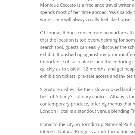
Monique Ceccato is a freelance travel writer
spends most of her time abroad, WA’s sandy b
wine scene will always really feel like house.
Of course, it does concentrate on warfare all 
that the location is too overwhelming for som
search tool, guests can easily discover the s
exhibit. It pushed up against my prior indiffe
importance of such places and the enduring 
quickly as to visit all 12 months, and get hea
exhibition tickets, pre-sale access and invite
Signature dishes like their slow-cooked lamb s
best of Albany’s culinary choices. Albany’s fan
contemporary produce, offering menus that hi
London Hotel is a standout venue blending Fre
Iconic to the city, in Torndirrup National Pa
interest. Natural Bridge is a rock formation s