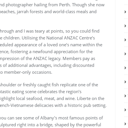
 and photographer hailing from Perth. Though she now
eaches, jarrah forests and world-class meals and
through and I was teary at points, so you could find
e children. Utilising the National ANZAC Centre’s
cheduled appearance of a loved one’s name within the
rence, fostering a newfound appreciation for the
impression of the ANZAC legacy. Members pay as
ps of additional advantages, including discounted
s to member-only occasions.
houlder or freshly caught fish replicate one of the
tastic eating scene celebrates the region’s
ghlight local seafood, meat, and wine. Liberte on the
nch-Vietnamese delicacies with a historic pub setting.
rk you can see some of Albany’s most famous points of
culptured right into a bridge, shaped by the powerful