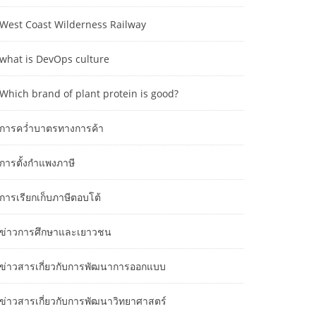
West Coast Wilderness Railway
what is DevOps culture
Which brand of plant protein is good?
การคว่ำบาตรทางการค้า
การตั้งกำแพงภาษี
การเรียกเก็บภาษีตอบโต้
ข่าวการศึกษาและเยาวชน
ข่าวสารเกี่ยวกับการพัฒนาการออกแบบ
ข่าวสารเกี่ยวกับการพัฒนาวิทยาศาสตร์