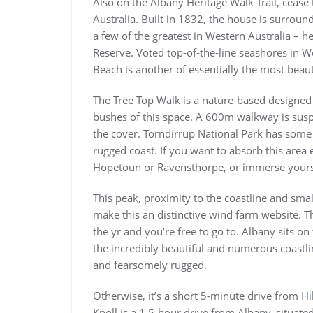
Also on the Albany Heritage Walk Trail, cease 
Australia. Built in 1832, the house is surroun
a few of the greatest in Western Australia – h
Reserve. Voted top-of-the-line seashores in We
Beach is another of essentially the most beaut
The Tree Top Walk is a nature-based designed t
bushes of this space. A 600m walkway is su
the cover. Torndirrup National Park has some
rugged coast. If you want to absorb this area 
Hopetoun or Ravensthorpe, or immerse yoursel
This peak, proximity to the coastline and smal
make this an distinctive wind farm website. T
the yr and you’re free to go to. Albany sits 
the incredibly beautiful and numerous coastlin
and fearsomely rugged.
Otherwise, it’s a short 5-minute drive from Hi
Knoll is a 1.5-hour drive from Albany, situated