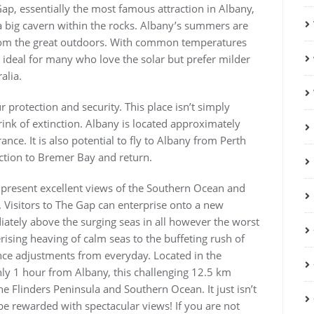
ap, essentially the most famous attraction in Albany,
 big cavern within the rocks. Albany’s summers are
from the great outdoors. With common temperatures
ideal for many who love the solar but prefer milder
alia.
 protection and security. This place isn’t simply
brink of extinction. Albany is located approximately
e. It is also potential to fly to Albany from Perth
ction to Bremer Bay and return.
present excellent views of the Southern Ocean and
Visitors to The Gap can enterprise onto a new
ately above the surging seas in all however the worst
ising heaving of calm seas to the buffeting rush of
nce adjustments from everyday. Located in the
ly 1 hour from Albany, this challenging 12.5 km
e Flinders Peninsula and Southern Ocean. It just isn’t
be rewarded with spectacular views! If you are not