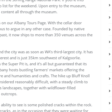
do list for the weekend. Upon entry to the museum,
ve content all through the museum.
s on our Albany Tours Page. With the cellar door
ous to argue in any other case. Founded by native
 past, it now ships to more than 350 venues across the
d the city was as soon as WA’s third-largest city. It has
nterest and is just 35km southwest of Kalgoorlie.
e Super Pit is, and it’s all but guaranteed that its
any hosts bustling farmers’ markets offering the
re and humanities and crafts. The hike up Bluff Knoll
sidered reasonably difficult, with a steady climb to
 landscapes, together with wildflower-filled
 outcrops.
e ability to see is some polished cracks within the rock.
racks, as in the occasion that they were waiting for