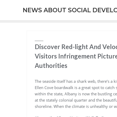
Skip
NEWS ABOUT SOCIAL DEVEL
to
content
Discover Red-light And Velo
Visitors Infringement Pictu
Authorities
The seaside itself has a shark web, there’s a k
Ellen Cove boardwalk is a great spot to catch
within the state, Albany is now the bustling c
at the stately colonial quarter and the beauti
shoreline. When the climate is unhealthy or 