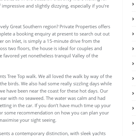
impressive and slightly dizzying, especially if you’re
vely Great Southern region? Private Properties offers
plete a booking enquiry at present to search out out
er on Inlet, is simply a 15-minute drive from the
ross two floors, the house is ideal for couples and
he favored yet nonetheless tranquil Valley of the
nts Tree Top walk. We all loved the walk by way of the
the birds. We also had some really sizzling days while
we have been near the coast for these hot days. Our
lear with no seaweed. The water was calm and had
tting in the car. If you don’t have much time up your
k for some recommendation on how you can plan your
maximise your sight seeing.
sents a contemporary distinction, with sleek yachts