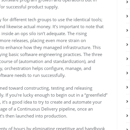
for successful product supply.
 for different tech groups to use the identical tools;
nd likewise actual money. It’s important to note that
nside an ops silo isn’t adequate. The rising
 more releases, placing even more strain on
 to enhance how they managed infrastructure. This
ying basic software engineering practices. The three
 course of (automation and standardization), and
y, orchestration helps configure, manage, and
oftware needs to run successfully.
imed toward constructing, testing and releasing
 If you’re lucky enough to begin out in a “greenfield”
 it’s a good idea to try to create and automate your
stage of a Continuous Delivery pipeline, once an
it’s then launched into production.
enty of hours by eliminating repetitive and handbook