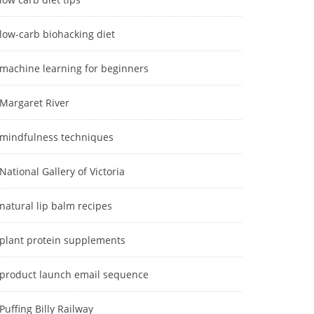
low-carb biohacking diet
machine learning for beginners
Margaret River
mindfulness techniques
National Gallery of Victoria
natural lip balm recipes
plant protein supplements
product launch email sequence
Puffing Billy Railway