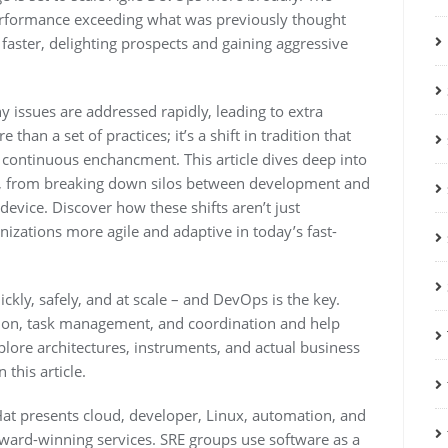
erformance exceeding what was previously thought
faster, delighting prospects and gaining aggressive
 issues are addressed rapidly, leading to extra
an a set of practices; it’s a shift in tradition that
 continuous enchancment. This article dives deep into
s, from breaking down silos between development and
device. Discover how these shifts aren’t just
nizations more agile and adaptive in today’s fast-
ckly, safely, and at scale – and DevOps is the key.
on, task management, and coordination and help
plore architectures, instruments, and actual business
this article.
Hat presents cloud, developer, Linux, automation, and
award-winning services. SRE groups use software as a