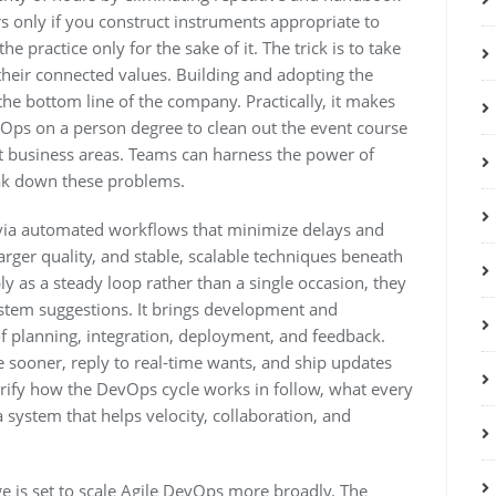
only if you construct instruments appropriate to
 practice only for the sake of it. The trick is to take
heir connected values. Building and adopting the
the bottom line of the company. Practically, it makes
Ops on a person degree to clean out the event course
ent business areas. Teams can harness the power of
eak down these problems.
ia automated workflows that minimize delays and
larger quality, and stable, scalable techniques beneath
y as a steady loop rather than a single occasion, they
stem suggestions. It brings development and
f planning, integration, deployment, and feedback.
sooner, reply to real-time wants, and ship updates
larify how the DevOps cycle works in follow, what every
 system that helps velocity, collaboration, and
ge is set to scale Agile DevOps more broadly. The