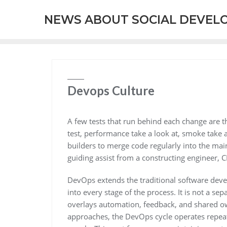
Skip
NEWS ABOUT SOCIAL DEVEL
to
content
Devops Culture
A few tests that run behind each change are th
test, performance take a look at, smoke take 
builders to merge code regularly into the mai
guiding assist from a constructing engineer, 
DevOps extends the traditional software devel
into every stage of the process. It is not a
overlays automation, feedback, and shared ow
approaches, the DevOps cycle operates repea