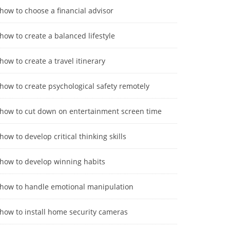
how to choose a financial advisor
how to create a balanced lifestyle
how to create a travel itinerary
how to create psychological safety remotely
how to cut down on entertainment screen time
how to develop critical thinking skills
how to develop winning habits
how to handle emotional manipulation
how to install home security cameras