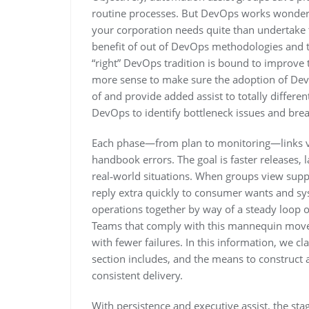
routine processes. But DevOps works wonders 
your corporation needs quite than undertake the
benefit of out of DevOps methodologies and t
“right” DevOps tradition is bound to improve 
more sense to make sure the adoption of Dev
of and provide added assist to totally differ
DevOps to identify bottleneck issues and br
Each phase—from plan to monitoring—links v
handbook errors. The goal is faster releases, 
real‑world situations. When groups view suppl
reply extra quickly to consumer wants and sy
operations together by way of a steady loop o
Teams that comply with this mannequin move 
with fewer failures. In this information, we c
section includes, and the means to construct a
consistent delivery.
With persistence and executive assist, the sta