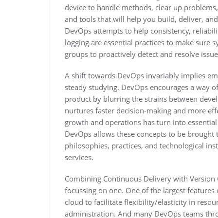
device to handle methods, clear up problems,
and tools that will help you build, deliver, 
DevOps attempts to help consistency, reliabili
logging are essential practices to make sure 
groups to proactively detect and resolve issu
A shift towards DevOps invariably implies emb
steady studying. DevOps encourages a way of 
product by blurring the strains between deve
nurtures faster decision-making and more eff
growth and operations has turn into essential f
DevOps allows these concepts to be brought tog
philosophies, practices, and technological inst
services.
Combining Continuous Delivery with Version Co
focussing on one. One of the largest feature
cloud to facilitate flexibility/elasticity in re
administration. And many DevOps teams thro