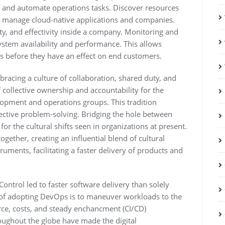
 and automate operations tasks. Discover resources
and manage cloud-native applications and companies.
ty, and effectivity inside a company. Monitoring and
system availability and performance. This allows
es before they have an effect on end customers.
racing a culture of collaboration, shared duty, and
collective ownership and accountability for the
lopment and operations groups. This tradition
ective problem-solving. Bridging the hole between
or the cultural shifts seen in organizations at present.
ether, creating an influential blend of cultural
ruments, facilitating a faster delivery of products and
ntrol led to faster software delivery than solely
s of adopting DevOps is to maneuver workloads to the
source, costs, and steady enchancment (CI/CD)
ughout the globe have made the digital