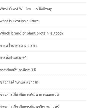
West Coast Wilderness Railway
what is DevOps culture
Which brand of plant protein is good?
การคว่ำบาตรทางการค้า
การตั้งกำแพงภาษี
การเรียกเก็บภาษีตอบโต้
ข่าวการศึกษาและเยาวชน
ข่าวสารเกี่ยวกับการพัฒนาการออกแบบ
ข่าวสารเกี่ยวกับการพัฒนาวิทยาศาสตร์