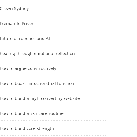
Crown Sydney
Fremantle Prison
future of robotics and AI
healing through emotional reflection
how to argue constructively
how to boost mitochondrial function
how to build a high-converting website
how to build a skincare routine
how to build core strength