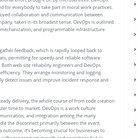
ed for everybody to take part in moral work practices.
roved collaboration and communication between
pany, taken in its broadest sense. DevOps is outlined
 mechanization, and programmable infrastructure
gather feedback, which is rapidly looped back to
ts, permitting for speedy and reliable software
Both web site reliability engineers and DevOps
efficiency. They arrange monitoring and logging
vely detect issues and improve incident response and
teady delivery, the whole course of from code creation
ster time to market. DevOps is a work culture
mmunication, and integration among the many
le the disconnect primarily between the event,
a outcome, it’s becoming crucial for businesses to
s software program growth and operations but in