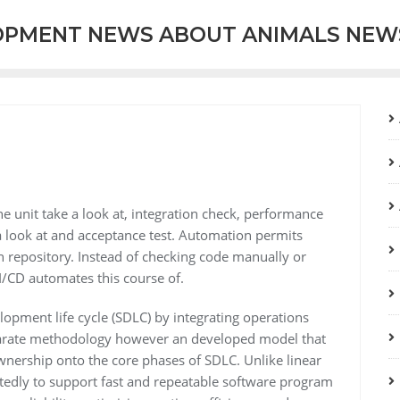
OPMENT NEWS ABOUT ANIMALS NEW
e unit take a look at, integration check, performance
a look at and acceptance test. Automation permits
n repository. Instead of checking code manually or
CI/CD automates this course of.
opment life cycle (SDLC) by integrating operations
 separate methodology however an developed model that
nership onto the core phases of SDLC. Unlike linear
tedly to support fast and repeatable software program