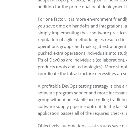
addition for the prime quality of deployment 
For one factor, it is more environment friendly
you save time on handoffs and integrations, a
simply implementing these software practices i
reputation of agile methodologies resulted in
operations groups and making it extra urgent
pushed extra operations individuals into stud
P’s of DevOps are individuals (collaboration),
products (tools and technologies). More simpl
coordinate the infrastructure necessities an s
A profitable DevOps testing strategy is one a
software program sooner and more incessantly.
group without an established coding tradition,
software supply pipeline upfront. In the last 
application passes all of the required checks, 
Objectively, automation assist groups save pl