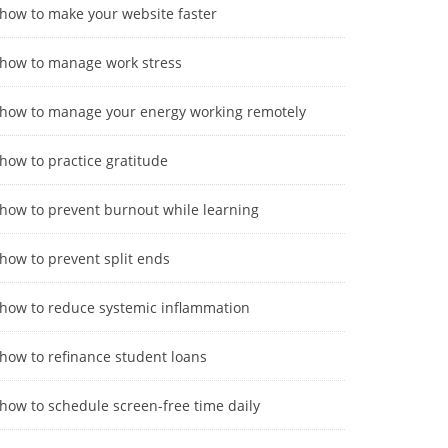
how to make your website faster
how to manage work stress
how to manage your energy working remotely
how to practice gratitude
how to prevent burnout while learning
how to prevent split ends
how to reduce systemic inflammation
how to refinance student loans
how to schedule screen-free time daily