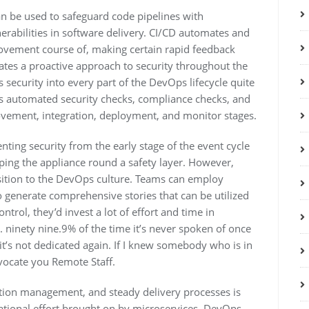
an be used to safeguard code pipelines with
erabilities in software delivery. CI/CD automates and
ovement course of, making certain rapid feedback
litates a proactive approach to security throughout the
s security into every part of the DevOps lifecycle quite
ides automated security checks, compliance checks, and
vement, integration, deployment, and monitor stages.
enting security from the early stage of the event cycle
ping the appliance round a safety layer. However,
nsition to the DevOps culture. Teams can employ
generate comprehensive stories that can be utilized
trol, they’d invest a lot of effort and time in
ninety nine.9% of the time it’s never spoken of once
t’s not dedicated again. If I knew somebody who is in
ocate you Remote Staff.
tion management, and steady delivery processes is
erational effort brought on by microservices. DevOps