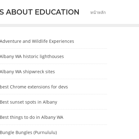
S ABOUT EDUCATION
หน้าหลัก
Adventure and Wildlife Experiences
Albany WA historic lighthouses
Albany WA shipwreck sites
best Chrome extensions for devs
Best sunset spots in Albany
Best things to do in Albany WA
Bungle Bungles (Purnululu)