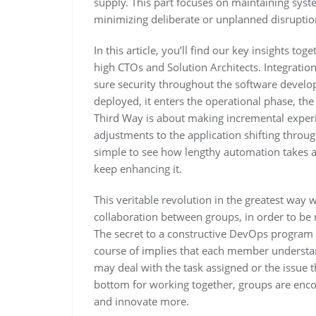
supply. This part focuses on maintaining syste
minimizing deliberate or unplanned disruptio
In this article, you’ll find our key insights t
high CTOs and Solution Architects. Integration
sure security throughout the software develo
deployed, it enters the operational phase, the 
Third Way is about making incremental experi
adjustments to the application shifting throug
simple to see how lengthy automation takes 
keep enhancing it.
This veritable revolution in the greatest way
collaboration between groups, in order to b
The secret to a constructive DevOps program 
course of implies that each member understa
may deal with the task assigned or the issue 
bottom for working together, groups are enco
and innovate more.