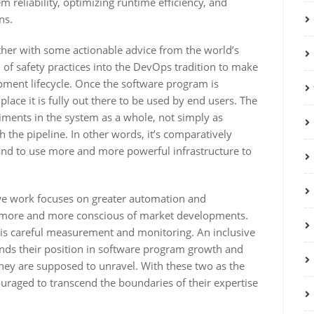
m reliability, optimizing runtime efficiency, and
ns.
ogether with some actionable advice from the world’s
 of safety practices into the DevOps tradition to make
pment lifecycle. Once the software program is
place it is fully out there to be used by end users. The
ments in the system as a whole, not simply as
h the pipeline. In other words, it’s comparatively
and to use more and more powerful infrastructure to
 we work focuses on greater automation and
e more and more conscious of market developments.
is careful measurement and monitoring. An inclusive
nds their position in software program growth and
they are supposed to unravel. With these two as the
uraged to transcend the boundaries of their expertise