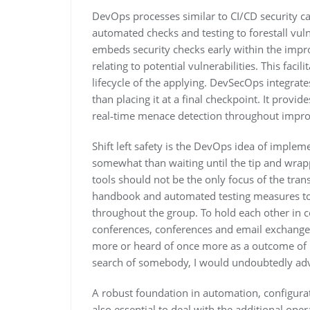
DevOps processes similar to CI/CD security c
automated checks and testing to forestall vuln
embeds security checks early within the impr
relating to potential vulnerabilities. This faci
lifecycle of the applying. DevSecOps integrate
than placing it at a final checkpoint. It prov
real‑time menace detection throughout impro
Shift left safety is the DevOps idea of implem
somewhat than waiting until the tip and wrap
tools should not be the only focus of the tra
handbook and automated testing measures to 
throughout the group. To hold each other in con
conferences, conferences and email exchange. 
more or heard of once more as a outcome of i
search of somebody, I would undoubtedly adv
A robust foundation in automation, configura
also essential to deal with the additional op