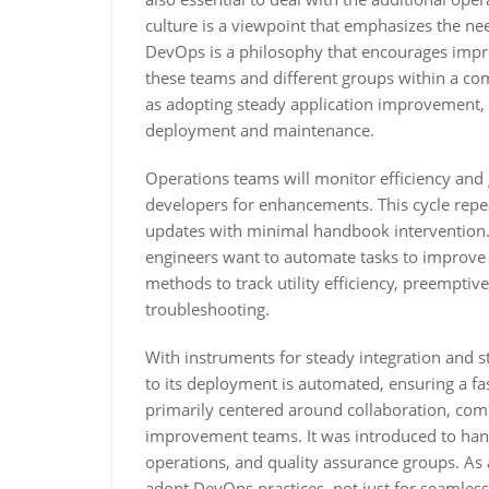
culture is a viewpoint that emphasizes the ne
DevOps is a philosophy that encourages imp
these teams and different groups within a com
as adopting steady application improvement,
deployment and maintenance.
Operations teams will monitor efficiency and 
developers for enhancements. This cycle repea
updates with minimal handbook intervention. 
engineers want to automate tasks to improve 
methods to track utility efficiency, preempti
troubleshooting.
With instruments for steady integration and s
to its deployment is automated, ensuring a fa
primarily centered around collaboration, co
improvement teams. It was introduced to hand
operations, and quality assurance groups. As 
adopt DevOps practices, not just for seamles