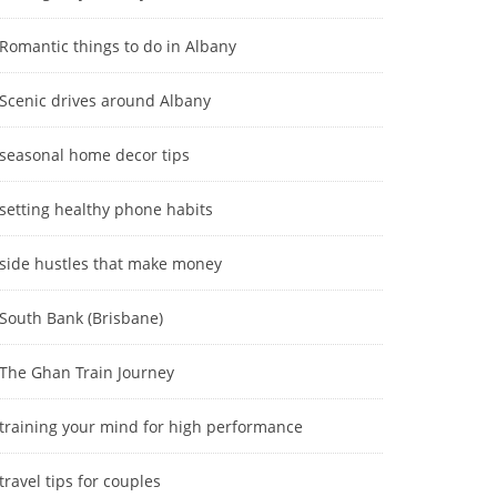
Romantic things to do in Albany
Scenic drives around Albany
seasonal home decor tips
setting healthy phone habits
side hustles that make money
South Bank (Brisbane)
The Ghan Train Journey
training your mind for high performance
travel tips for couples