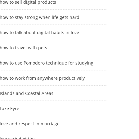
how to sell digital products
how to stay strong when life gets hard
how to talk about digital habits in love
how to travel with pets
how to use Pomodoro technique for studying
how to work from anywhere productively
Islands and Coastal Areas
Lake Eyre
love and respect in marriage
low carb diet tips