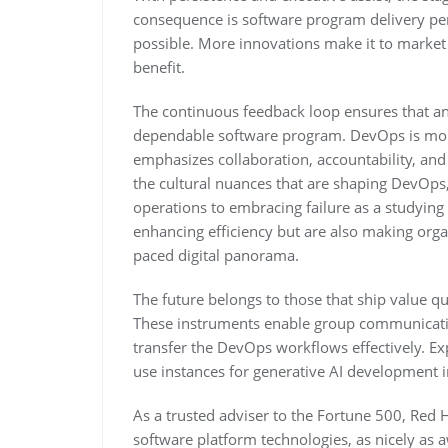
consequence is software program delivery p
possible. More innovations make it to market 
benefit.
The continuous feedback loop ensures that any
dependable software program. DevOps is more th
emphasizes collaboration, accountability, and
the cultural nuances that are shaping DevOp
operations to embracing failure as a studying 
enhancing efficiency but are also making orga
paced digital panorama.
The future belongs to those that ship value qui
These instruments enable group communicati
transfer the DevOps workflows effectively. Ex
use instances for generative AI development in 
As a trusted adviser to the Fortune 500, Red 
software platform technologies, as nicely as 